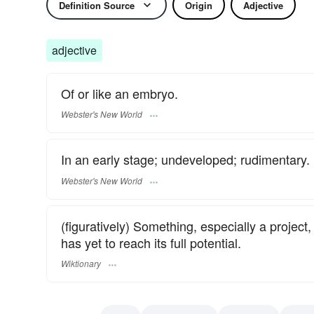
Definition Source
Origin
Adjective
adjective
Of or like an embryo.
Webster's New World
In an early stage; undeveloped; rudimentary.
Webster's New World
(figuratively) Something, especially a project, 
has yet to reach its full potential.
Wiktionary