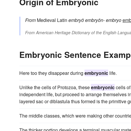
Origin of Embryonic
From
Medieval Latin
embryō
embryōn-
embryo
emb
From
American Heritage Dictionary of the English Langua
Embryonic Sentence Examp
Here too they disappear during
embryonic
life.
Unlike the cells of Protozoa, these
embryonic
cells o
independent life, but proceed to arrange themselves into
layered sac or diblastula thus formed is the primitive g
The middle classes, which were making other countries
The thicker portion develops a terminal muscular rostell