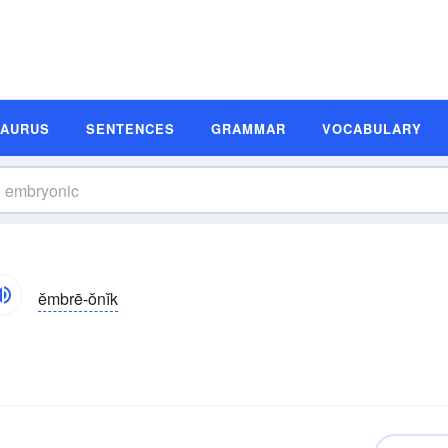
SAURUS
SENTENCES
GRAMMAR
VOCABULARY
ĕmbrē-ŏnĭk