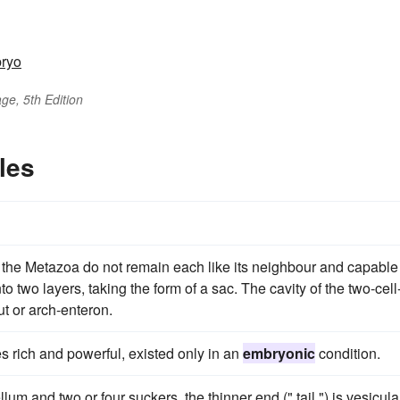
ryo
ge, 5th Edition
les
f the Metazoa do not remain each like its neighbour and capable
 two layers, taking the form of a sac. The cavity of the two-cell
ut or arch-enteron.
 rich and powerful, existed only in an
embryonic
condition.
um and two or four suckers, the thinner end (" tail ") is vesicula