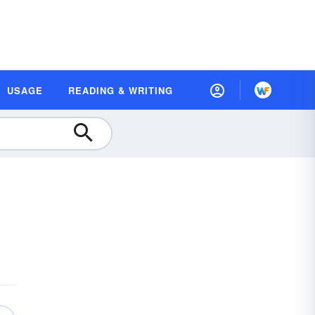
USAGE
READING & WRITING