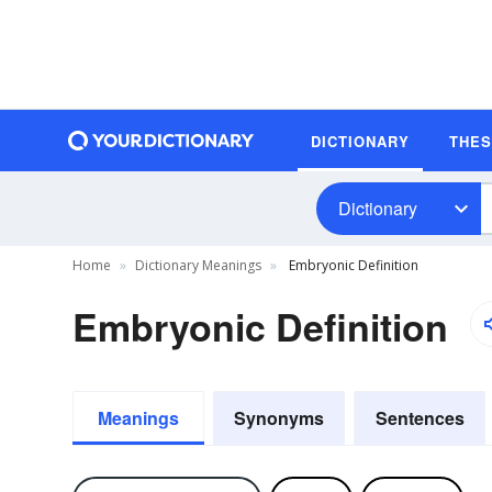
DICTIONARY
THE
Dictionary
Home
Dictionary Meanings
Embryonic Definition
Embryonic Definition
Meanings
Synonyms
Sentences