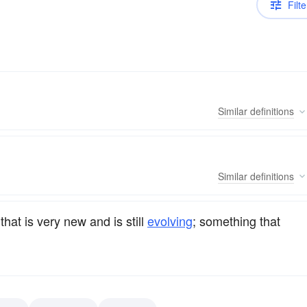
Filte
Similar
definitions
Similar
definitions
that is very new and is still
evolving
; something that