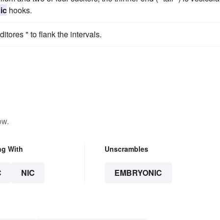
ic
hooks.
ditores " to flank the intervals.
ow.
ng With
Unscrambles
C
NIC
EMBRYONIC