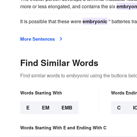
more or less elongated, and contains the six
embryon
It is possible that these were
embryonic
" batteries tra
More Sentences
Find Similar Words
Find similar words to
embryonic
using the buttons bel
Words Starting With
Words Endi
E
EM
EMB
C
I
Words Starting With E and Ending With C