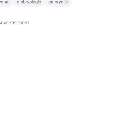
yonal
embryologic
embryotic
ADVERTISEMENT