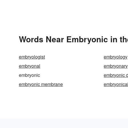
Words Near Embryonic in th
embryologist
embryology
embryonal
embryonary
embryonic
embryonic d
embryonic membrane
embryonical