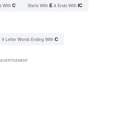
C
E
IC
s With
Starts With
& Ends With
C
9 Letter Words Ending With
ADVERTISEMENT