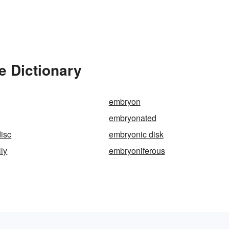
e Dictionary
embryon
embryonated
isc
embryonic disk
ly
embryoniferous