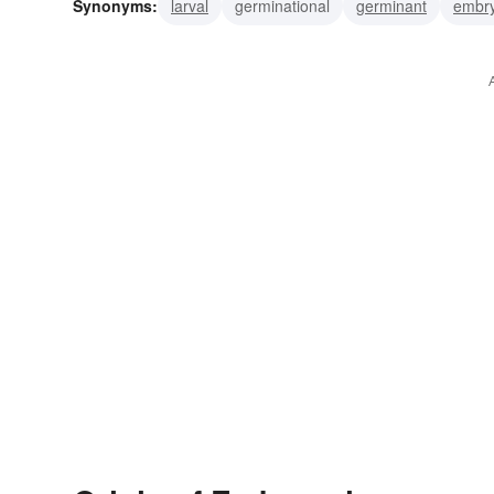
Synonyms:
larval
germinational
germinant
embr