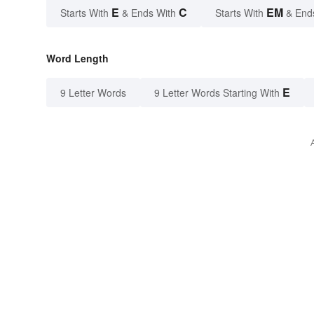
E
C
EM
Starts With
& Ends With
Starts With
& End
Word Length
E
9 Letter Words
9 Letter Words Starting With