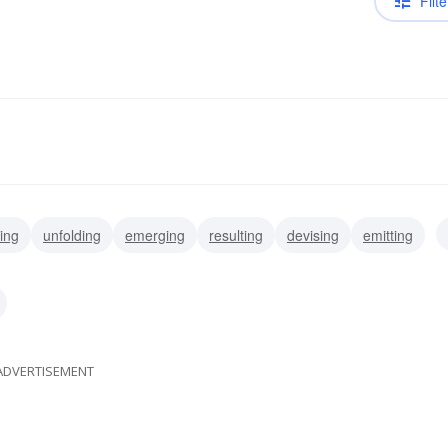
Filte
ving
unfolding
emerging
resulting
devising
emitting
turing
ripening
ADVERTISEMENT