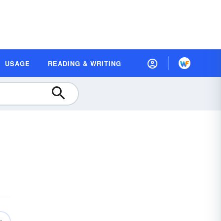
USAGE
READING & WRITING