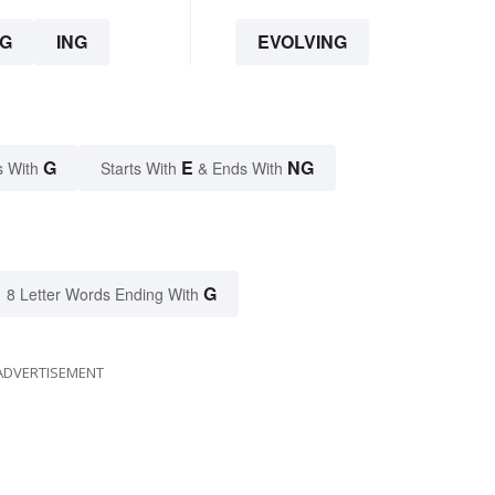
G
ING
EVOLVING
G
E
NG
s With
Starts With
& Ends With
G
8 Letter Words Ending With
ADVERTISEMENT