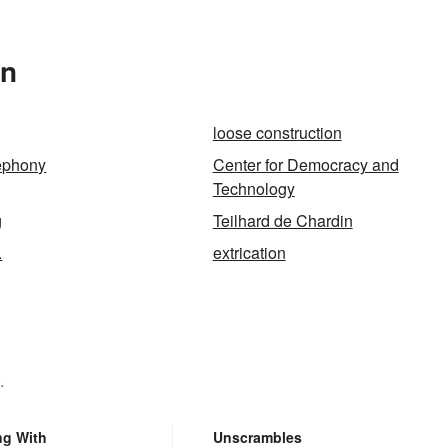
In
loose construction
lephony
Center for Democracy and
Technology
g
Teilhard de Chardin
.
extrication
.
ng With
Unscrambles