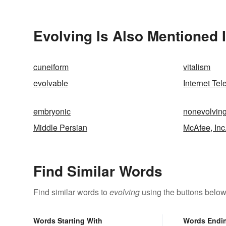
Evolving Is Also Mentioned 
cuneiform
vitalism
evolvable
Internet Te
embryonic
nonevolvin
Middle Persian
McAfee, Inc
Find Similar Words
Find similar words to
evolving
using the buttons below
Words Starting With
Words Endi