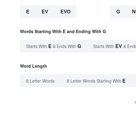
E
EV
EVO
G
N
Words Starting With E and Ending With G
E
G
EV
Starts With
& Ends With
Starts With
& End
Word Length
E
8 Letter Words
8 Letter Words Starting With