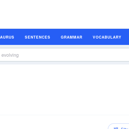
SAURUS
SENTENCES
GRAMMAR
VOCABULARY