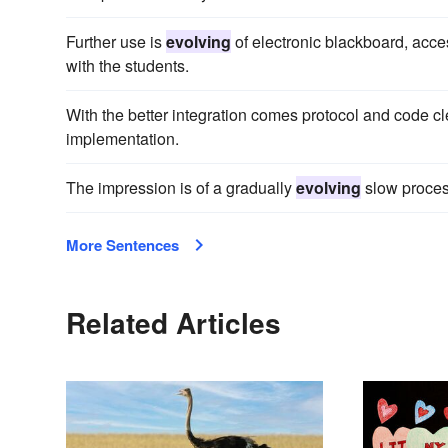
Further use is
evolving
of electronic blackboard, acc
with the students.
With the better integration comes protocol and code c
implementation.
The impression is of a gradually
evolving
slow proces
More Sentences
Related Articles