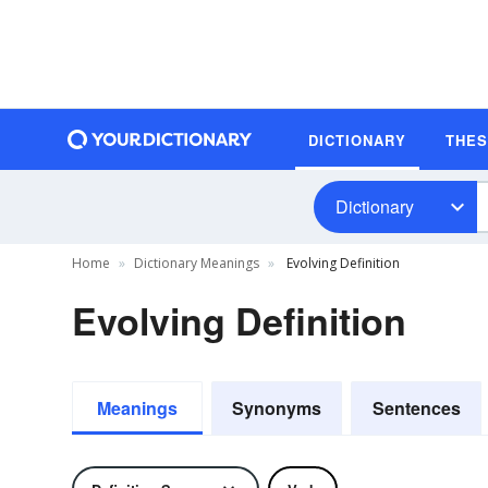
DICTIONARY
THE
Dictionary
Home
Dictionary Meanings
Evolving Definition
Evolving Definition
Meanings
Synonyms
Sentences