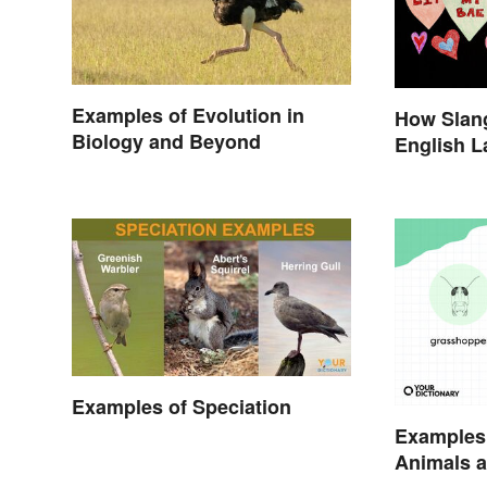
Examples of Evolution in
How Slang
Biology and Beyond
English 
Examples of Speciation
Examples
Animals a