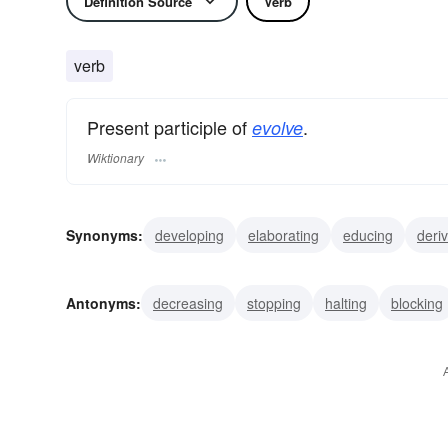
Definition Source
Verb
verb
Present participle of
.
evolve
Wiktionary
Synonyms:
developing
elaborating
educing
deri
growing
germinating
expanding
increasing
ma
Antonyms:
decreasing
stopping
halting
blocking