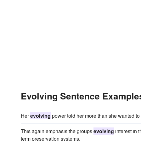
Evolving Sentence Example
Her
evolving
power told her more than she wanted to
This again emphasis the groups
evolving
interest in 
term preservation systems.