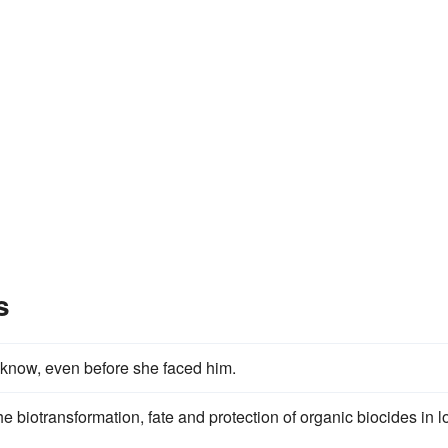
s
 know, even before she faced him.
the biotransformation, fate and protection of organic biocides in 