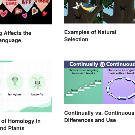
Examples of Natural
 Affects the
Selection
Language
Continually vs. Continuous
Differences and Use
 of Homology in
nd Plants