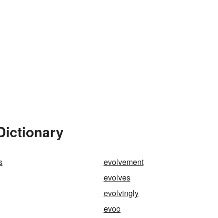
Dictionary
s
evolvement
evolves
evolvingly
evoo