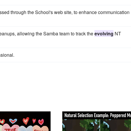
essed through the School's web site, to enhance communication
leanups, allowing the Samba team to track the
evolving
NT
sional.