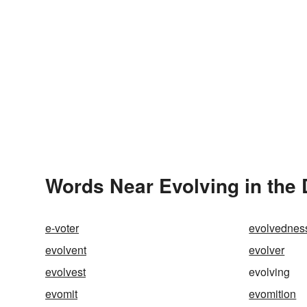
Words Near Evolving in the 
e-voter
evolvednes
evolvent
evolver
evolvest
evolving
evomit
evomition