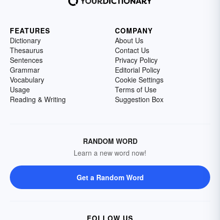
FEATURES
COMPANY
Dictionary
About Us
Thesaurus
Contact Us
Sentences
Privacy Policy
Grammar
Editorial Policy
Vocabulary
Cookie Settings
Usage
Terms of Use
Reading & Writing
Suggestion Box
RANDOM WORD
Learn a new word now!
Get a Random Word
FOLLOW US