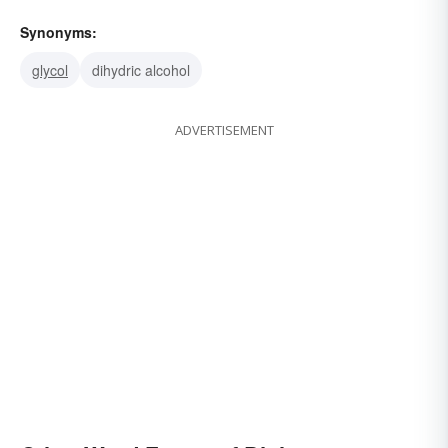
Synonyms:
glycol
dihydric alcohol
ADVERTISEMENT