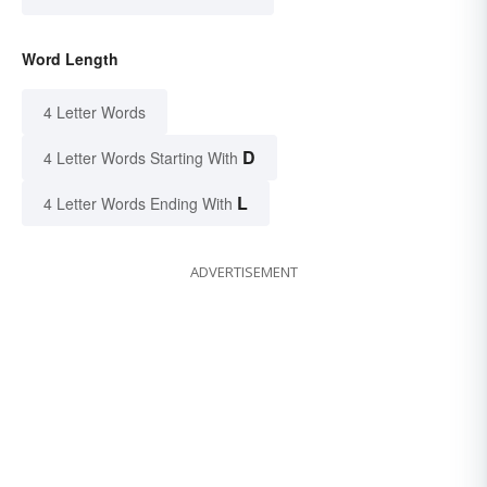
Word Length
4 Letter Words
D
4 Letter Words Starting With
L
4 Letter Words Ending With
ADVERTISEMENT