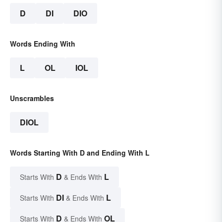
D
DI
DIO
Words Ending With
L
OL
IOL
Unscrambles
DIOL
Words Starting With D and Ending With L
D
L
Starts With
& Ends With
DI
L
Starts With
& Ends With
D
OL
Starts With
& Ends With