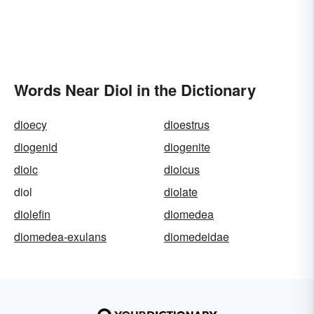
Words Near Diol in the Dictionary
dioecy
dioestrus
diogenid
diogenite
dioic
dioicus
diol
diolate
diolefin
diomedea
diomedea-exulans
diomedeidae