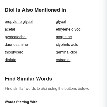
Diol Is Also Mentioned In
propylene glycol
glycol
acetal
ethylene glycol
pyrocatechol
morphine
daunosamine
styphnic-acid
thioglycerol
geminal-diol
diolate
estradiol
Find Similar Words
Find similar words to
diol
using the buttons below.
Words Starting With