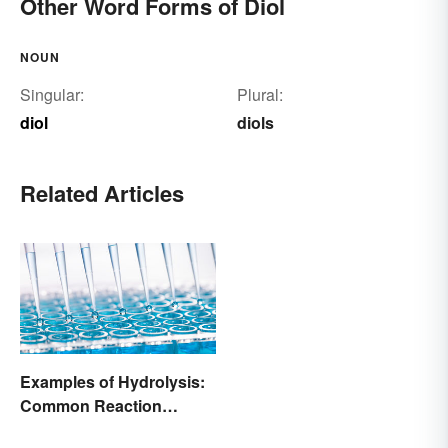
Other Word Forms of Diol
NOUN
Singular:
Plural:
diol
diols
Related Articles
Examples of Hydrolysis:
Common Reaction
Encounters