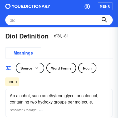
MENU
Diol Definition
dīôl, -ŏl
Meanings
Source
Word Forms
Noun
noun
An alcohol, such as ethylene glycol or catechol,
containing two hydroxy groups per molecule.
American Heritage