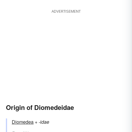
ADVERTISEMENT
Origin of Diomedeidae
Diomedea
+‎
-idae