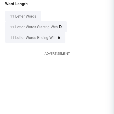
Word Length
11 Letter Words
D
11 Letter Words Starting With
E
11 Letter Words Ending With
ADVERTISEMENT