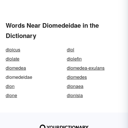
Words Near Diomedeidae in the
Dictionary
dioicus
diol
diolate
diolefin
diomedea
diomedea-exulans
diomedeidae
diomedes
dion
dionaea
dione
dionisia