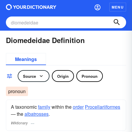
MENU
Diomedeidae Definition
Meanings
Source
Origin
Pronoun
pronoun
A taxonomic
family
within the
order
Procellariiformes
— the
albatrosses
.
Wiktionary