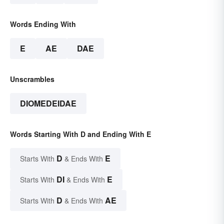
Words Ending With
E
AE
DAE
Unscrambles
DIOMEDEIDAE
Words Starting With D and Ending With E
D
E
Starts With
& Ends With
DI
E
Starts With
& Ends With
D
AE
Starts With
& Ends With