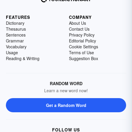
FEATURES
COMPANY
Dictionary
About Us
Thesaurus
Contact Us
Sentences
Privacy Policy
Grammar
Editorial Policy
Vocabulary
Cookie Settings
Usage
Terms of Use
Reading & Writing
Suggestion Box
RANDOM WORD
Learn a new word now!
Get a Random Word
FOLLOW US