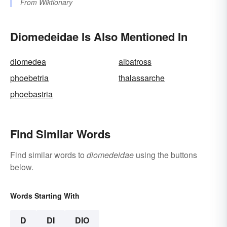
From
Wiktionary
Diomedeidae Is Also Mentioned In
diomedea
albatross
phoebetria
thalassarche
phoebastria
Find Similar Words
Find similar words to
diomedeidae
using the buttons
below.
Words Starting With
D
DI
DIO