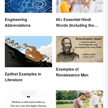
Engineering
60+ Essential Hindi
Abbreviations
Words (Including the
Most Beautiful)
Examples of
Epithet Examples in
Renaissance Men
Literature