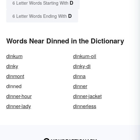
D
6 Letter Words Starting With
D
6 Letter Words Ending With
Words Near Dinned in the Dictionary
dinkum
dinkum-oil
dinky
dinky-di
dinmont
dinna
dinned
dinner
dinner-hour
dinner-jacket
dinner-lady
dinnerless