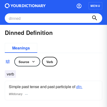
MENU
Dinned Definition
Meanings
Source
Verb
verb
Simple past tense and past participle of
din.
Wiktionary