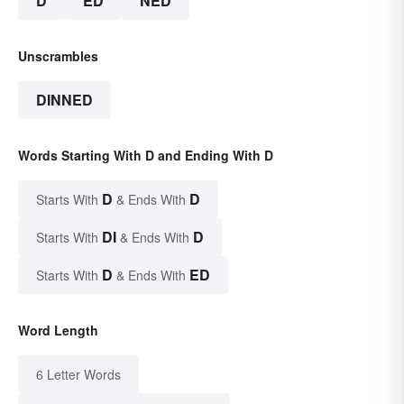
D
ED
NED
Unscrambles
DINNED
Words Starting With D and Ending With D
D
D
Starts With
& Ends With
DI
D
Starts With
& Ends With
D
ED
Starts With
& Ends With
Word Length
6 Letter Words