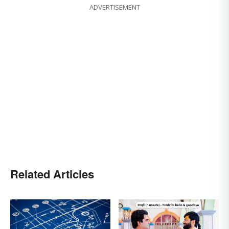
ADVERTISEMENT
Related Articles