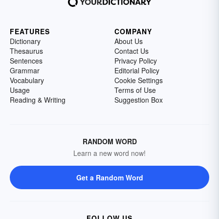
FEATURES
COMPANY
Dictionary
About Us
Thesaurus
Contact Us
Sentences
Privacy Policy
Grammar
Editorial Policy
Vocabulary
Cookie Settings
Usage
Terms of Use
Reading & Writing
Suggestion Box
RANDOM WORD
Learn a new word now!
Get a Random Word
FOLLOW US