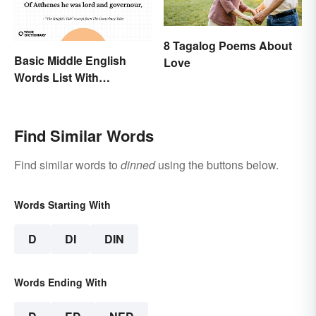
8 Tagalog Poems About
Basic Middle English
Love
Words List With
Meanings
Find Similar Words
Find similar words to
dinned
using the buttons below.
Words Starting With
D
DI
DIN
Words Ending With