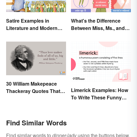
Satire Examples in
What's the Difference
Literature and Modern
Between Miss, Ms., and
Life
Mrs.?
30 William Makepeace
Limerick Examples: How
Thackeray Quotes That
To Write These Funny
Feel Otherworldly
Famous Poems
Find Similar Words
Find similar words to
dinner-lady
using the buttons below.