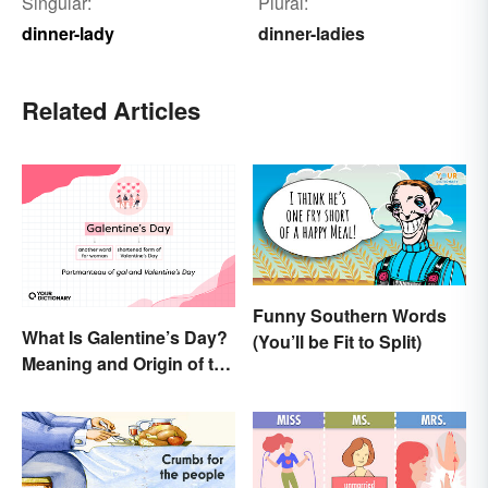
Singular:
Plural:
dinner-lady
dinner-ladies
Related Articles
Funny Southern Words
What Is Galentine’s Day?
(You’ll be Fit to Split)
Meaning and Origin of the
Modern Holiday