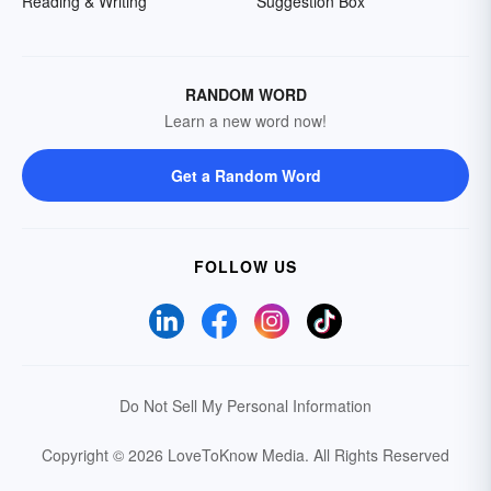
Reading & Writing
Suggestion Box
RANDOM WORD
Learn a new word now!
Get a Random Word
FOLLOW US
Do Not Sell My Personal Information
Copyright © 2026 LoveToKnow Media.
All Rights Reserved