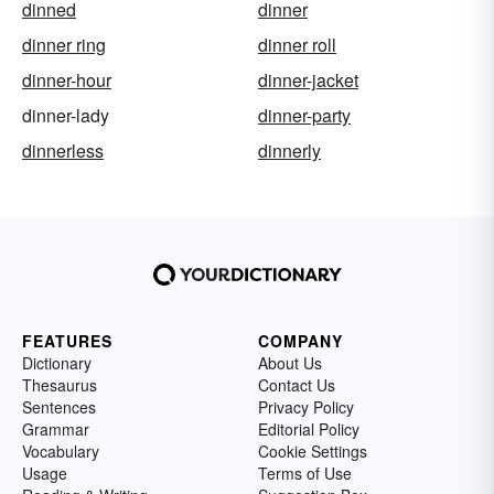
dinned
dinner
dinner ring
dinner roll
dinner-hour
dinner-jacket
dinner-lady
dinner-party
dinnerless
dinnerly
FEATURES
COMPANY
Dictionary
About Us
Thesaurus
Contact Us
Sentences
Privacy Policy
Grammar
Editorial Policy
Vocabulary
Cookie Settings
Usage
Terms of Use