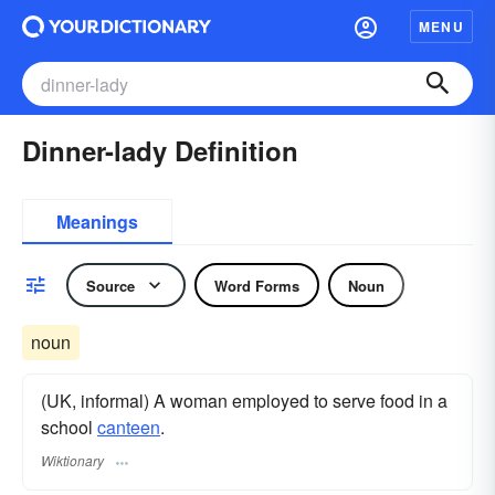
MENU
Dinner-lady Definition
Meanings
Source
Word Forms
Noun
noun
(UK, informal) A woman employed to serve food in a
school
canteen
.
Wiktionary