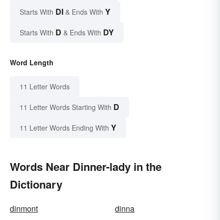
DI
Y
Starts With
& Ends With
D
DY
Starts With
& Ends With
Word Length
11 Letter Words
D
11 Letter Words Starting With
Y
11 Letter Words Ending With
Words Near Dinner-lady in the
Dictionary
dinmont
dinna