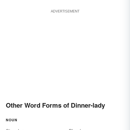
ADVERTISEMENT
Other Word Forms of Dinner-lady
NOUN