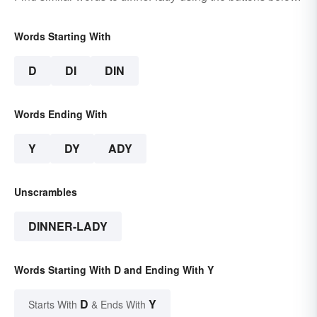
Words Starting With
D
DI
DIN
Words Ending With
Y
DY
ADY
Unscrambles
DINNER-LADY
Words Starting With D and Ending With Y
D
Y
Starts With
& Ends With