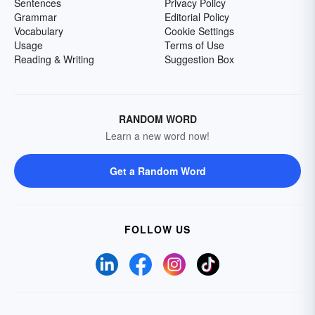
Sentences
Privacy Policy
Grammar
Editorial Policy
Vocabulary
Cookie Settings
Usage
Terms of Use
Reading & Writing
Suggestion Box
RANDOM WORD
Learn a new word now!
Get a Random Word
FOLLOW US