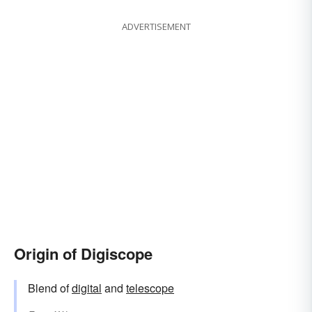
ADVERTISEMENT
Origin of Digiscope
Blend of
digital
and
telescope