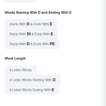
Words Starting With D and Ending With E
D
E
Starts With
& Ends With
DI
E
Starts With
& Ends With
D
PE
Starts With
& Ends With
Word Length
9 Letter Words
D
9 Letter Words Starting With
E
9 Letter Words Ending With