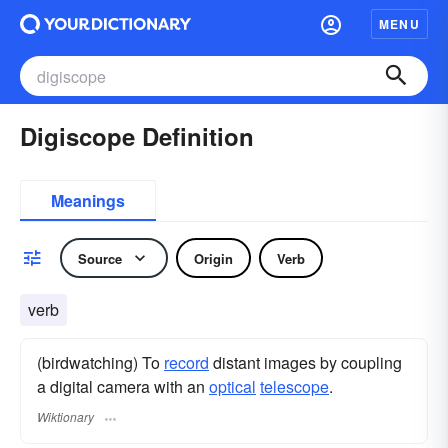
MENU
Digiscope Definition
Meanings
Source
Origin
Verb
verb
(birdwatching) To
record
distant images by coupling
a digital camera with an
optical
telescope
.
Wiktionary