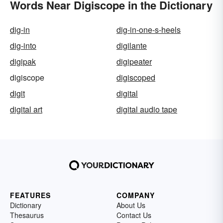
Words Near Digiscope in the Dictionary
dig-in
dig-in-one-s-heels
dig-into
digilante
digipak
digipeater
digiscope
digiscoped
digit
digital
digital art
digital audio tape
FEATURES
COMPANY
Dictionary
About Us
Thesaurus
Contact Us