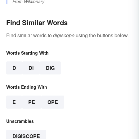
From
Wiktionary
Find Similar Words
Find similar words to
digiscope
using the buttons below.
Words Starting With
D
DI
DIG
Words Ending With
E
PE
OPE
Unscrambles
DIGISCOPE