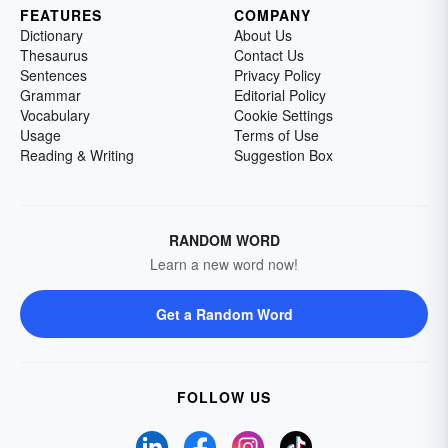
FEATURES
COMPANY
Dictionary
About Us
Thesaurus
Contact Us
Sentences
Privacy Policy
Grammar
Editorial Policy
Vocabulary
Cookie Settings
Usage
Terms of Use
Reading & Writing
Suggestion Box
RANDOM WORD
Learn a new word now!
Get a Random Word
FOLLOW US