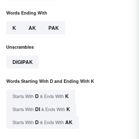
Words Ending With
K
AK
PAK
Unscrambles
DIGIPAK
Words Starting With D and Ending With K
D
K
Starts With
& Ends With
DI
K
Starts With
& Ends With
D
AK
Starts With
& Ends With