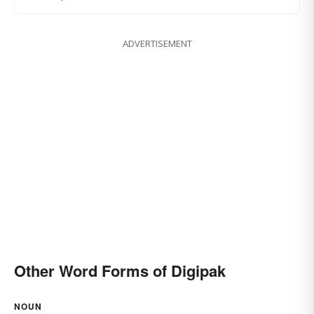
ADVERTISEMENT
Other Word Forms of Digipak
NOUN