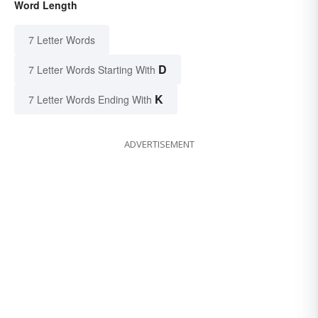
Word Length
7 Letter Words
D
7 Letter Words Starting With
K
7 Letter Words Ending With
ADVERTISEMENT