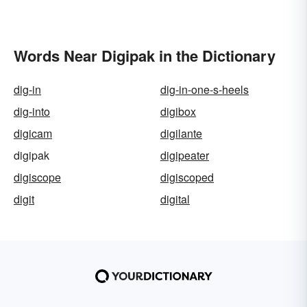
Words Near Digipak in the Dictionary
dig-in
dig-in-one-s-heels
dig-into
digibox
digicam
digilante
digipak
digipeater
digiscope
digiscoped
digit
digital