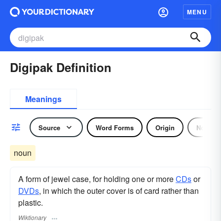
MENU
Digipak Definition
Meanings
Source
Word Forms
Origin
Noun
noun
A form of jewel case, for holding one or more
CDs
or
DVDs
, in which the outer cover is of card rather than
plastic.
Wiktionary