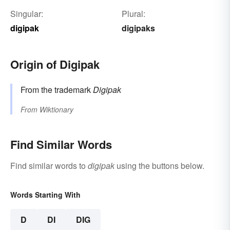
Singular:
Plural:
digipak
digipaks
Origin of Digipak
From the trademark
Digipak
From
Wiktionary
Find Similar Words
Find similar words to
digipak
using the buttons below.
Words Starting With
D
DI
DIG