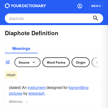
MENU
Diaphote Definition
Meanings
Source
Word Forms
Origin
Noun
noun
(dated) An
instrument
designed for
transmitting
pictures
by
telegraph
.
Wiktionary