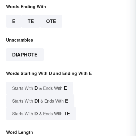
Words Ending With
E
TE
OTE
Unscrambles
DIAPHOTE
Words Starting With D and Ending With E
D
E
Starts With
& Ends With
DI
E
Starts With
& Ends With
D
TE
Starts With
& Ends With
Word Length