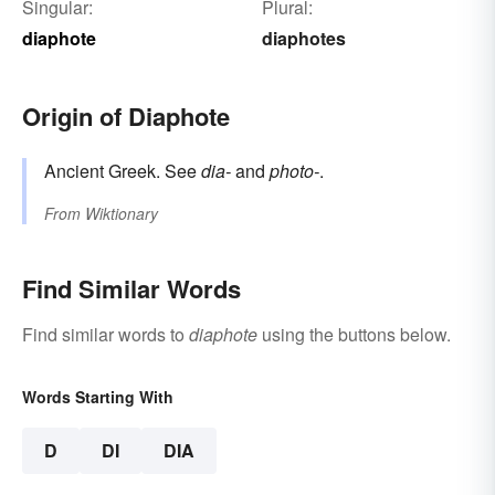
Singular:
Plural:
diaphote
diaphotes
Origin of Diaphote
Ancient Greek. See
dia-
and
photo-
.
From
Wiktionary
Find Similar Words
Find similar words to
diaphote
using the buttons below.
Words Starting With
D
DI
DIA