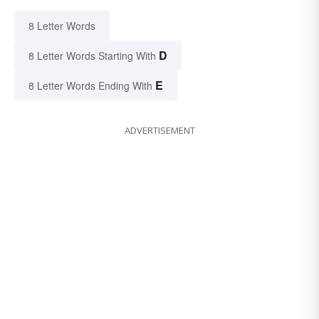
8 Letter Words
D
8 Letter Words Starting With
E
8 Letter Words Ending With
ADVERTISEMENT