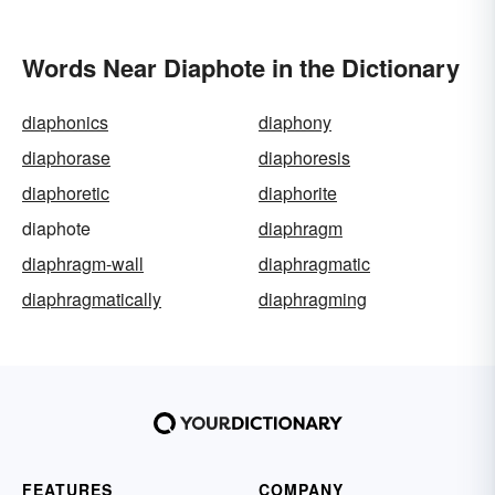
Words Near Diaphote in the Dictionary
diaphonics
diaphony
diaphorase
diaphoresis
diaphoretic
diaphorite
diaphote
diaphragm
diaphragm-wall
diaphragmatic
diaphragmatically
diaphragming
FEATURES
COMPANY