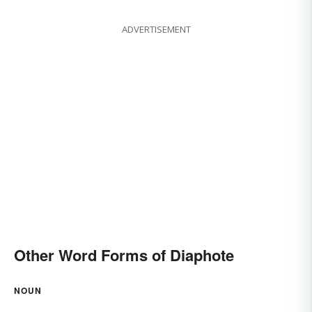
ADVERTISEMENT
Other Word Forms of Diaphote
NOUN