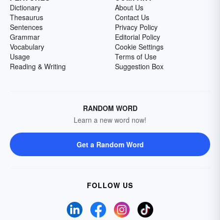
Dictionary
About Us
Thesaurus
Contact Us
Sentences
Privacy Policy
Grammar
Editorial Policy
Vocabulary
Cookie Settings
Usage
Terms of Use
Reading & Writing
Suggestion Box
RANDOM WORD
Learn a new word now!
Get a Random Word
FOLLOW US