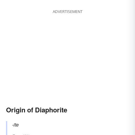
ADVERTISEMENT
Origin of Diaphorite
-ite