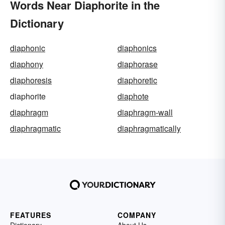
Words Near Diaphorite in the
Dictionary
diaphonic
diaphonics
diaphony
diaphorase
diaphoresis
diaphoretic
diaphorite
diaphote
diaphragm
diaphragm-wall
diaphragmatic
diaphragmatically
FEATURES
COMPANY