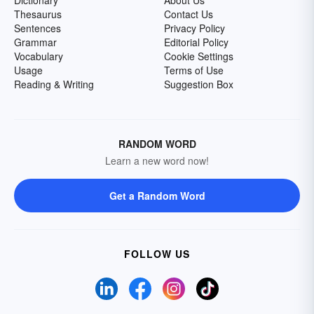
Dictionary
About Us
Thesaurus
Contact Us
Sentences
Privacy Policy
Grammar
Editorial Policy
Vocabulary
Cookie Settings
Usage
Terms of Use
Reading & Writing
Suggestion Box
RANDOM WORD
Learn a new word now!
Get a Random Word
FOLLOW US