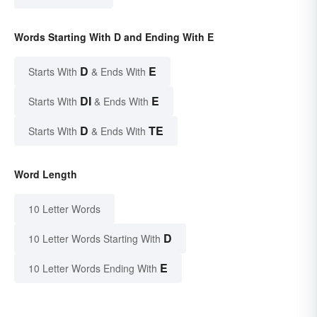
Words Starting With D and Ending With E
D
E
Starts With
& Ends With
DI
E
Starts With
& Ends With
D
TE
Starts With
& Ends With
Word Length
10 Letter Words
D
10 Letter Words Starting With
E
10 Letter Words Ending With