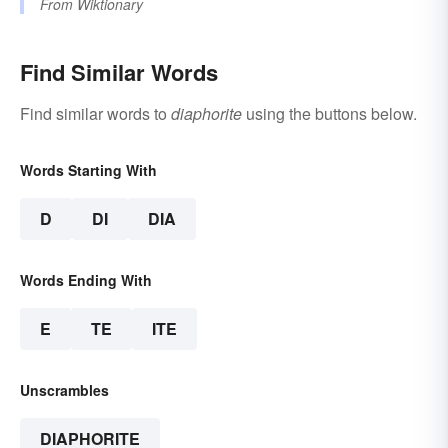
From
Wiktionary
Find Similar Words
Find similar words to
diaphorite
using the buttons below.
Words Starting With
D
DI
DIA
Words Ending With
E
TE
ITE
Unscrambles
DIAPHORITE