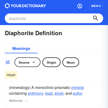
MENU
Diaphorite Definition
Meanings
Source
Origin
Noun
noun
(mineralogy) A monoclinic-prismatic
mineral
containing
antimony
,
lead
,
silver
, and
sulfur
.
Wiktionary