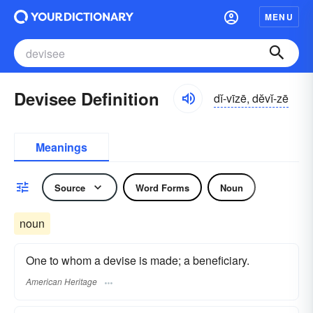
MENU
Devisee Definition
dĭ-vīzē, dĕvĭ-zē
Meanings
Source
Word Forms
Noun
noun
One to whom a devise is made; a beneficiary.
American Heritage