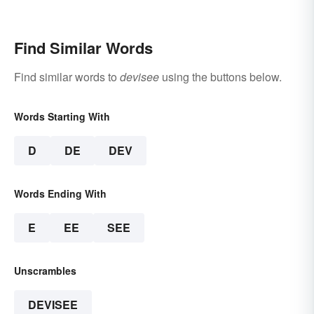
Find Similar Words
Find similar words to
devisee
using the buttons below.
Words Starting With
D
DE
DEV
Words Ending With
E
EE
SEE
Unscrambles
DEVISEE