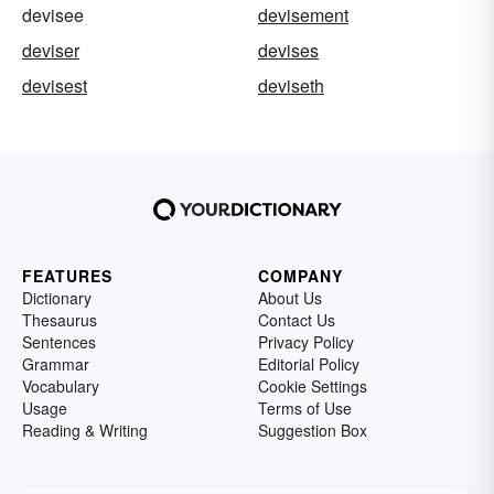
devisee
devisement
deviser
devises
devisest
deviseth
FEATURES
COMPANY
Dictionary
About Us
Thesaurus
Contact Us
Sentences
Privacy Policy
Grammar
Editorial Policy
Vocabulary
Cookie Settings
Usage
Terms of Use
Reading & Writing
Suggestion Box