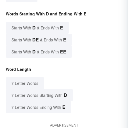
Words Starting With D and Ending With E
D
E
Starts With
& Ends With
DE
E
Starts With
& Ends With
D
EE
Starts With
& Ends With
Word Length
7 Letter Words
D
7 Letter Words Starting With
E
7 Letter Words Ending With
ADVERTISEMENT