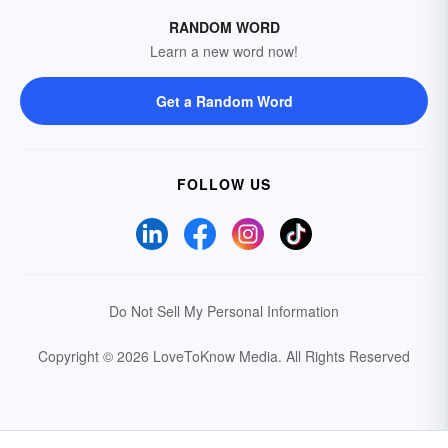
RANDOM WORD
Learn a new word now!
Get a Random Word
FOLLOW US
Do Not Sell My Personal Information
Copyright © 2026 LoveToKnow Media.
All Rights Reserved