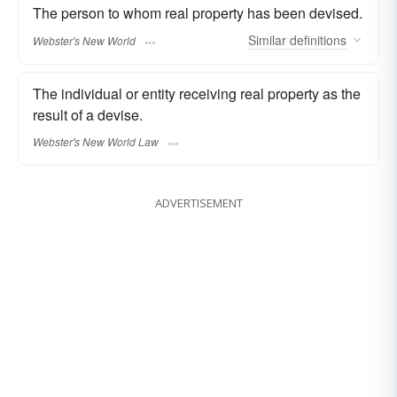
The person to whom real property has been devised.
Similar
definitions
Webster's New World
The individual or entity receiving real property as the
result of a devise.
Webster's New World Law
ADVERTISEMENT