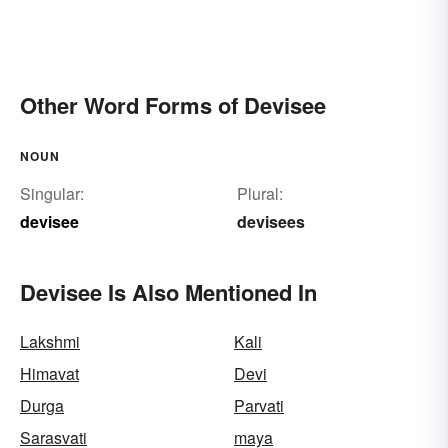
Other Word Forms of Devisee
NOUN
Singular:
Plural:
devisee
devisees
Devisee Is Also Mentioned In
Lakshmi
Kali
Himavat
Devi
Durga
Parvati
Sarasvati
maya