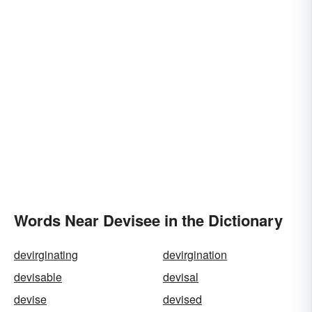
Words Near Devisee in the Dictionary
devirginating
devirgination
devisable
devisal
devise
devised