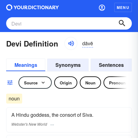
MENU
Devi Definition
dāvē
Meanings
Synonyms
Sentences
Source
Origin
Noun
Pronoun
noun
A Hindu goddess, the consort of Siva.
Webster's New World