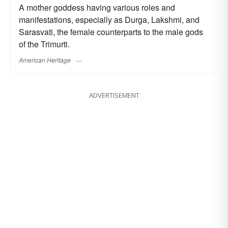
A mother goddess having various roles and
manifestations, especially as Durga, Lakshmi, and
Sarasvati, the female counterparts to the male gods
of the Trimurti.
American Heritage
ADVERTISEMENT