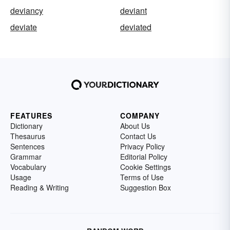
deviancy
deviant
deviate
deviated
FEATURES
COMPANY
Dictionary
About Us
Thesaurus
Contact Us
Sentences
Privacy Policy
Grammar
Editorial Policy
Vocabulary
Cookie Settings
Usage
Terms of Use
Reading & Writing
Suggestion Box