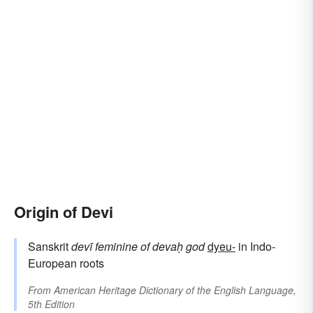
Origin of Devi
Sanskrit
devī
feminine of
devaḥ
god
dyeu-
in Indo-
European roots
From
American Heritage Dictionary of the English Language,
5th Edition