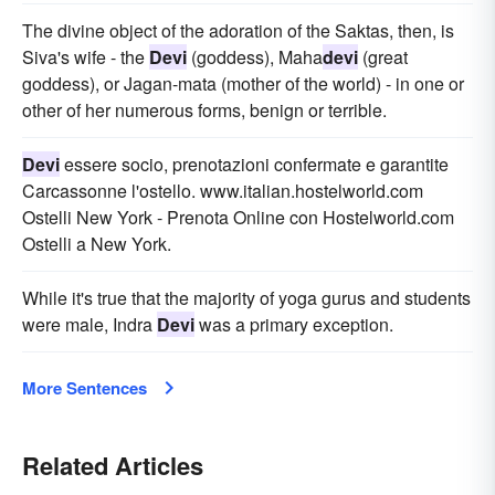
The divine object of the adoration of the Saktas, then, is
Siva's wife - the
Devi
(goddess), Maha
devi
(great
goddess), or Jagan-mata (mother of the world) - in one or
other of her numerous forms, benign or terrible.
Devi
essere socio, prenotazioni confermate e garantite
Carcassonne l'ostello. www.italian.hostelworld.com
Ostelli New York - Prenota Online con Hostelworld.com
Ostelli a New York.
While it's true that the majority of yoga gurus and students
were male, Indra
Devi
was a primary exception.
More Sentences
Related Articles