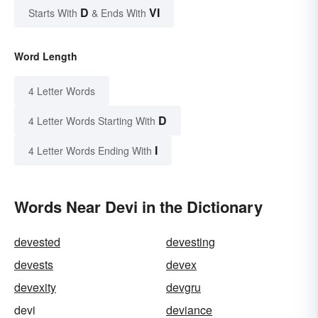
D
VI
Starts With
& Ends With
Word Length
4 Letter Words
D
4 Letter Words Starting With
I
4 Letter Words Ending With
Words Near Devi in the Dictionary
devested
devesting
devests
devex
devexity
devgru
devi
deviance