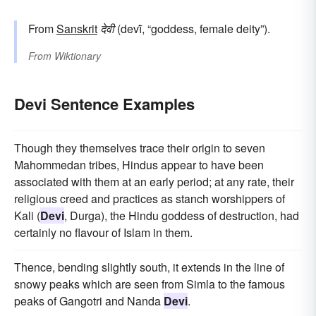
From
Sanskrit
देवी
(devī́, “goddess, female deity”).
From
Wiktionary
Devi Sentence Examples
Though they themselves trace their origin to seven
Mahommedan tribes, Hindus appear to have been
associated with them at an early period; at any rate, their
religious creed and practices as stanch worshippers of
Kali (
Devi
, Durga), the Hindu goddess of destruction, had
certainly no flavour of Islam in them.
Thence, bending slightly south, it extends in the line of
snowy peaks which are seen from Simla to the famous
peaks of Gangotri and Nanda
Devi
.