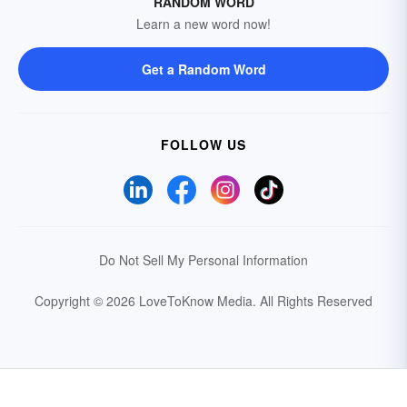
RANDOM WORD
Learn a new word now!
Get a Random Word
FOLLOW US
Do Not Sell My Personal Information
Copyright © 2026 LoveToKnow Media.
All Rights Reserved