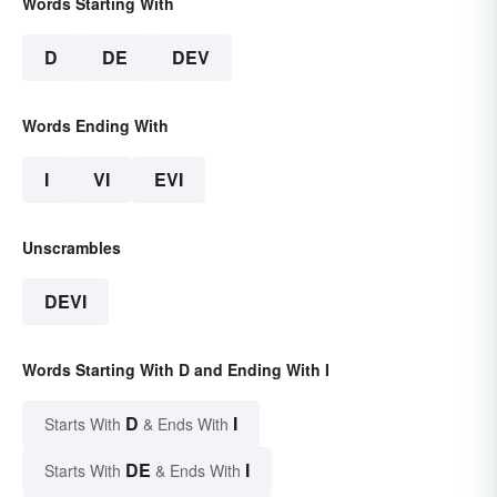
Words Starting With
D
DE
DEV
Words Ending With
I
VI
EVI
Unscrambles
DEVI
Words Starting With D and Ending With I
D
I
Starts With
& Ends With
DE
I
Starts With
& Ends With