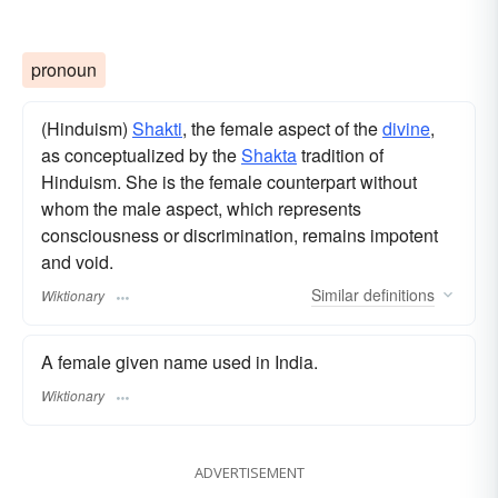
pronoun
(Hinduism)
Shakti
, the female aspect of the
divine
,
as conceptualized by the
Shakta
tradition of
Hinduism. She is the female counterpart without
whom the male aspect, which represents
consciousness or discrimination, remains impotent
and void.
Similar
definitions
Wiktionary
A female given name used in India.
Wiktionary
ADVERTISEMENT