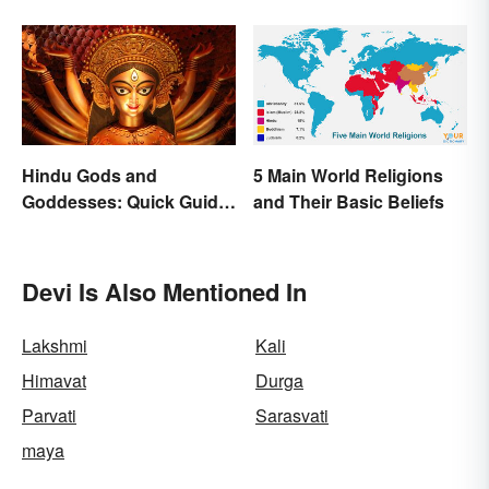
Hindu Gods and
5 Main World Religions
Goddesses: Quick Guide
and Their Basic Beliefs
to Key Deities
Devi Is Also Mentioned In
Lakshmi
Kali
Himavat
Durga
Parvati
Sarasvati
maya