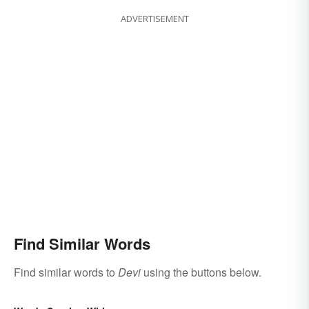
ADVERTISEMENT
Find Similar Words
Find similar words to
Devi
using the buttons below.