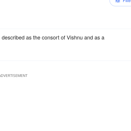
Filte
 described as the consort of Vishnu and as a
ADVERTISEMENT