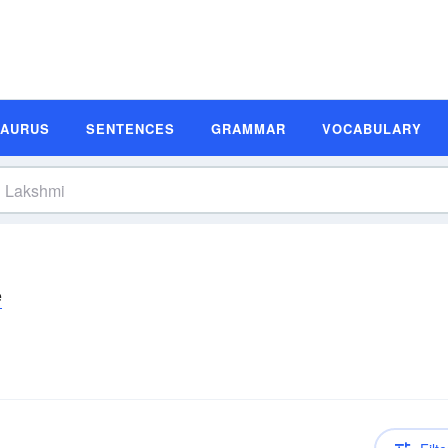
SAURUS
SENTENCES
GRAMMAR
VOCABULARY
ē