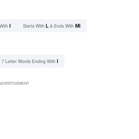
I
L
MI
With
Starts With
& Ends With
I
7 Letter Words Ending With
ADVERTISEMENT