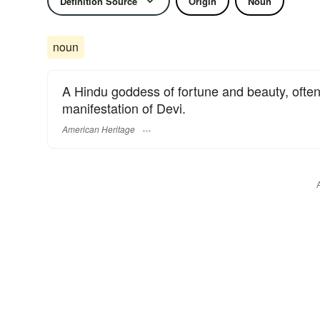
Definition Source
Origin
Noun
noun
A Hindu goddess of fortune and beauty, often
manifestation of Devi.
American Heritage