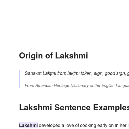
Origin of Lakshmi
Sanskrit
Lakṭmī
from
lakṭmī
token, sign, good sign, 
From
American Heritage Dictionary of the English Langua
Lakshmi Sentence Example
Lakshmi
developed a love of cooking early on in her l