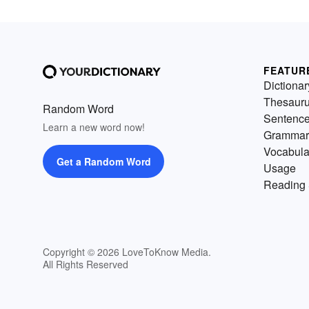
FEATUR
Dictionar
Thesaur
Random Word
Sentenc
Learn a new word now!
Grammar
Vocabula
Get a Random Word
Usage
Reading 
Copyright © 2026 LoveToKnow Media.
All Rights Reserved