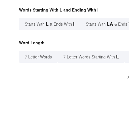
Words Starting With L and Ending With I
L
I
LA
Starts With
& Ends With
Starts With
& Ends 
Word Length
L
7 Letter Words
7 Letter Words Starting With