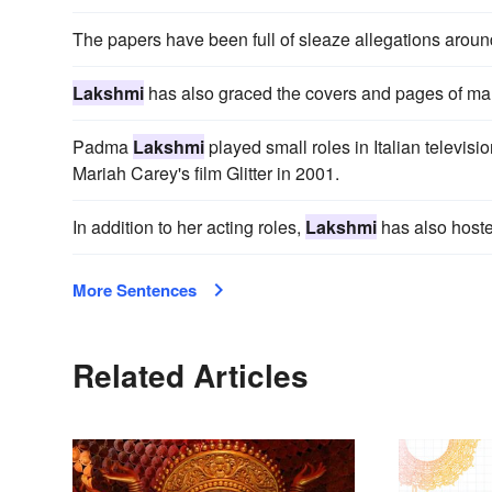
The papers have been full of sleaze allegations aroun
Lakshmi
has also graced the covers and pages of ma
Padma
Lakshmi
played small roles in Italian televisi
Mariah Carey's film Glitter in 2001.
In addition to her acting roles,
Lakshmi
has also hoste
More Sentences
Related Articles