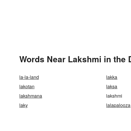
Words Near Lakshmi in the 
la-la-land
lakka
lakotan
laksa
lakshmana
lakshmi
laky
lalapalooza