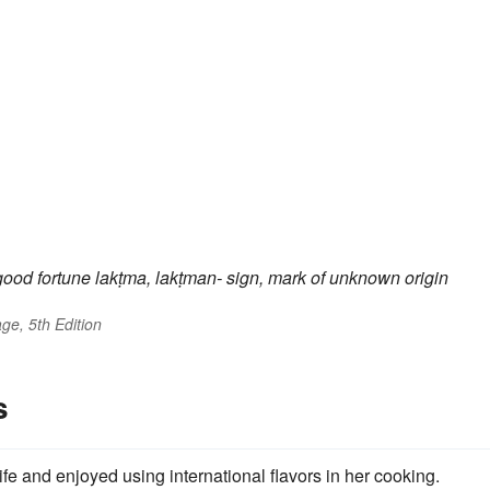
good fortune
lakṭma, lakṭman-
sign, mark
of unknown origin
ge, 5th Edition
s
ife and enjoyed using international flavors in her cooking.