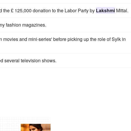
d the £ 125,000 donation to the Labor Party by
Lakshmi
Mittal.
ny fashion magazines.
on movies and mini-series' before picking up the role of Sylk in
d several television shows.