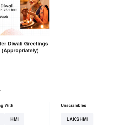
fer Diwali Greetings
 (Appropriately)
.
ng With
Unscrambles
HMI
LAKSHMI