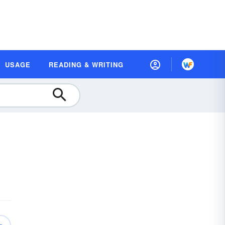
USAGE
READING & WRITING