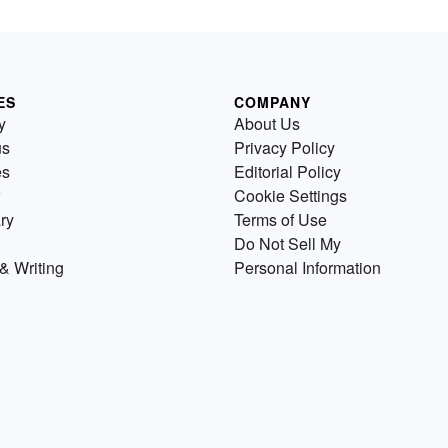
ES
COMPANY
y
About Us
us
Privacy Policy
es
Editorial Policy
Cookie Settings
ry
Terms of Use
Do Not Sell My
& Writing
Personal Information