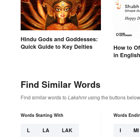
Hindu Gods and Goddesses:
Quick Guide to Key Deities
How to Of
in English
Find Similar Words
Find similar words to
Lakshmi
using the buttons below
Words Starting With
Words Endi
L
LA
LAK
I
MI