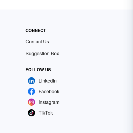
CONNECT
Contact Us
Suggestion Box
FOLLOW US
LinkedIn
Facebook
Instagram
TikTok