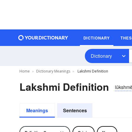
DICTIONARY
THE
Dictionary
Home
Dictionary Meanings
Lakshmi Definition
Lakshmi Definition
lŭkshm
Meanings
Sentences