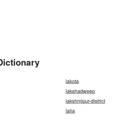
Dictionary
lakota
lakshadweep
lakshmipur-district
lalia