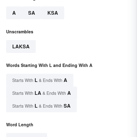
A
SA
KSA
Unscrambles
LAKSA
Words Starting With L and Ending With A
L
A
Starts With
& Ends With
LA
A
Starts With
& Ends With
L
SA
Starts With
& Ends With
Word Length