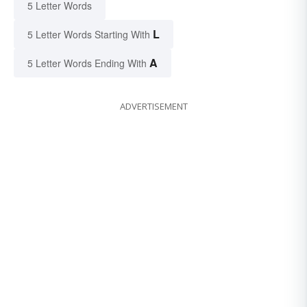
5 Letter Words
L
5 Letter Words Starting With
A
5 Letter Words Ending With
ADVERTISEMENT