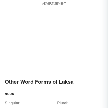
ADVERTISEMENT
Other Word Forms of Laksa
NOUN
Singular:
Plural: