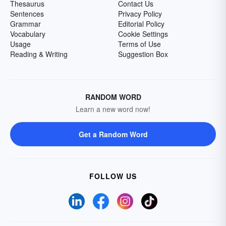
Thesaurus
Contact Us
Sentences
Privacy Policy
Grammar
Editorial Policy
Vocabulary
Cookie Settings
Usage
Terms of Use
Reading & Writing
Suggestion Box
RANDOM WORD
Learn a new word now!
Get a Random Word
FOLLOW US