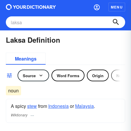
MENU
Laksa Definition
Meanings
Source
Word Forms
Origin
Noun
noun
A spicy
stew
from
Indonesia
or
Malaysia
.
Wiktionary