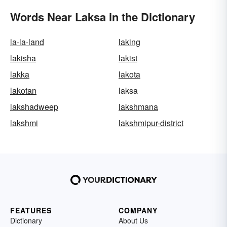
Words Near Laksa in the Dictionary
la-la-land
laking
lakisha
lakist
lakka
lakota
lakotan
laksa
lakshadweep
lakshmana
lakshmi
lakshmipur-district
FEATURES
COMPANY
Dictionary
About Us