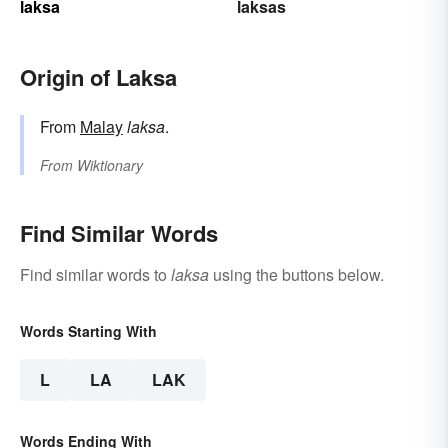
laksa
laksas
Origin of Laksa
From
Malay
laksa
.
From
Wiktionary
Find Similar Words
Find similar words to
laksa
using the buttons below.
Words Starting With
L
LA
LAK
Words Ending With