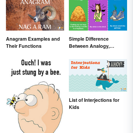
Anagram Examples and
Simple Difference
Their Functions
Between Analogy,
Metaphor, and Simile
List of Interjections for
Kids