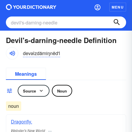
MENU
Devil's-darning-needle Definition
devəlzdärniŋnēd'l
Meanings
Source
Noun
noun
Dragonfly.
Webster's New World