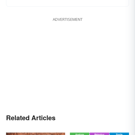
ADVERTISEMENT
Related Articles