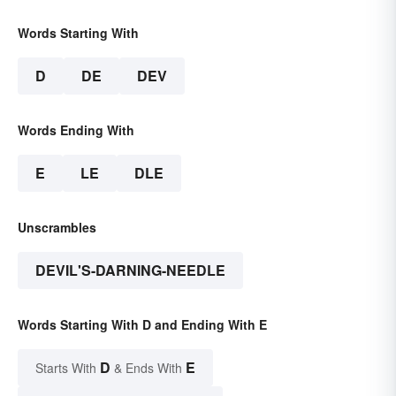
Words Starting With
D
DE
DEV
Words Ending With
E
LE
DLE
Unscrambles
DEVIL'S-DARNING-NEEDLE
Words Starting With D and Ending With E
D
E
Starts With
& Ends With