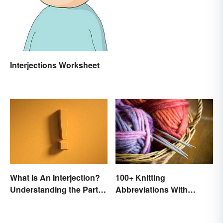
Interjections Worksheet
100+ Knitting
What Is An Interjection?
Abbreviations With
Understanding the Part of
Glossary
Speech