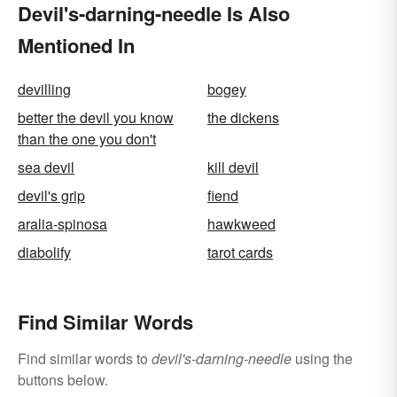
Devil's-darning-needle Is Also
Mentioned In
devilling
bogey
better the devil you know
the dickens
than the one you don't
sea devil
kill devil
devil's grip
fiend
aralia-spinosa
hawkweed
diabolify
tarot cards
Find Similar Words
Find similar words to
devil's-darning-needle
using the
buttons below.