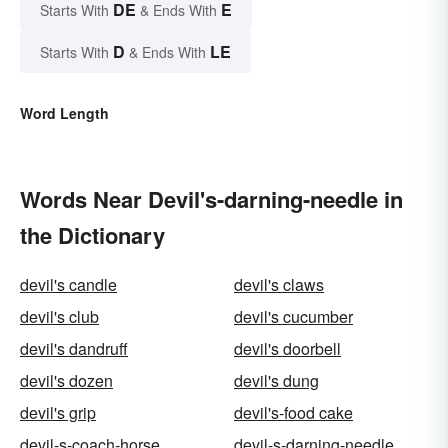
DE
E
Starts With
& Ends With
D
LE
Starts With
& Ends With
Word Length
Words Near Devil's-darning-needle in
the Dictionary
devil's candle
devil's claws
devil's club
devil's cucumber
devil's dandruff
devil's doorbell
devil's dozen
devil's dung
devil's grip
devil's-food cake
devil-s-coach-horse
devil-s-darning-needle