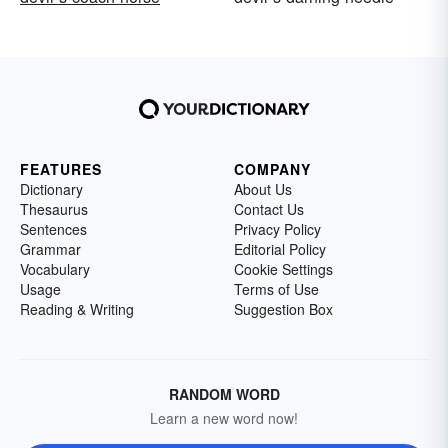
FEATURES
COMPANY
Dictionary
About Us
Thesaurus
Contact Us
Sentences
Privacy Policy
Grammar
Editorial Policy
Vocabulary
Cookie Settings
Usage
Terms of Use
Reading & Writing
Suggestion Box
RANDOM WORD
Learn a new word now!