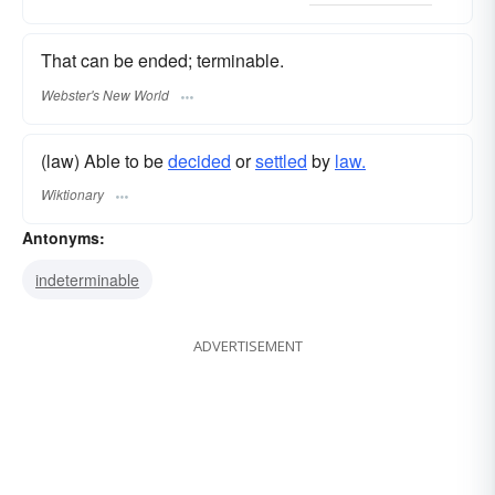
That can be ended; terminable.
Webster's New World
(law) Able to be
decided
or
settled
by
law.
Wiktionary
Antonyms:
indeterminable
ADVERTISEMENT