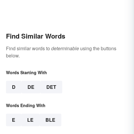
Find Similar Words
Find similar words to
determinable
using the buttons
below.
Words Starting With
D
DE
DET
Words Ending With
E
LE
BLE