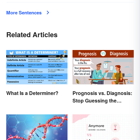
More Sentences
Related Articles
What Is a Determiner?
Prognosis vs. Diagnosis:
Stop Guessing the
Difference