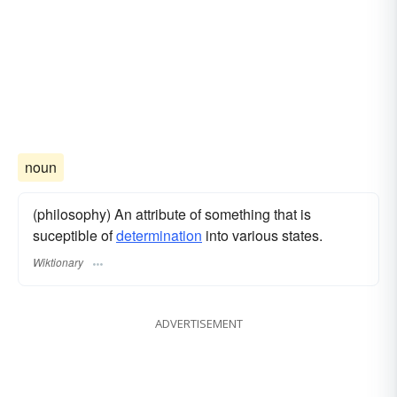
noun
(philosophy) An attribute of something that is
suceptible of
determination
into various states.
Wiktionary
ADVERTISEMENT