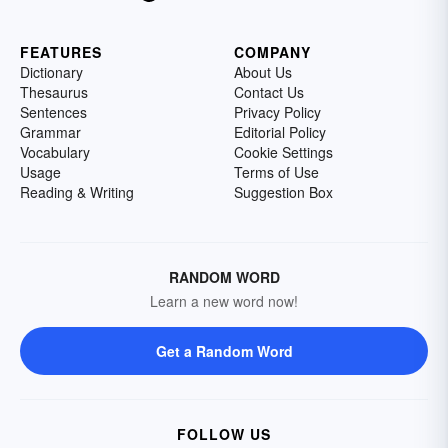
FEATURES
COMPANY
Dictionary
About Us
Thesaurus
Contact Us
Sentences
Privacy Policy
Grammar
Editorial Policy
Vocabulary
Cookie Settings
Usage
Terms of Use
Reading & Writing
Suggestion Box
RANDOM WORD
Learn a new word now!
Get a Random Word
FOLLOW US