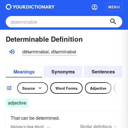
MENU
Determinable Definition
dētʉrminəbəl, ditʉrminəbəl
Meanings
Synonyms
Sentences
Source
Word Forms
Adjective
Nou
adjective
That can be determined.
Similar
definitions
Webster's New World