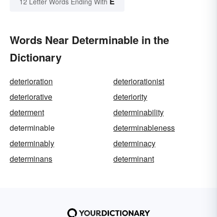
E
12 Letter Words Ending With
Words Near Determinable in the
Dictionary
deterioration
deteriorationist
deteriorative
deteriority
determent
determinability
determinable
determinableness
determinably
determinacy
determinans
determinant