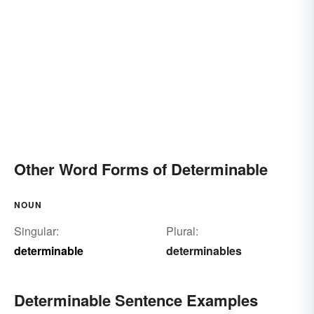
Other Word Forms of Determinable
NOUN
Singular:
Plural:
determinable
determinables
Determinable Sentence Examples