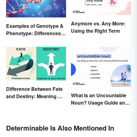
Anymore vs. Any More:
Examples of Genotype &
Using the Right Term
Phenotype: Differences
Defined
Difference Between Fate
What Is an Uncountable
and Destiny: Meaning &
Noun? Usage Guide and
Use
Examples
Determinable Is Also Mentioned In