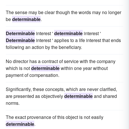
The sense may be clear though the words may no longer
be
determinable
.
Determinable
interest '
determinable
interest '
Determinable
interest ' applies to a life interest that ends
following an action by the beneficiary.
No director has a contract of service with the company
which is not
determinable
within one year without
payment of compensation.
Significantly, these concepts, which are never clarified,
are presented as objectively
determinable
and shared
norms.
The exact provenance of this object is not easily
determinable
.