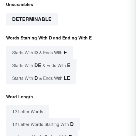
Unscrambles
DETERMINABLE
Words Starting With D and Ending With E
D
E
Starts With
& Ends With
DE
E
Starts With
& Ends With
D
LE
Starts With
& Ends With
Word Length
12 Letter Words
D
12 Letter Words Starting With