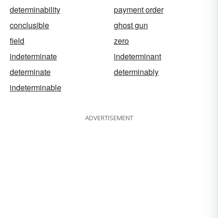
determinability
payment order
conclusible
ghost gun
field
zero
indeterminate
indeterminant
determinate
determinably
indeterminable
ADVERTISEMENT