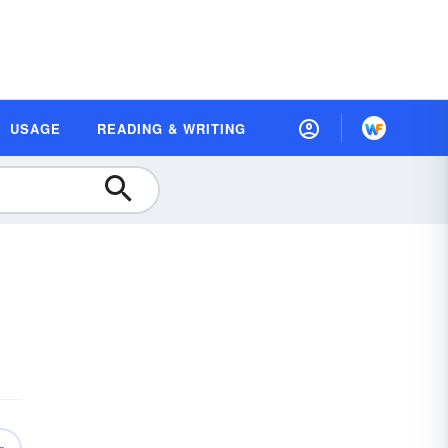
USAGE
READING & WRITING