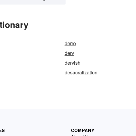
tionary
derro
derv
dervish
desacralization
ES
COMPANY