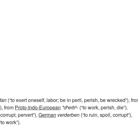
fan
(“to exert oneself, labor; be in peril, perish, be wrecked”), fr
”), from
Proto-Indo-European
*dʰerbʰ-
(“to work, perish, die”).
 corrupt, pervert”),
German
verderben
(“to ruin, spoil, corrupt”),
“to work”).