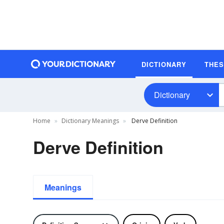
DICTIONARY
THE
Dictionary
Home
Dictionary Meanings
Derve Definition
Derve Definition
Meanings