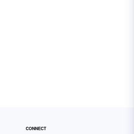
CONNECT