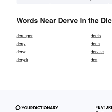
Words Near Derve in the Dic
derringer
derris
derry
derth
derve
dervise
deryck
des
FEATUR