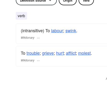
Definition Source
Origin
Verb
verb
(intransitive) To
labour
;
swink
.
Wiktionary
To
trouble
;
grieve
;
hurt
;
afflict
;
molest
.
Wiktionary