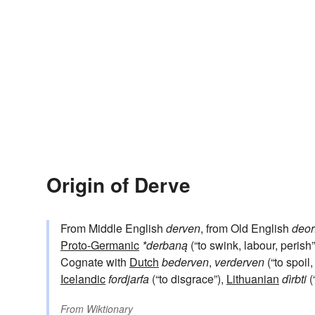
Origin of Derve
From Middle English
derven
, from Old English
deor
Proto-Germanic
*derbaną
(“to swink, labour, perish
Cognate with
Dutch
bederven
,
verderven
(“to spoil,
Icelandic
fordjarfa
(“to disgrace”),
Lithuanian
dìrbti
(
From
Wiktionary