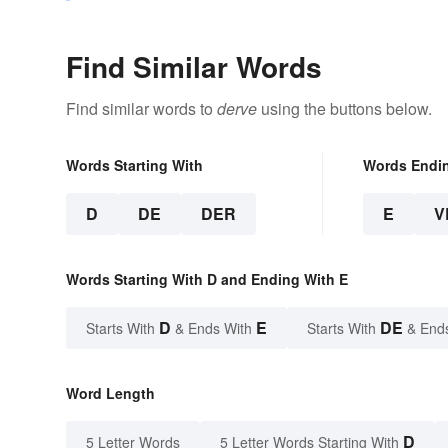
Find Similar Words
Find similar words to
derve
using the buttons below.
Words Starting With
Words Endi
D
DE
DER
E
V
Words Starting With D and Ending With E
D
E
DE
Starts With
& Ends With
Starts With
& End
Word Length
D
5 Letter Words
5 Letter Words Starting With