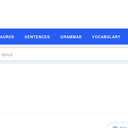
SAURUS
SENTENCES
GRAMMAR
VOCABULARY