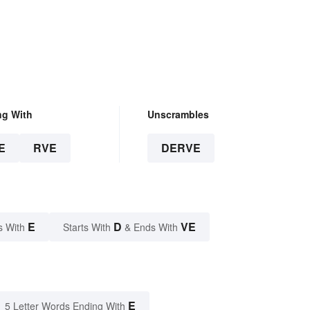
ng With
Unscrambles
E
RVE
DERVE
E
D
VE
s With
Starts With
& Ends With
E
5 Letter Words Ending With