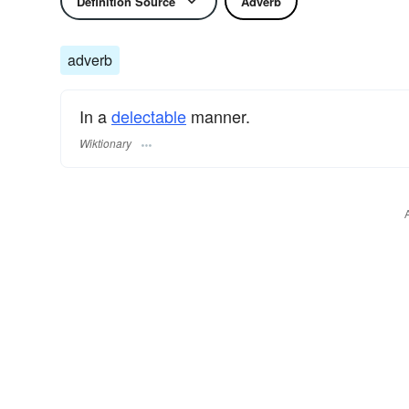
Definition Source
Adverb
adverb
In a
delectable
manner.
Wiktionary