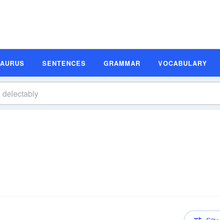
SAURUS
SENTENCES
GRAMMAR
VOCABULARY