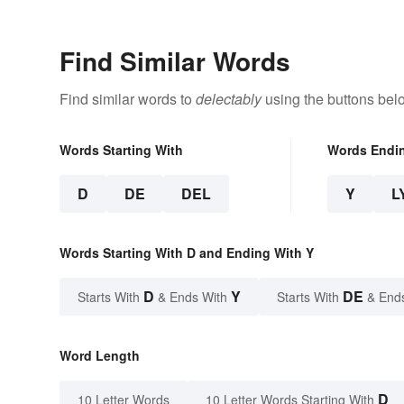
Find Similar Words
Find similar words to
delectably
using the buttons bel
Words Starting With
Words Endi
D
DE
DEL
Y
L
Words Starting With D and Ending With Y
D
Y
DE
Starts With
& Ends With
Starts With
& End
Word Length
D
10 Letter Words
10 Letter Words Starting With