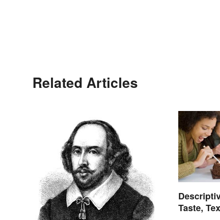
Related Articles
Descripti
Taste, Te