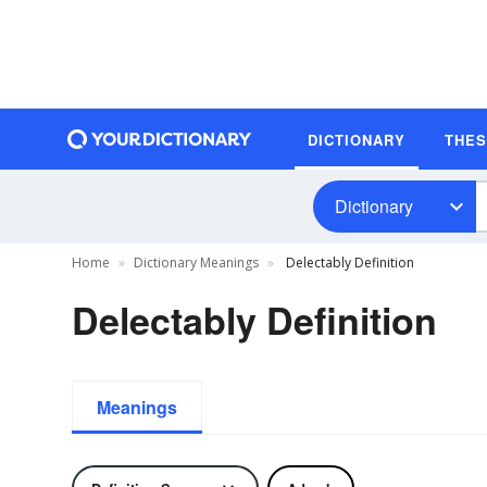
DICTIONARY
THE
Dictionary
Home
Dictionary Meanings
Delectably Definition
Delectably Definition
Meanings