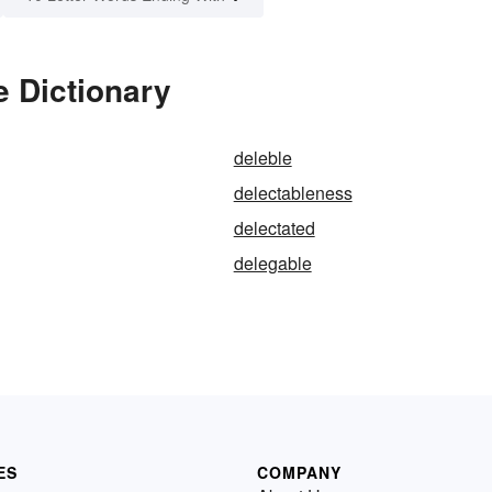
e Dictionary
deleble
delectableness
delectated
delegable
ES
COMPANY