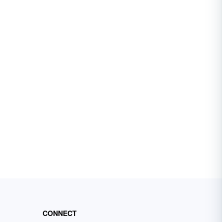
CONNECT