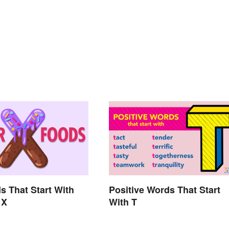
s That Start With
Positive Words That Start
 X
With T