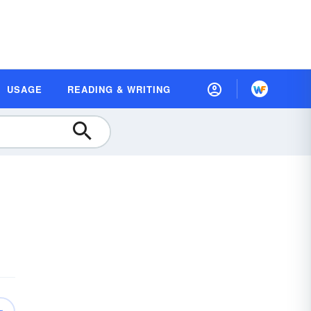
USAGE
READING & WRITING