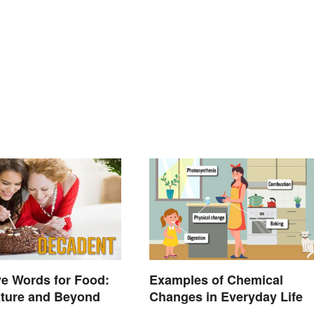
ve Words for Food:
Examples of Chemical
xture and Beyond
Changes in Everyday Life