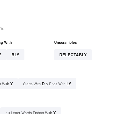
ow.
ng With
Unscrambles
Y
BLY
DELECTABLY
Y
D
LY
s With
Starts With
& Ends With
Y
10 Letter Words Ending With