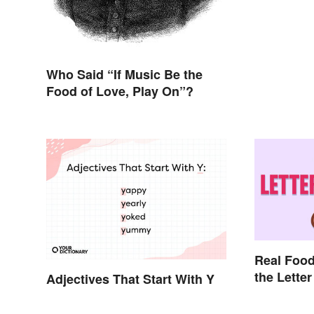
Who Said “If Music Be the
Food of Love, Play On”?
Real Food
the Letter
Adjectives That Start With Y