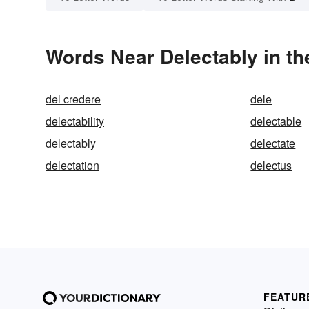
Words Near Delectably in th
del credere
dele
delectability
delectable
delectably
delectate
delectation
delectus
FEATUR