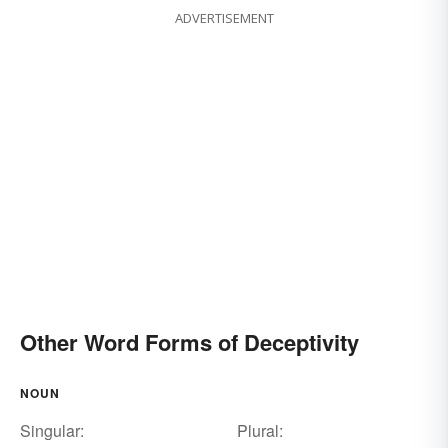
ADVERTISEMENT
Other Word Forms of Deceptivity
NOUN
Singular:
Plural: