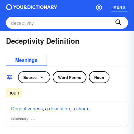
MENU
Deceptivity Definition
Meanings
Source
Word Forms
Noun
noun
Deceptiveness
; a
deception
; a
sham
.
Wiktionary