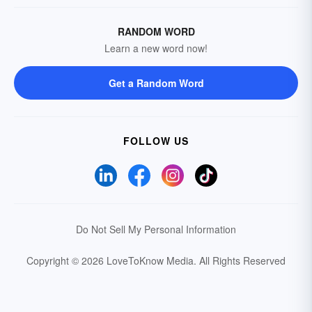
RANDOM WORD
Learn a new word now!
Get a Random Word
FOLLOW US
Do Not Sell My Personal Information
Copyright © 2026 LoveToKnow Media.
All Rights Reserved