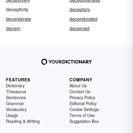
deceptivity
deceptory
decerebrate
decerebrated
decern
decerned
FEATURES
COMPANY
Dictionary
About Us
Thesaurus
Contact Us
Sentences
Privacy Policy
Grammar
Editorial Policy
Vocabulary
Cookie Settings
Usage
Terms of Use
Reading & Writing
Suggestion Box