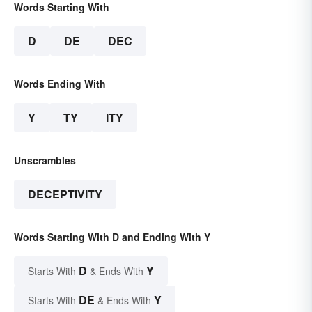
Words Starting With
D
DE
DEC
Words Ending With
Y
TY
ITY
Unscrambles
DECEPTIVITY
Words Starting With D and Ending With Y
D
Y
Starts With
& Ends With
DE
Y
Starts With
& Ends With