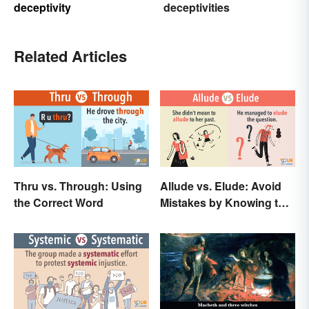
deceptivity
deceptivities
Related Articles
Thru vs. Through: Using
Allude vs. Elude: Avoid
the Correct Word
Mistakes by Knowing the
Difference