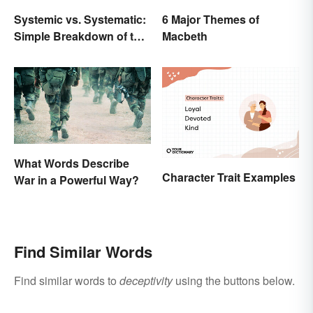
Systemic vs. Systematic:
6 Major Themes of
Simple Breakdown of the
Macbeth
Difference
What Words Describe
Character Trait Examples
War in a Powerful Way?
Find Similar Words
Find similar words to
deceptivity
using the buttons below.