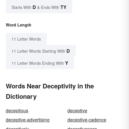
D
TY
Starts With
& Ends With
Word Length
11 Letter Words
D
11 Letter Words Starting With
Y
11 Letter Words Ending With
Words Near Deceptivity in the
Dictionary
deceptious
deceptive
deceptive-advertising
deceptive-cadence
deceptively
deceptiveness