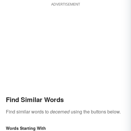
ADVERTISEMENT
Find Similar Words
Find similar words to
decerned
using the buttons below.
Words Starting With