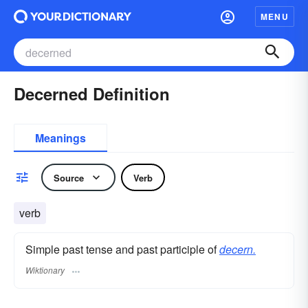
MENU
Decerned Definition
Meanings
Source
Verb
verb
Simple past tense and past participle of
decern.
Wiktionary