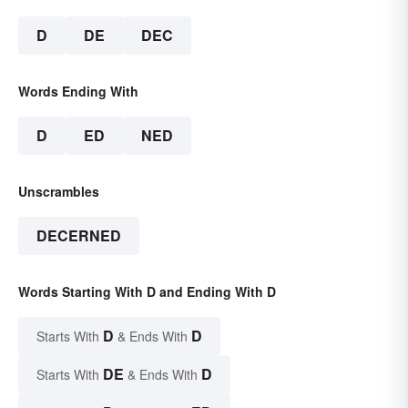
D
DE
DEC
Words Ending With
D
ED
NED
Unscrambles
DECERNED
Words Starting With D and Ending With D
D
D
Starts With
& Ends With
DE
D
Starts With
& Ends With