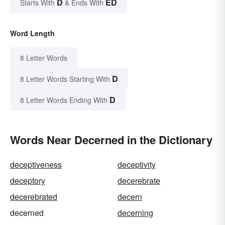
D
ED
Starts With
& Ends With
Word Length
8 Letter Words
D
8 Letter Words Starting With
D
8 Letter Words Ending With
Words Near Decerned in the Dictionary
deceptiveness
deceptivity
deceptory
decerebrate
decerebrated
decern
decerned
decerning