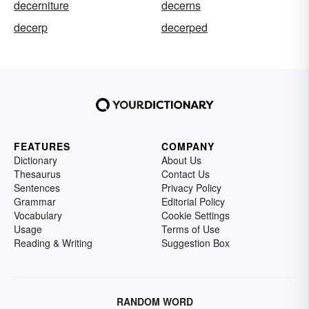
decerniture
decerns
decerp
decerped
FEATURES
COMPANY
Dictionary
About Us
Thesaurus
Contact Us
Sentences
Privacy Policy
Grammar
Editorial Policy
Vocabulary
Cookie Settings
Usage
Terms of Use
Reading & Writing
Suggestion Box
RANDOM WORD