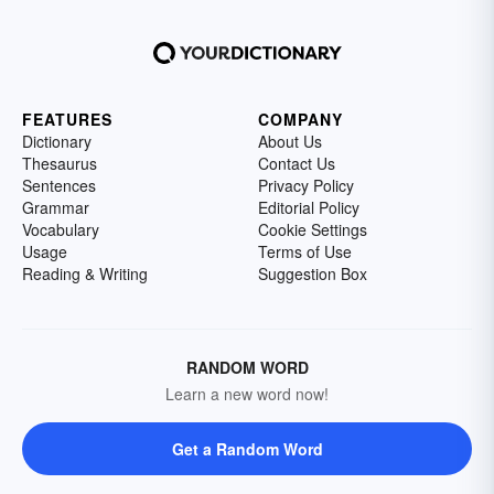
FEATURES
COMPANY
Dictionary
About Us
Thesaurus
Contact Us
Sentences
Privacy Policy
Grammar
Editorial Policy
Vocabulary
Cookie Settings
Usage
Terms of Use
Reading & Writing
Suggestion Box
RANDOM WORD
Learn a new word now!
Get a Random Word