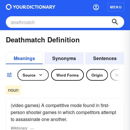
MENU
Deathmatch Definition
Meanings
Synonyms
Sentences
Source
Word Forms
Origin
Noun
noun
(video games) A competitive mode found in first-
person shooter games in which competitors attempt
to assassinate one another.
Wiktionary