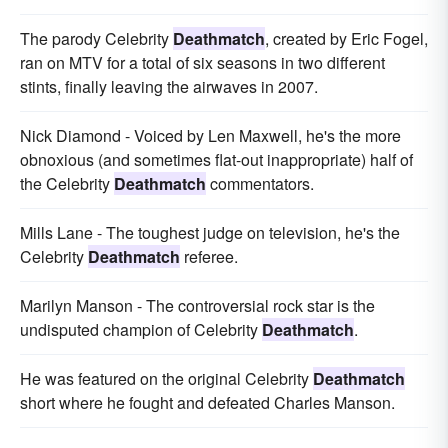
The parody Celebrity
Deathmatch
, created by Eric Fogel,
ran on MTV for a total of six seasons in two different
stints, finally leaving the airwaves in 2007.
Nick Diamond - Voiced by Len Maxwell, he's the more
obnoxious (and sometimes flat-out inappropriate) half of
the Celebrity
Deathmatch
commentators.
Mills Lane - The toughest judge on television, he's the
Celebrity
Deathmatch
referee.
Marilyn Manson - The controversial rock star is the
undisputed champion of Celebrity
Deathmatch
.
He was featured on the original Celebrity
Deathmatch
short where he fought and defeated Charles Manson.