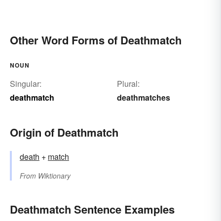
Other Word Forms of Deathmatch
NOUN
Singular:
Plural:
deathmatch
deathmatches
Origin of Deathmatch
death
+‎
match
From
Wiktionary
Deathmatch Sentence Examples