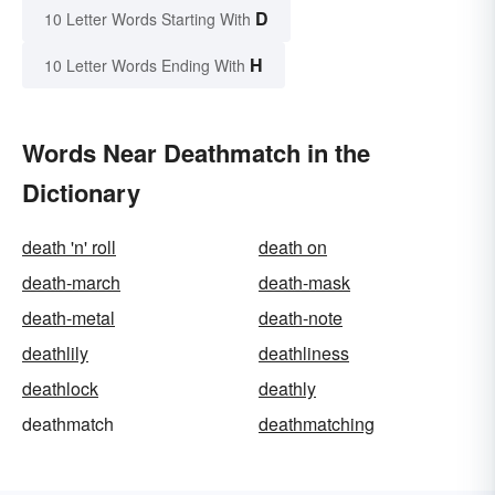
D
10 Letter Words Starting With
H
10 Letter Words Ending With
Words Near Deathmatch in the
Dictionary
death 'n' roll
death on
death-march
death-mask
death-metal
death-note
deathlily
deathliness
deathlock
deathly
deathmatch
deathmatching