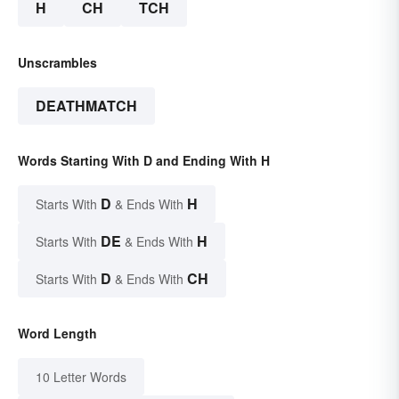
H
CH
TCH
Unscrambles
DEATHMATCH
Words Starting With D and Ending With H
D
H
Starts With
& Ends With
DE
H
Starts With
& Ends With
D
CH
Starts With
& Ends With
Word Length
10 Letter Words