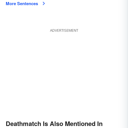
More Sentences
ADVERTISEMENT
Deathmatch Is Also Mentioned In