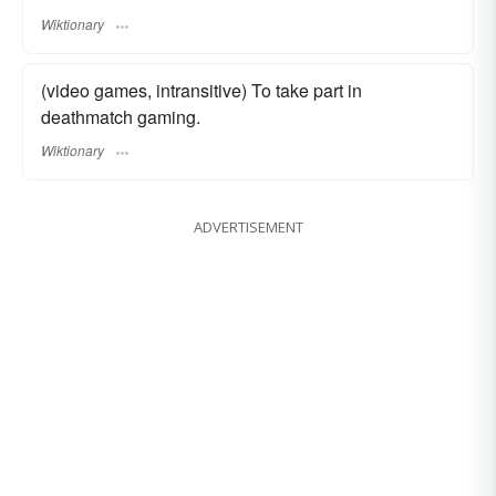
Wiktionary
(video games, intransitive) To take part in
deathmatch gaming.
Wiktionary
ADVERTISEMENT