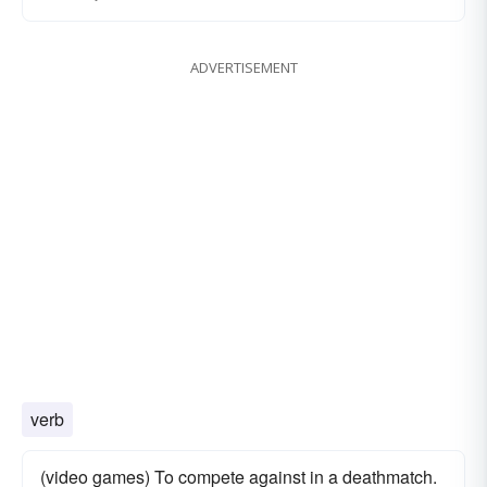
ADVERTISEMENT
verb
(video games) To compete against in a deathmatch.