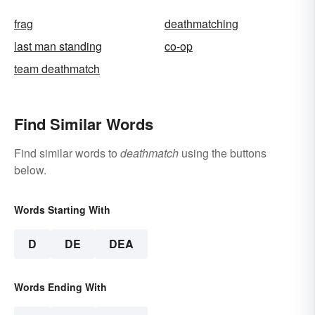
frag
deathmatching
last man standing
co-op
team deathmatch
Find Similar Words
Find similar words to
deathmatch
using the buttons
below.
Words Starting With
D
DE
DEA
Words Ending With