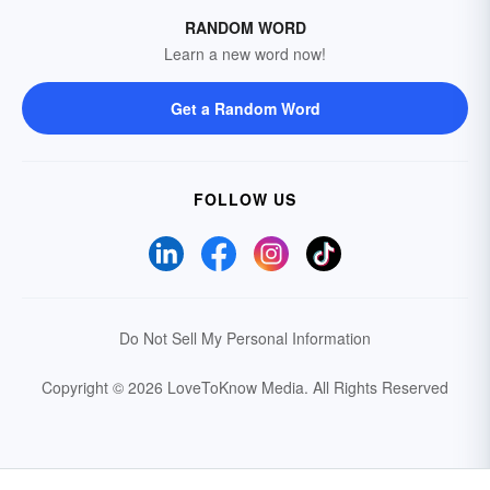
RANDOM WORD
Learn a new word now!
Get a Random Word
FOLLOW US
Do Not Sell My Personal Information
Copyright © 2026 LoveToKnow Media.
All Rights Reserved