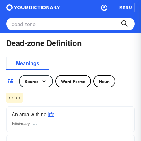
MENU
Dead-zone Definition
Meanings
Source
Word Forms
Noun
noun
An area with no
life
.
Wiktionary