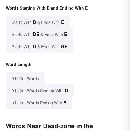
Words Starting With D and Ending With E
D
E
Starts With
& Ends With
DE
E
Starts With
& Ends With
D
NE
Starts With
& Ends With
Word Length
9 Letter Words
D
9 Letter Words Starting With
E
9 Letter Words Ending With
Words Near Dead-zone in the