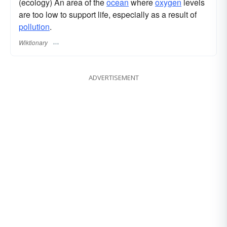
(ecology) An area of the
ocean
where
oxygen
levels
are too low to support life, especially as a result of
pollution
.
Wiktionary
ADVERTISEMENT