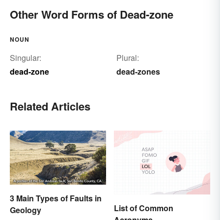
Other Word Forms of Dead-zone
NOUN
Singular:
Plural:
dead-zone
dead-zones
Related Articles
3 Main Types of Faults in
List of Common
Geology
Acronyms