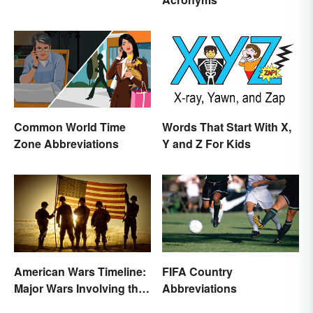
Common World Time
Words That Start With X,
Zone Abbreviations
Y and Z For Kids
American Wars Timeline:
FIFA Country
Major Wars Involving the
Abbreviations
US