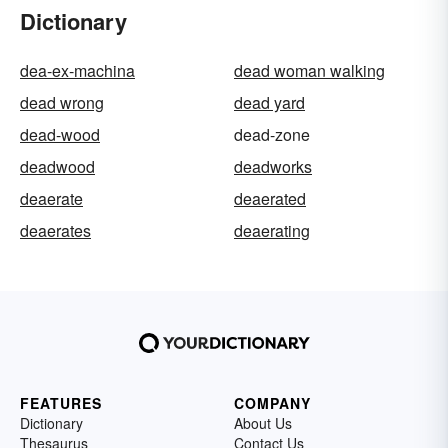
Dictionary
dea-ex-machina
dead woman walking
dead wrong
dead yard
dead-wood
dead-zone
deadwood
deadworks
deaerate
deaerated
deaerates
deaerating
FEATURES
COMPANY
Dictionary
About Us
Thesaurus
Contact Us