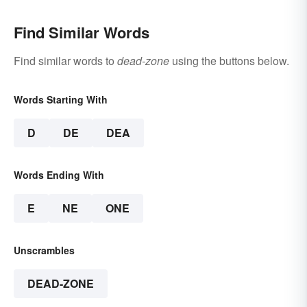
Find Similar Words
Find similar words to
dead-zone
using the buttons below.
Words Starting With
D
DE
DEA
Words Ending With
E
NE
ONE
Unscrambles
DEAD-ZONE