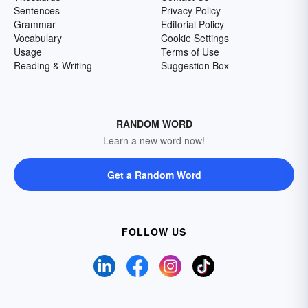
Sentences
Privacy Policy
Grammar
Editorial Policy
Vocabulary
Cookie Settings
Usage
Terms of Use
Reading & Writing
Suggestion Box
RANDOM WORD
Learn a new word now!
Get a Random Word
FOLLOW US