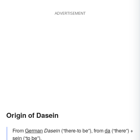
ADVERTISEMENT
Origin of Dasein
From
German
Dasein
(“there-to be”), from
da
(“there”) +‎
sein
(“to be”).