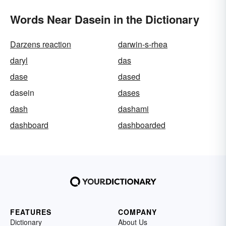
Words Near Dasein in the Dictionary
Darzens reaction
darwin-s-rhea
daryl
das
dase
dased
dasein
dases
dash
dashami
dashboard
dashboarded
FEATURES
COMPANY
Dictionary
About Us