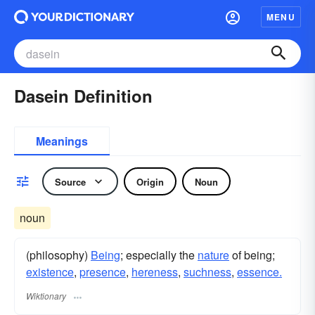
MENU
Dasein Definition
Meanings
Source
Origin
Noun
noun
(philosophy)
Being
; especially the
nature
of being;
existence
,
presence
,
hereness
,
suchness
,
essence.
Wiktionary