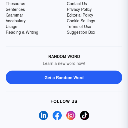
Thesaurus
Contact Us
Sentences
Privacy Policy
Grammar
Editorial Policy
Vocabulary
Cookie Settings
Usage
Terms of Use
Reading & Writing
Suggestion Box
RANDOM WORD
Learn a new word now!
Get a Random Word
FOLLOW US