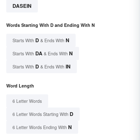
DASEIN
Words Starting With D and Ending With N
D
N
Starts With
& Ends With
DA
N
Starts With
& Ends With
D
IN
Starts With
& Ends With
Word Length
6 Letter Words
D
6 Letter Words Starting With
N
6 Letter Words Ending With