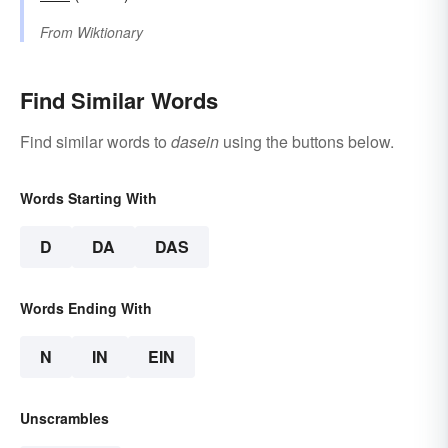
From
Wiktionary
Find Similar Words
Find similar words to
dasein
using the buttons below.
Words Starting With
D
DA
DAS
Words Ending With
N
IN
EIN
Unscrambles