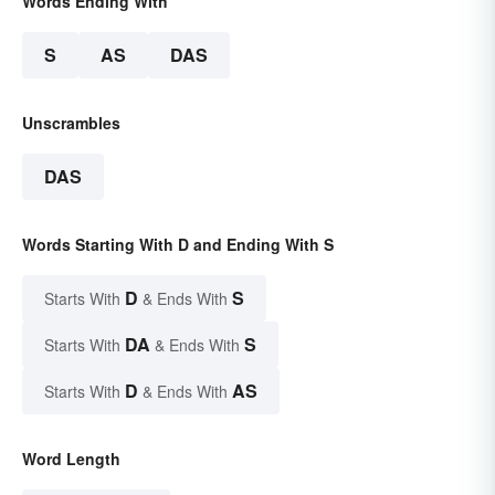
Words Ending With
S
AS
DAS
Unscrambles
DAS
Words Starting With D and Ending With S
D
S
Starts With
& Ends With
DA
S
Starts With
& Ends With
D
AS
Starts With
& Ends With
Word Length