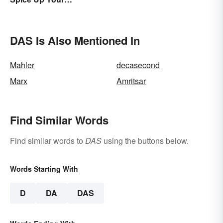
Conversations
DAS Is Also Mentioned In
Mahler
decasecond
Marx
Amritsar
Find Similar Words
Find similar words to
DAS
using the buttons below.
Words Starting With
D
DA
DAS