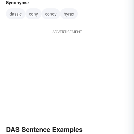
Synonyms:
dassie
cony
coney
hyrax
ADVERTISEMENT
DAS Sentence Examples