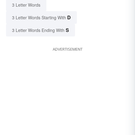
3 Letter Words
D
3 Letter Words Starting With
S
3 Letter Words Ending With
ADVERTISEMENT