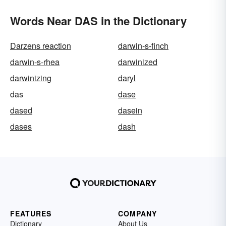
Words Near DAS in the Dictionary
Darzens reaction
darwin-s-finch
darwin-s-rhea
darwinized
darwinizing
daryl
das
dase
dased
dasein
dases
dash
FEATURES
COMPANY
Dictionary
About Us