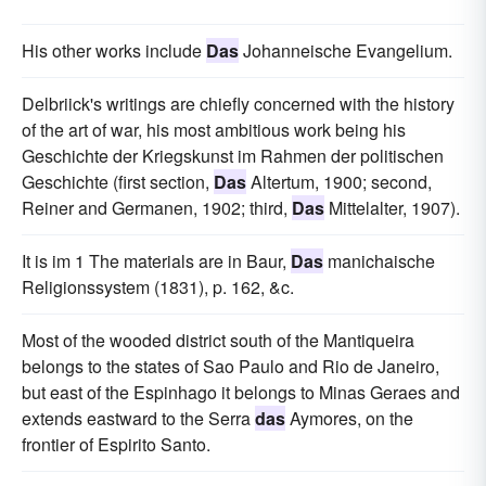
His other works include
Das
Johanneische Evangelium.
Delbriick's writings are chiefly concerned with the history
of the art of war, his most ambitious work being his
Geschichte der Kriegskunst im Rahmen der politischen
Geschichte (first section,
Das
Altertum, 1900; second,
Reiner and Germanen, 1902; third,
Das
Mittelalter, 1907).
It is im 1 The materials are in Baur,
Das
manichaische
Religionssystem (1831), p. 162, &c.
Most of the wooded district south of the Mantiqueira
belongs to the states of Sao Paulo and Rio de Janeiro,
but east of the Espinhago it belongs to Minas Geraes and
extends eastward to the Serra
das
Aymores, on the
frontier of Espirito Santo.