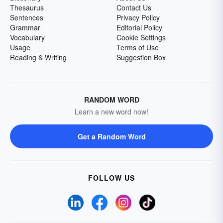
Thesaurus
Contact Us
Sentences
Privacy Policy
Grammar
Editorial Policy
Vocabulary
Cookie Settings
Usage
Terms of Use
Reading & Writing
Suggestion Box
RANDOM WORD
Learn a new word now!
Get a Random Word
FOLLOW US