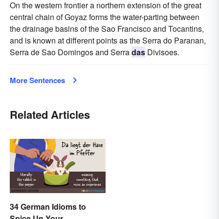
On the western frontier a northern extension of the great
central chain of Goyaz forms the water-parting between
the drainage basins of the Sao Francisco and Tocantins,
and is known at different points as the Serra do Paranan,
Serra de Sao Domingos and Serra
das
Divisoes.
More Sentences
Related Articles
34 German Idioms to
Spice Up Your