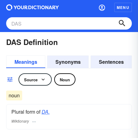
MENU
DAS Definition
Meanings
Synonyms
Sentences
Source
Noun
noun
Plural form of
DA.
Wiktionary