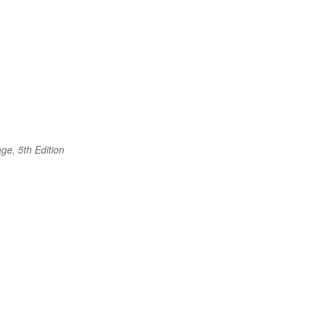
ge, 5th Edition