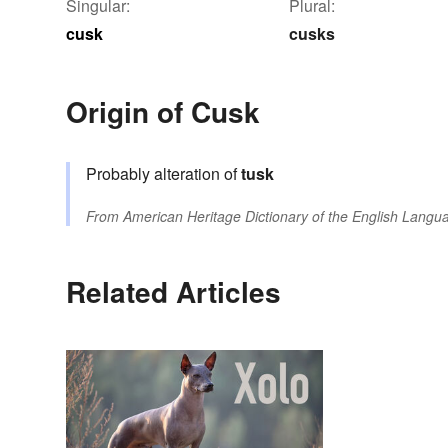
Singular:
Plural:
cusk
cusks
Origin of Cusk
Probably alteration of
tusk
From
American Heritage Dictionary of the English Langua
Related Articles