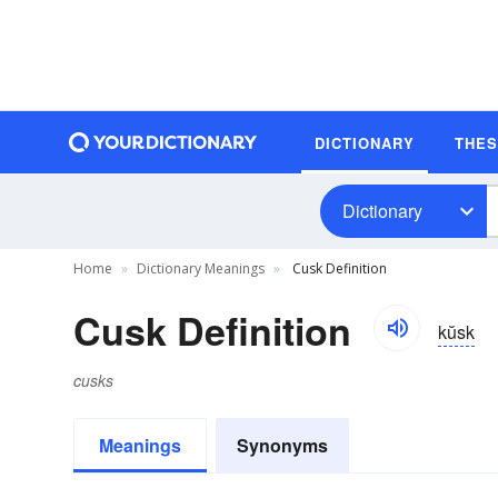
DICTIONARY
THE
Dictionary
Home
Dictionary Meanings
Cusk Definition
Cusk Definition
kŭsk
cusks
Meanings
Synonyms