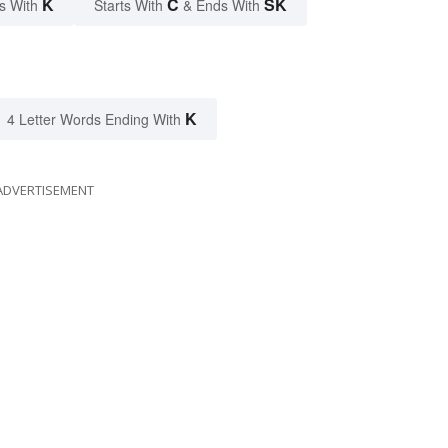
K
C
SK
s With
Starts With
& Ends With
K
4 Letter Words Ending With
ADVERTISEMENT