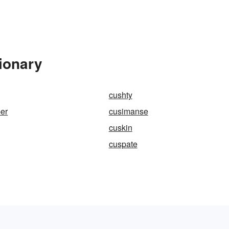
ionary
cushty
er
cusimanse
cuskin
cuspate