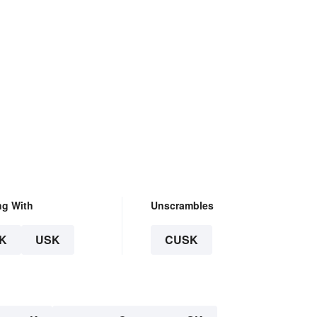
ng With
Unscrambles
K
USK
CUSK