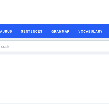
SAURUS
SENTENCES
GRAMMAR
VOCABULARY