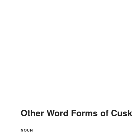
Other Word Forms of Cusk
NOUN