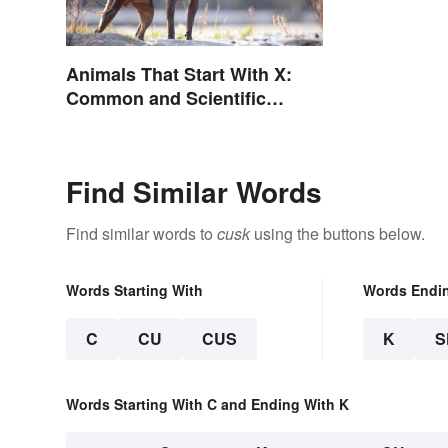
Animals That Start With X:
Common and Scientific
Names
Find Similar Words
Find similar words to
cusk
using the buttons below.
Words Starting With
Words Endi
C
CU
CUS
K
S
Words Starting With C and Ending With K