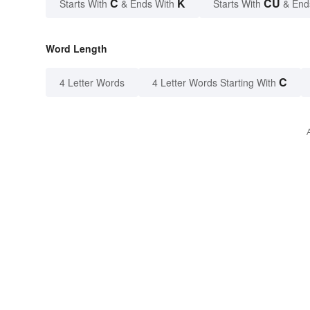
C
K
CU
Starts With
& Ends With
Starts With
& End
Word Length
C
4 Letter Words
4 Letter Words Starting With