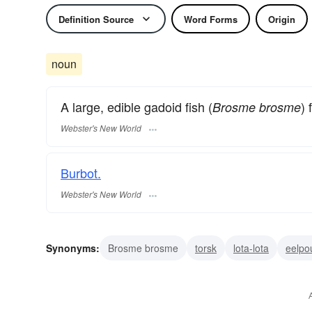
Definition Source
Word Forms
Origin
noun
A large, edible gadoid fish (
) 
Brosme brosme
Webster's New World
Burbot.
Webster's New World
Synonyms:
Brosme brosme
torsk
lota-lota
eelpo