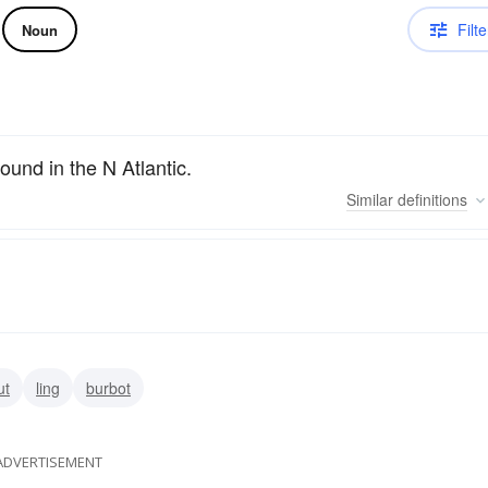
Filte
Noun
found in the N Atlantic.
Similar
definitions
ut
ling
burbot
ADVERTISEMENT