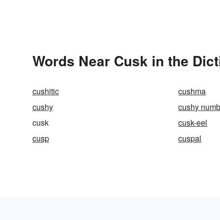
Words Near Cusk in the Dict
cushitic
cushma
cushy
cushy numb
cusk
cusk-eel
cusp
cuspal