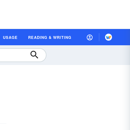
USAGE
READING & WRITING