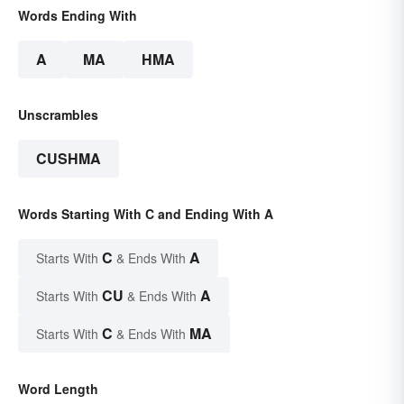
Words Ending With
A
MA
HMA
Unscrambles
CUSHMA
Words Starting With C and Ending With A
C
A
Starts With
& Ends With
CU
A
Starts With
& Ends With
C
MA
Starts With
& Ends With
Word Length