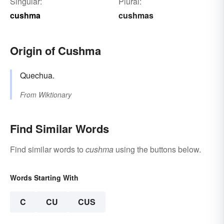
Singular:
Plural:
cushma
cushmas
Origin of Cushma
Quechua.
From
Wiktionary
Find Similar Words
Find similar words to
cushma
using the buttons below.
Words Starting With
C
CU
CUS