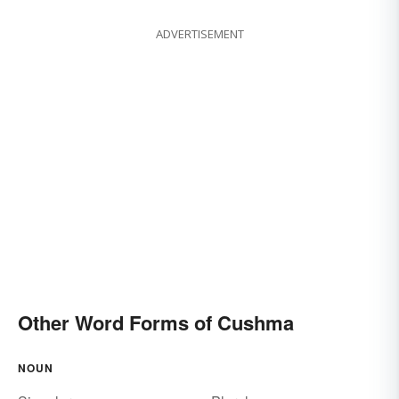
ADVERTISEMENT
Other Word Forms of Cushma
NOUN