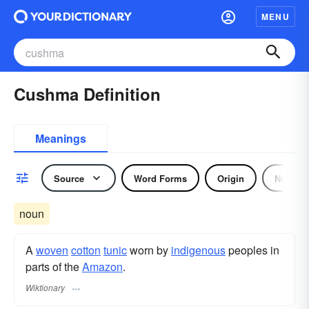
MENU
Cushma Definition
Meanings
Source
Word Forms
Origin
Noun
noun
A
woven
cotton
tunic
worn by
indigenous
peoples in
parts of the
Amazon
.
Wiktionary