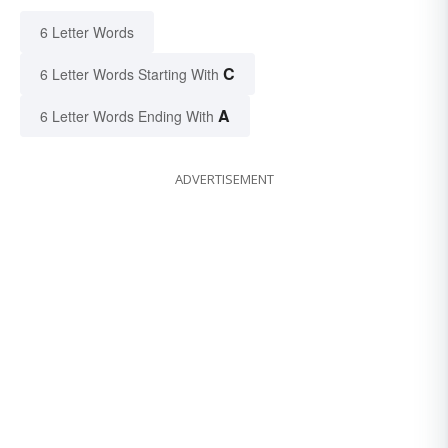
6 Letter Words
C
6 Letter Words Starting With
A
6 Letter Words Ending With
ADVERTISEMENT