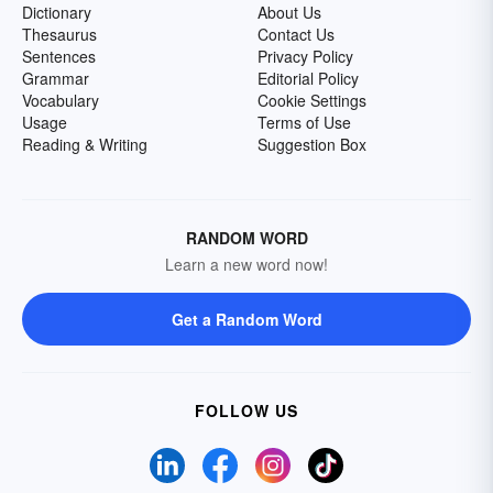
Dictionary
About Us
Thesaurus
Contact Us
Sentences
Privacy Policy
Grammar
Editorial Policy
Vocabulary
Cookie Settings
Usage
Terms of Use
Reading & Writing
Suggestion Box
RANDOM WORD
Learn a new word now!
Get a Random Word
FOLLOW US