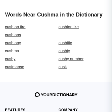
Words Near Cushma in the Dictionary
cushion tire
cushionlike
cushions
cushiony
cushitic
cushma
cushty
cushy
cushy number
cusimanse
cusk
FEATURES
COMPANY