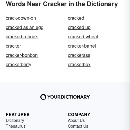
Words Near Cracker in the Dictionary
crack-down-on
cracked
cracked as an egg
cracked up
cracked-a-book
cracked-wheat
cracker
cracker-barrel
cracker-bonbon
crackerass
crackerberry
crackerbox
FEATURES
COMPANY
Dictionary
About Us
Thesaurus
Contact Us