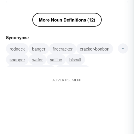
More Noun Definitions (12)
Synonyms:
redneck
banger
firecracker
cracker-bonbon
snapper
wafer
saltine
biscuit
knäckebröd (Swedish)
cream-cracker
ADVERTISEMENT
soda-cracker
hardtack
matzo
melba-toast
knÃ¤ckebrÃ¶d (Swedish)