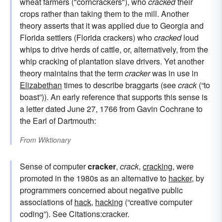
wheat farmers ("corncrackers"), who
cracked
their
crops rather than taking them to the mill. Another
theory asserts that it was applied due to Georgia and
Florida settlers (Florida crackers) who
cracked
loud
whips to drive herds of cattle, or, alternatively, from the
whip cracking of plantation slave drivers. Yet another
theory maintains that the term
cracker
was in use in
Elizabethan
times to describe braggarts (see
crack
(“to
boast”)). An early reference that supports this sense is
a letter dated June 27, 1766 from Gavin Cochrane to
the Earl of Dartmouth:
From
Wiktionary
Sense of computer
cracker
,
crack
,
cracking
, were
promoted in the 1980s as an alternative to
hacker
, by
programmers concerned about negative public
associations of
hack
,
hacking
(“creative computer
coding”). See Citations:cracker.