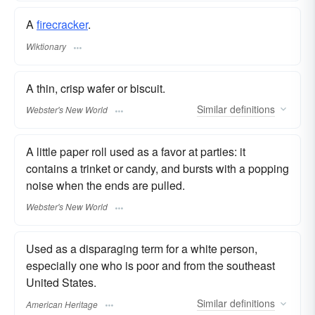
A
firecracker
.
Wiktionary
A thin, crisp wafer or biscuit.
Similar
definitions
Webster's New World
A little paper roll used as a favor at parties: it
contains a trinket or candy, and bursts with a popping
noise when the ends are pulled.
Webster's New World
Used as a disparaging term for a white person,
especially one who is poor and from the southeast
United States.
Similar
definitions
American Heritage