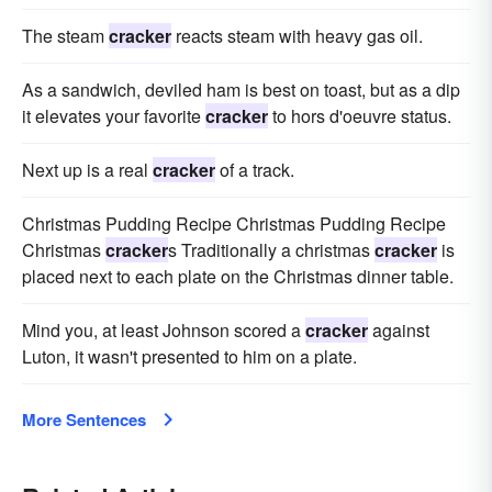
The steam
cracker
reacts steam with heavy gas oil.
As a sandwich, deviled ham is best on toast, but as a dip
it elevates your favorite
cracker
to hors d'oeuvre status.
Next up is a real
cracker
of a track.
Christmas Pudding Recipe Christmas Pudding Recipe
Christmas
cracker
s Traditionally a christmas
cracker
is
placed next to each plate on the Christmas dinner table.
Mind you, at least Johnson scored a
cracker
against
Luton, it wasn't presented to him on a plate.
More Sentences