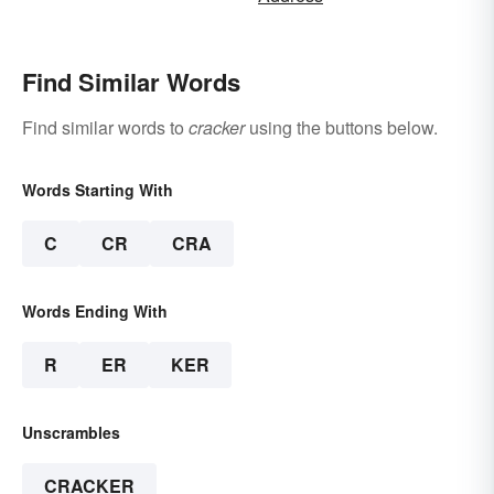
Find Similar Words
Find similar words to
cracker
using the buttons below.
Words Starting With
C
CR
CRA
Words Ending With
R
ER
KER
Unscrambles
CRACKER