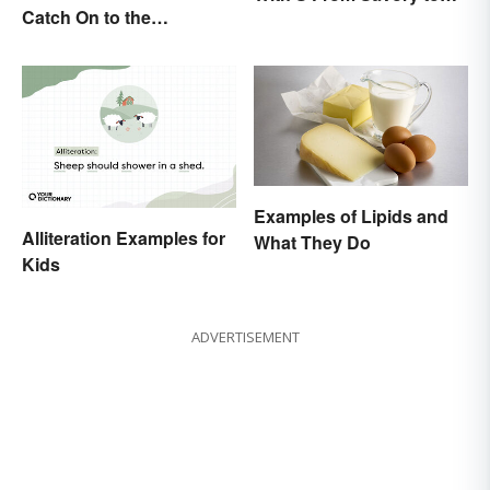
Catch On to the
Sweet
Difference
Examples of Lipids and
Alliteration Examples for
What They Do
Kids
ADVERTISEMENT