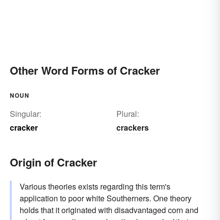
Other Word Forms of Cracker
NOUN
Singular:
Plural:
cracker
crackers
Origin of Cracker
Various theories exists regarding this term's
application to poor white Southerners. One theory
holds that it originated with disadvantaged corn and