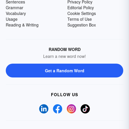
Sentences
Privacy Policy
Grammar
Editorial Policy
Vocabulary
Cookie Settings
Usage
Terms of Use
Reading & Writing
Suggestion Box
RANDOM WORD
Learn a new word now!
Get a Random Word
FOLLOW US