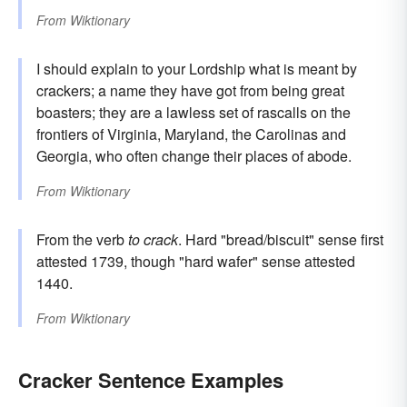
From
Wiktionary
I should explain to your Lordship what is meant by
crackers; a name they have got from being great
boasters; they are a lawless set of rascalls on the
frontiers of Virginia, Maryland, the Carolinas and
Georgia, who often change their places of abode.
From
Wiktionary
From the verb
to crack
. Hard "bread/biscuit" sense first
attested 1739, though "hard wafer" sense attested
1440.
From
Wiktionary
Cracker Sentence Examples