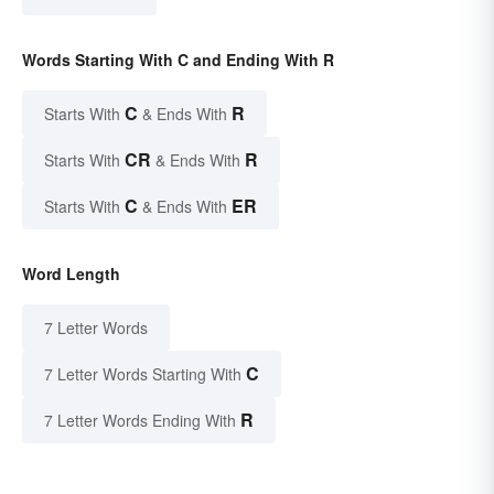
Words Starting With C and Ending With R
C
R
Starts With
& Ends With
CR
R
Starts With
& Ends With
C
ER
Starts With
& Ends With
Word Length
7 Letter Words
C
7 Letter Words Starting With
R
7 Letter Words Ending With