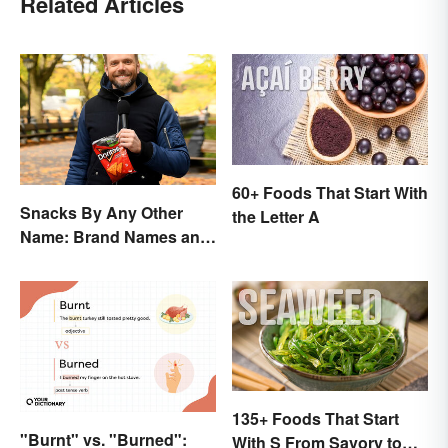
Related Articles
60+ Foods That Start With
Snacks By Any Other
the Letter A
Name: Brand Names and
Their Origins
135+ Foods That Start
"Burnt" vs. "Burned":
With S From Savory to