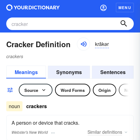
MENU
Cracker Definition
krăkər
crackers
Meanings
Synonyms
Sentences
Source
Word Forms
Origin
Noun
noun
crackers
A person or device that cracks.
Similar
definitions
Webster's New World