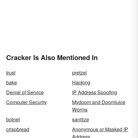
Cracker Is Also Mentioned In
trust
pretzel
bake
Hacking
Denial of Service
IP Address Spoofing
Computer Security
Mydoom and Doomjuice
Worms
botnet
sanitize
crispbread
Anonymous or Masked IP
Address