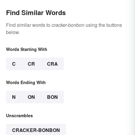
Find Similar Words
Find similar words to
cracker-bonbon
using the buttons
below.
Words Starting With
C
CR
CRA
Words Ending With
N
ON
BON
Unscrambles
CRACKER-BONBON