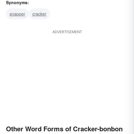
Synonyms:
snapper
cracker
ADVERTISEMENT
Other Word Forms of Cracker-bonbon