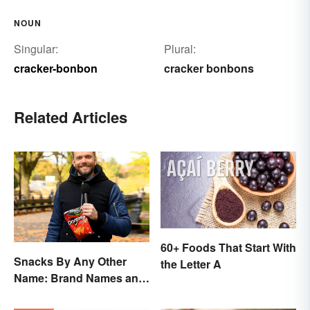
NOUN
Singular:
Plural:
cracker-bonbon
cracker bonbons
Related Articles
60+ Foods That Start With
Snacks By Any Other
the Letter A
Name: Brand Names and
Their Origins