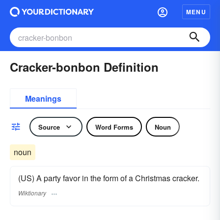
MENU
Cracker-bonbon Definition
Meanings
Source
Word Forms
Noun
noun
(US) A party favor in the form of a Christmas cracker.
Wiktionary