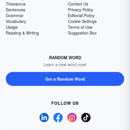
Thesaurus
Contact Us
Sentences
Privacy Policy
Grammar
Editorial Policy
Vocabulary
Cookie Settings
Usage
Terms of Use
Reading & Writing
Suggestion Box
RANDOM WORD
Learn a new word now!
Get a Random Word
FOLLOW US