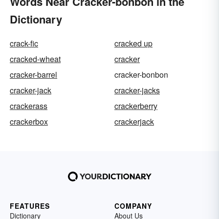
Words Near Cracker-bonbon in the
Dictionary
crack-fic
cracked up
cracked-wheat
cracker
cracker-barrel
cracker-bonbon
cracker-jack
cracker-jacks
crackerass
crackerberry
crackerbox
crackerjack
FEATURES
COMPANY
Dictionary
About Us