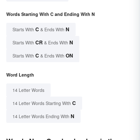
Words Starting With C and Ending With N
C
N
Starts With
& Ends With
CR
N
Starts With
& Ends With
C
ON
Starts With
& Ends With
Word Length
14 Letter Words
C
14 Letter Words Starting With
N
14 Letter Words Ending With