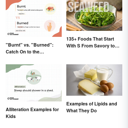
135+ Foods That Start
"Burnt" vs. "Burned":
With S From Savory to
Catch On to the
Sweet
Difference
Examples of Lipids and
Alliteration Examples for
What They Do
Kids