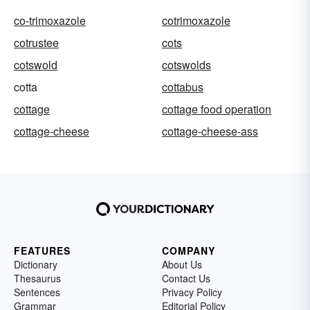
co-trimoxazole
cotrimoxazole
cotrustee
cots
cotswold
cotswolds
cotta
cottabus
cottage
cottage food operation
cottage-cheese
cottage-cheese-ass
FEATURES
COMPANY
Dictionary
About Us
Thesaurus
Contact Us
Sentences
Privacy Policy
Grammar
Editorial Policy