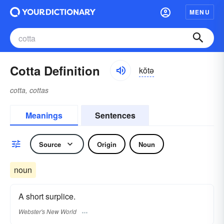
MENU
Cotta Definition
kŏtə
cotta, cottas
Meanings
Sentences
Source
Origin
Noun
noun
A short surplice.
Webster's New World