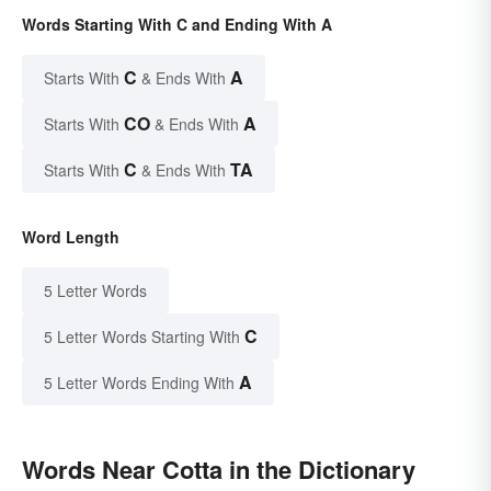
Words Starting With C and Ending With A
C
A
Starts With
& Ends With
CO
A
Starts With
& Ends With
C
TA
Starts With
& Ends With
Word Length
5 Letter Words
C
5 Letter Words Starting With
A
5 Letter Words Ending With
Words Near Cotta in the Dictionary