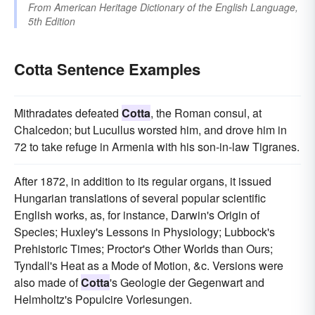
From
American Heritage Dictionary of the English Language,
5th Edition
Cotta Sentence Examples
Mithradates defeated
Cotta
, the Roman consul, at
Chalcedon; but Lucullus worsted him, and drove him in
72 to take refuge in Armenia with his son-in-law Tigranes.
After 1872, in addition to its regular organs, it issued
Hungarian translations of several popular scientific
English works, as, for instance, Darwin's Origin of
Species; Huxley's Lessons in Physiology; Lubbock's
Prehistoric Times; Proctor's Other Worlds than Ours;
Tyndall's Heat as a Mode of Motion, &c. Versions were
also made of
Cotta
's Geologie der Gegenwart and
Helmholtz's Populcire Vorlesungen.