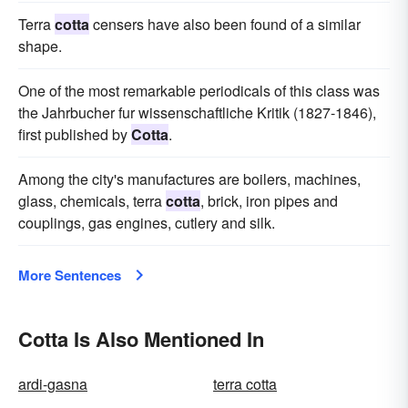
Terra
cotta
censers have also been found of a similar
shape.
One of the most remarkable periodicals of this class was
the Jahrbucher fur wissenschaftliche Kritik (1827-1846),
first published by
Cotta
.
Among the city's manufactures are boilers, machines,
glass, chemicals, terra
cotta
, brick, iron pipes and
couplings, gas engines, cutlery and silk.
More Sentences
Cotta Is Also Mentioned In
ardi-gasna
terra cotta