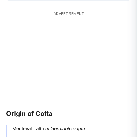
ADVERTISEMENT
Origin of Cotta
Medieval Latin
of Germanic origin