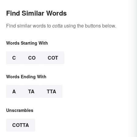
Find Similar Words
Find similar words to
cotta
using the buttons below.
Words Starting With
C
CO
COT
Words Ending With
A
TA
TTA
Unscrambles
COTTA