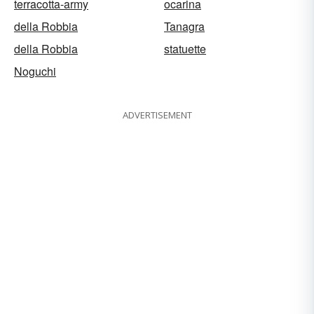
terracotta-army
ocarina
della Robbia
Tanagra
della Robbia
statuette
Noguchi
ADVERTISEMENT