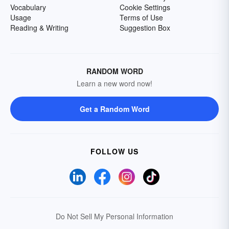
Vocabulary
Cookie Settings
Usage
Terms of Use
Reading & Writing
Suggestion Box
RANDOM WORD
Learn a new word now!
Get a Random Word
FOLLOW US
Do Not Sell My Personal Information