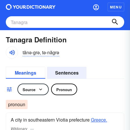
MENU
Tanagra Definition
tănə-grə, tə-năgrə
Meanings
Sentences
Source
Pronoun
pronoun
A city in southeastern Viotia prefecture
Greece.
Wiktionary