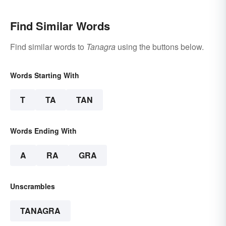
Find Similar Words
Find similar words to
Tanagra
using the buttons below.
Words Starting With
T
TA
TAN
Words Ending With
A
RA
GRA
Unscrambles
TANAGRA