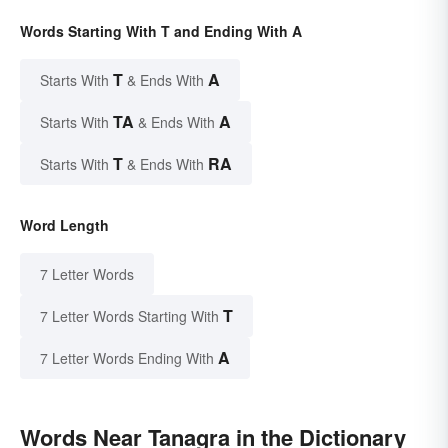
Words Starting With T and Ending With A
T
A
Starts With
& Ends With
TA
A
Starts With
& Ends With
T
RA
Starts With
& Ends With
Word Length
7 Letter Words
T
7 Letter Words Starting With
A
7 Letter Words Ending With
Words Near Tanagra in the Dictionary