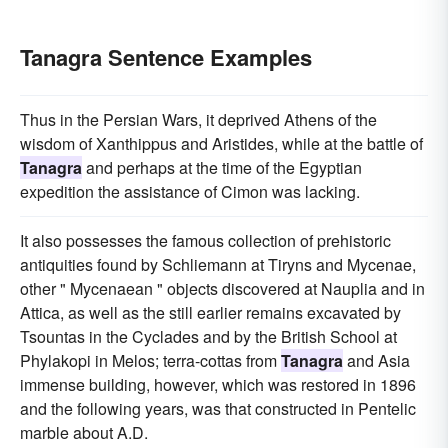
Tanagra Sentence Examples
Thus in the Persian Wars, it deprived Athens of the
wisdom of Xanthippus and Aristides, while at the battle of
Tanagra
and perhaps at the time of the Egyptian
expedition the assistance of Cimon was lacking.
It also possesses the famous collection of prehistoric
antiquities found by Schliemann at Tiryns and Mycenae,
other " Mycenaean " objects discovered at Nauplia and in
Attica, as well as the still earlier remains excavated by
Tsountas in the Cyclades and by the British School at
Phylakopi in Melos; terra-cottas from
Tanagra
and Asia
immense building, however, which was restored in 1896
and the following years, was that constructed in Pentelic
marble about A.D.