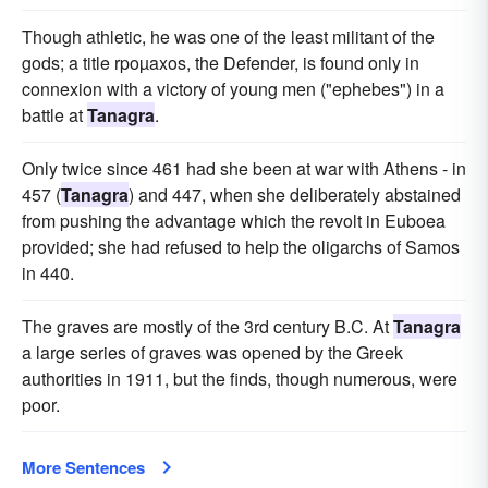
Though athletic, he was one of the least militant of the
gods; a title rpoµaxos, the Defender, is found only in
connexion with a victory of young men ("ephebes") in a
battle at
Tanagra
.
Only twice since 461 had she been at war with Athens - in
457 (
Tanagra
) and 447, when she deliberately abstained
from pushing the advantage which the revolt in Euboea
provided; she had refused to help the oligarchs of Samos
in 440.
The graves are mostly of the 3rd century B.C. At
Tanagra
a large series of graves was opened by the Greek
authorities in 1911, but the finds, though numerous, were
poor.
More Sentences