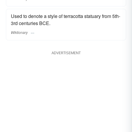
Used to denote a style of terracotta statuary from 5th-
3rd centuries BCE.
Wiktionary
ADVERTISEMENT