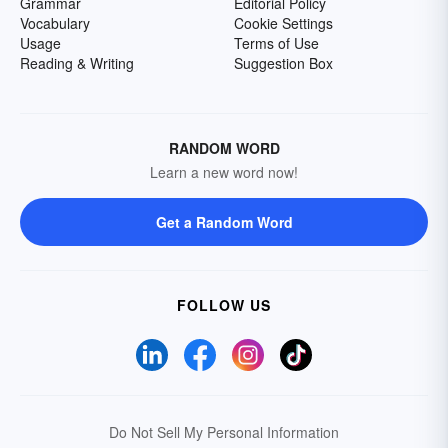
Grammar
Editorial Policy
Vocabulary
Cookie Settings
Usage
Terms of Use
Reading & Writing
Suggestion Box
RANDOM WORD
Learn a new word now!
Get a Random Word
FOLLOW US
Do Not Sell My Personal Information