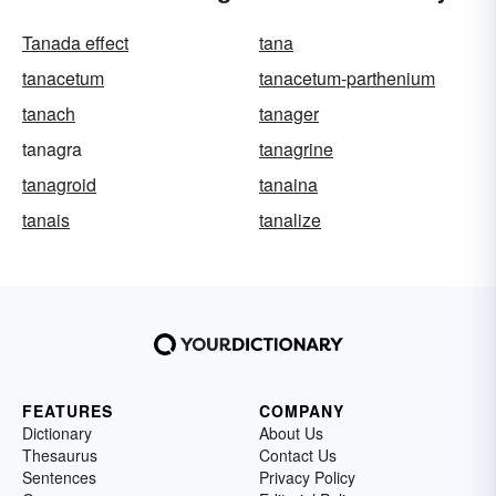
Tanada effect
tana
tanacetum
tanacetum-parthenium
tanach
tanager
tanagra
tanagrine
tanagroid
tanaina
tanais
tanalize
FEATURES
COMPANY
Dictionary
About Us
Thesaurus
Contact Us
Sentences
Privacy Policy