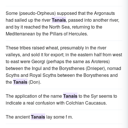
Some (pseudo-Orpheus) supposed that the Argonauts
had sailed up the river
Tanais
, passed into another river,
and by it reached the North Sea, returning to the
Mediterranean by the Pillars of Hercules.
These tribes raised wheat, presumably in the river
valleys, and sold it for export; in the eastern half from west
to east were Georgi (perhaps the same as Aroteres)
between the Ingul and the Borysthenes (Dnieper), nomad
Scyths and Royal Scyths between the Borysthenes and
the
Tanais
(Don).
The application of the name
Tanais
to the Syr seems to
indicate a real confusion with Colchian Caucasus.
The ancient
Tanais
lay some f m.