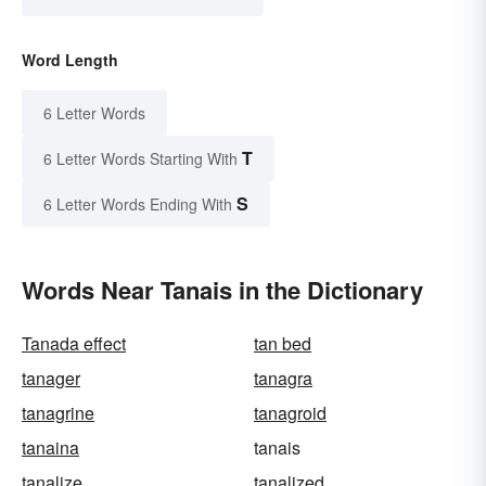
Word Length
6 Letter Words
T
6 Letter Words Starting With
S
6 Letter Words Ending With
Words Near Tanais in the Dictionary
Tanada effect
tan bed
tanager
tanagra
tanagrine
tanagroid
tanaina
tanais
tanalize
tanalized