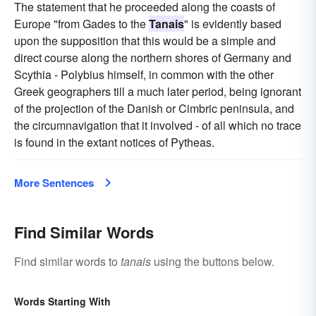
The statement that he proceeded along the coasts of
Europe "from Gades to the
Tanais
" is evidently based
upon the supposition that this would be a simple and
direct course along the northern shores of Germany and
Scythia - Polybius himself, in common with the other
Greek geographers till a much later period, being ignorant
of the projection of the Danish or Cimbric peninsula, and
the circumnavigation that it involved - of all which no trace
is found in the extant notices of Pytheas.
More Sentences
Find Similar Words
Find similar words to
tanais
using the buttons below.
Words Starting With