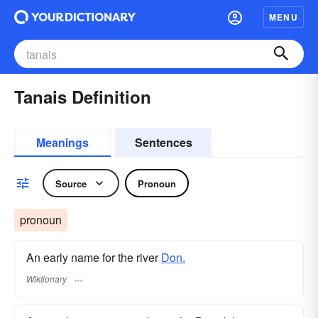
MENU
Tanais Definition
Meanings
Sentences
Source
Pronoun
pronoun
An early name for the river
Don.
Wiktionary