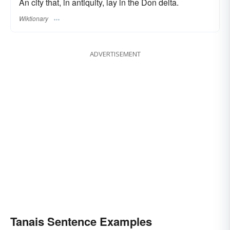
An city that, in antiquity, lay in the Don delta.
Wiktionary
ADVERTISEMENT
Tanais Sentence Examples