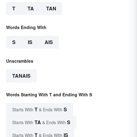
T
TA
TAN
Words Ending With
S
IS
AIS
Unscrambles
TANAIS
Words Starting With T and Ending With S
T
S
Starts With
& Ends With
TA
S
Starts With
& Ends With
T
IS
Starts With
& Ends With