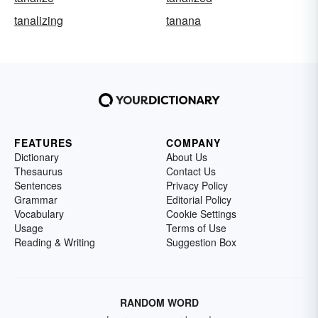
tanalizing
tanana
FEATURES
COMPANY
Dictionary
About Us
Thesaurus
Contact Us
Sentences
Privacy Policy
Grammar
Editorial Policy
Vocabulary
Cookie Settings
Usage
Terms of Use
Reading & Writing
Suggestion Box
RANDOM WORD