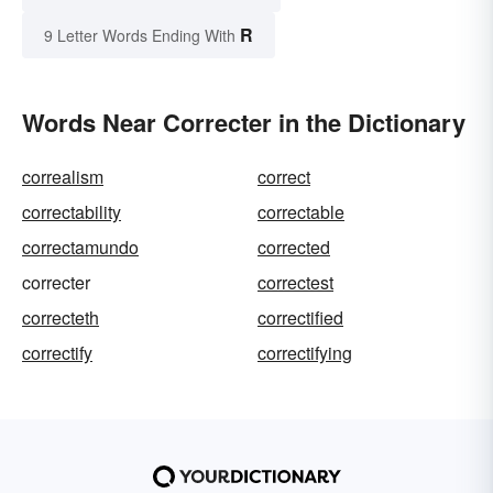
R
9 Letter Words Ending With
Words Near Correcter in the Dictionary
correalism
correct
correctability
correctable
correctamundo
corrected
correcter
correctest
correcteth
correctified
correctify
correctifying