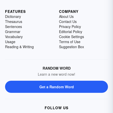
FEATURES
COMPANY
Dictionary
About Us
Thesaurus
Contact Us
Sentences
Privacy Policy
Grammar
Editorial Policy
Vocabulary
Cookie Settings
Usage
Terms of Use
Reading & Writing
Suggestion Box
RANDOM WORD
Learn a new word now!
Get a Random Word
FOLLOW US