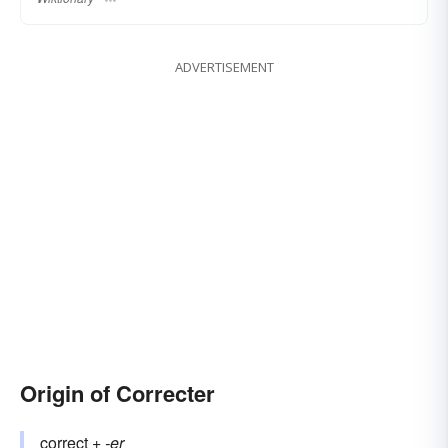
ADVERTISEMENT
Origin of Correcter
correct
+‎
-er