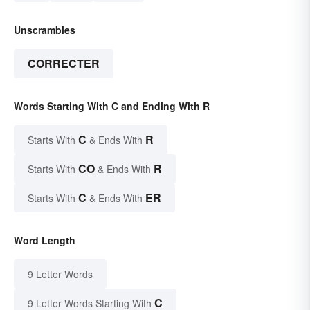
Unscrambles
CORRECTER
Words Starting With C and Ending With R
C
R
Starts With
& Ends With
CO
R
Starts With
& Ends With
C
ER
Starts With
& Ends With
Word Length
9 Letter Words
C
9 Letter Words Starting With