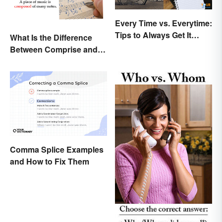
Every Time vs. Everytime:
Tips to Always Get It
What Is the Difference
Right
Between Comprise and
Compose?
Comma Splice Examples
and How to Fix Them