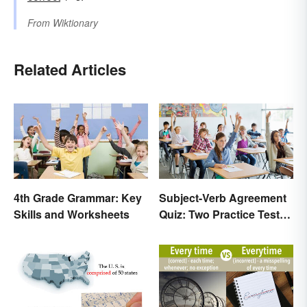
From
Wiktionary
Related Articles
4th Grade Grammar: Key
Subject-Verb Agreement
Skills and Worksheets
Quiz: Two Practice Tests
With Answers