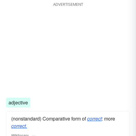
ADVERTISEMENT
adjective
(nonstandard) Comparative form of
correct
: more
correct.
Wiktionary