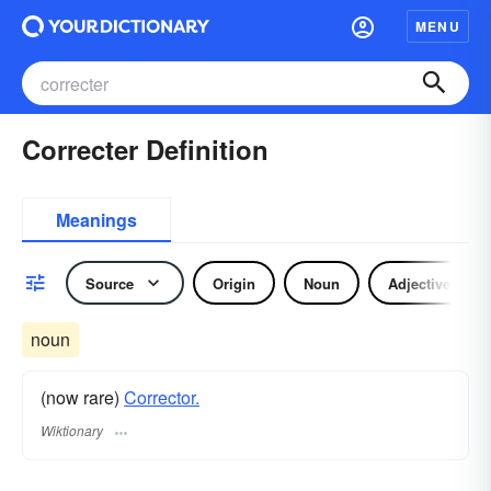
MENU
Correcter Definition
Meanings
Source
Origin
Noun
Adjective
noun
(now rare)
Corrector.
Wiktionary