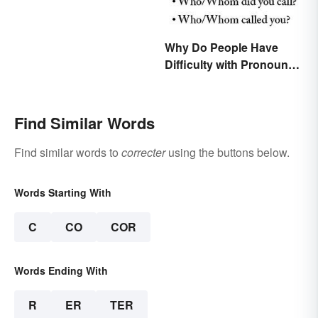
Why Do People Have
Difficulty with Pronoun
Usage in English?
Find Similar Words
Find similar words to
correcter
using the buttons below.
Words Starting With
C
CO
COR
Words Ending With
R
ER
TER