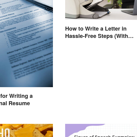
How to Write a Letter in
Hassle-Free Steps (With
Sample)
for Writing a
onal Resume