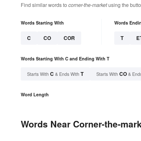
Find similar words to
corner-the-market
using the butt
Words Starting With
Words Endi
C
CO
COR
T
E
Words Starting With C and Ending With T
C
T
CO
Starts With
& Ends With
Starts With
& End
Word Length
Words Near Corner-the-marke