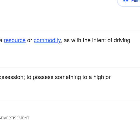
Filte
a
resource
or
commodity
, as with the intent of driving
ssession; to possess something to a high or
ADVERTISEMENT