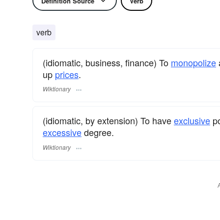
Definition Source
Verb
verb
(idiomatic, business, finance) To
monopolize
up
prices
.
Wiktionary
(idiomatic, by extension) To have
exclusive
po
excessive
degree.
Wiktionary