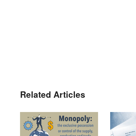
Related Articles