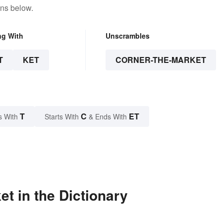
ons below.
ng With
Unscrambles
T
KET
CORNER-THE-MARKET
T
C
ET
s With
Starts With
& Ends With
t in the Dictionary