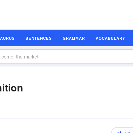
SAURUS
SENTENCES
GRAMMAR
VOCABULARY
ition