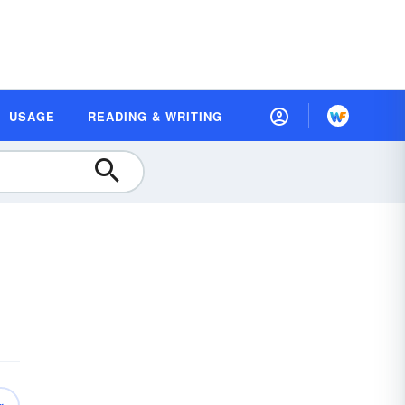
USAGE
READING & WRITING