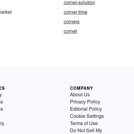
corner-solution
market
corner-time
corners
cornet
ES
COMPANY
y
About Us
us
Privacy Policy
es
Editorial Policy
Cookie Settings
ry
Terms of Use
Do Not Sell My