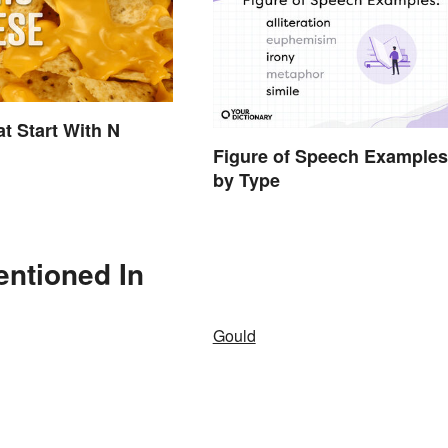
t Start With N
Figure of Speech Examples
by Type
entioned In
Gould