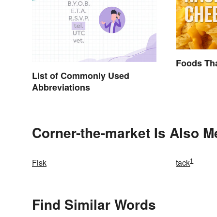
Foods Tha
List of Commonly Used
Abbreviations
Corner-the-market Is Also M
1
Fisk
tack
Find Similar Words