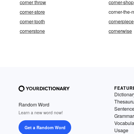
corner throw
corner-shop
corner-store
corner-the-
corner-tooth
cornerpiece
cornerstone
cornerwise
FEATUR
Dictionar
Thesaur
Random Word
Sentenc
Learn a new word now!
Grammar
Vocabula
Get a Random Word
Usage