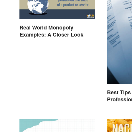
Real World Monopoly
Examples: A Closer Look
Best Tips 
Professi