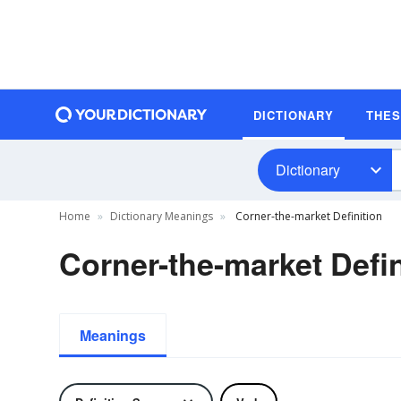
DICTIONARY
THE
Dictionary
Home
Dictionary Meanings
Corner-the-market Definition
Corner-the-market Defin
Meanings