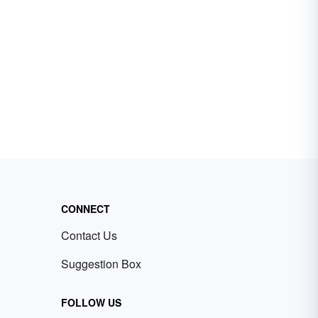
CONNECT
Contact Us
Suggestion Box
FOLLOW US