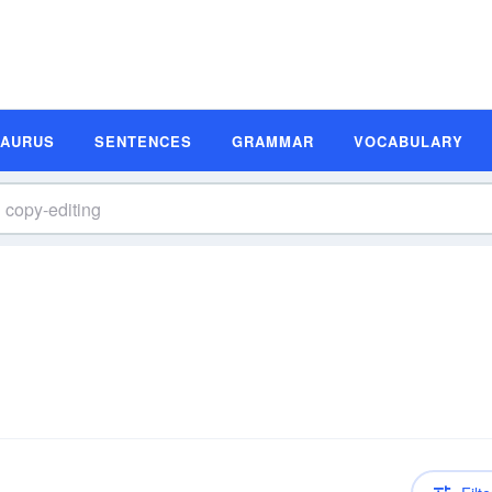
SAURUS
SENTENCES
GRAMMAR
VOCABULARY