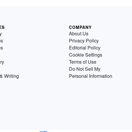
ES
COMPANY
y
About Us
us
Privacy Policy
es
Editorial Policy
Cookie Settings
ry
Terms of Use
Do Not Sell My
& Writing
Personal Information