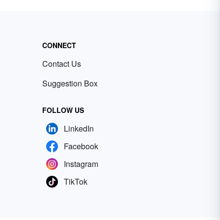
CONNECT
Contact Us
Suggestion Box
FOLLOW US
LinkedIn
Facebook
Instagram
TikTok