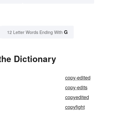
G
12 Letter Words Ending With
the Dictionary
copy-edited
copy-edits
copyedited
copyfight