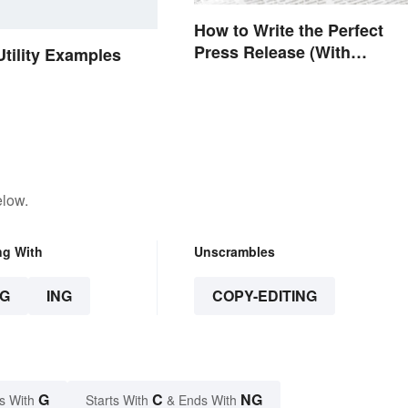
How to Write the Perfect
Press Release (With
Utility Examples
Template)
elow.
ng With
Unscrambles
G
ING
COPY-EDITING
G
C
NG
s With
Starts With
& Ends With