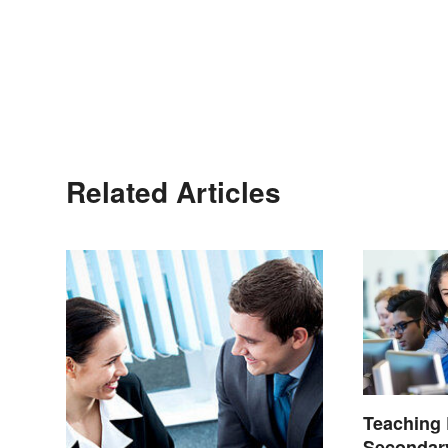
Related Articles
Teaching 
Secondary