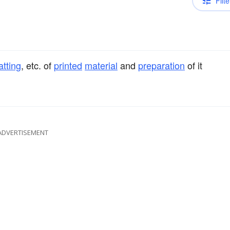
Filte
atting
, etc. of
printed
material
and
preparation
of it
ADVERTISEMENT