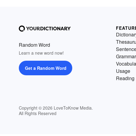
FEATUR
Dictionar
Thesaur
Random Word
Sentenc
Learn a new word now!
Grammar
Vocabula
Get a Random Word
Usage
Reading 
Copyright © 2026 LoveToKnow Media.
All Rights Reserved