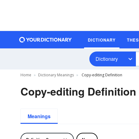
DICTIONARY
THE
Dictionary
Home
Dictionary Meanings
Copy-editing Definition
Copy-editing Definition
Meanings