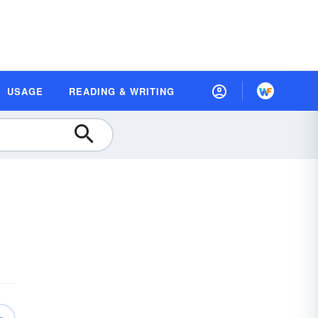
USAGE
READING & WRITING