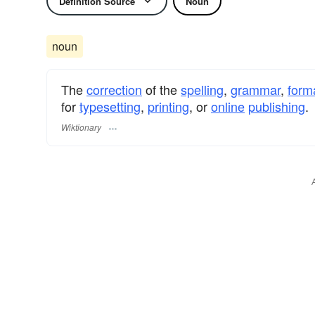
Definition Source
Noun
noun
The
correction
of the
spelling
,
grammar
,
form
for
typesetting
,
printing
, or
online
publishing
.
Wiktionary