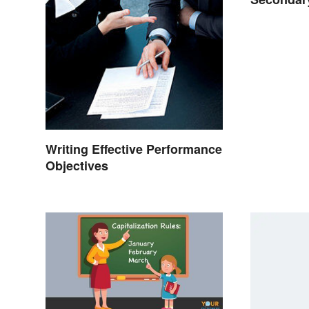
That Wor
Writing Effective Performance
Objectives