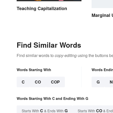
Teaching Capitalization
Marginal 
Find Similar Words
Find similar words to
copy-editing
using the buttons b
Words Starting With
Words Endi
C
CO
COP
G
N
Words Starting With C and Ending With G
C
G
CO
Starts With
& Ends With
Starts With
& End