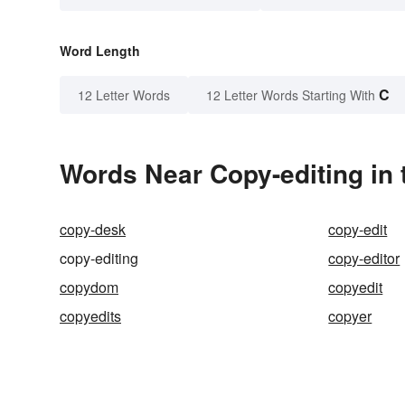
Word Length
C
12 Letter Words
12 Letter Words Starting With
Words Near Copy-editing in 
copy-desk
copy-edit
copy-editing
copy-editor
copydom
copyedit
copyedits
copyer