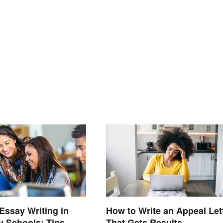
Essay Writing in
How to Write an Appeal Let
 Schools: Tips
That Gets Results