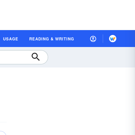
USAGE
READING & WRITING