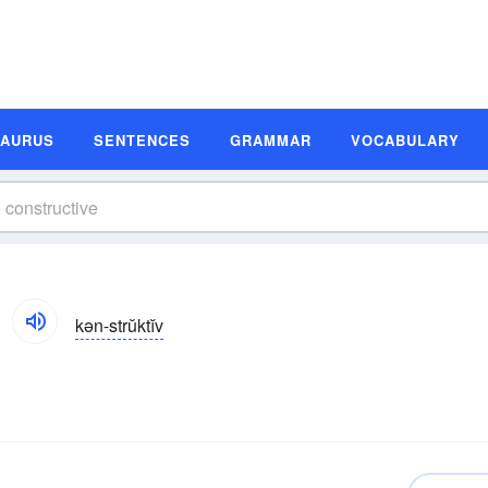
SAURUS
SENTENCES
GRAMMAR
VOCABULARY
kən-strŭktĭv