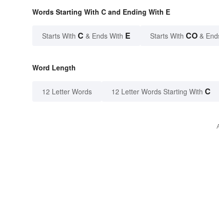
Words Starting With C and Ending With E
C
E
CO
Starts With
& Ends With
Starts With
& End
Word Length
C
12 Letter Words
12 Letter Words Starting With