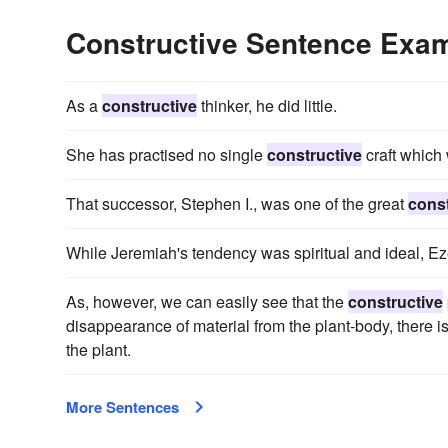
Constructive Sentence Exa
As a
constructive
thinker, he did little.
She has practised no single
constructive
craft which 
That successor, Stephen I., was one of the great
const
While Jeremiah's tendency was spiritual and ideal, E
As, however, we can easily see that the
constructive
disappearance of material from the plant-body, there i
the plant.
More Sentences