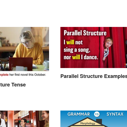
Parallel Structure Example
ture Tense