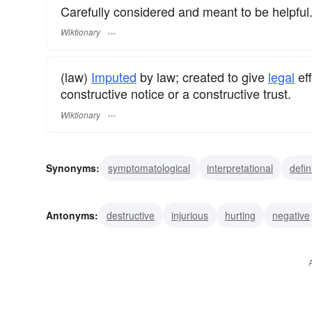
Carefully considered and meant to be helpful
Wiktionary
(law)
Imputed
by law; created to give
legal
eff
constructive notice or a constructive trust.
Wiktionary
Synonyms:
symptomatological
interpretational
defin
Antonyms:
destructive
injurious
hurting
negative