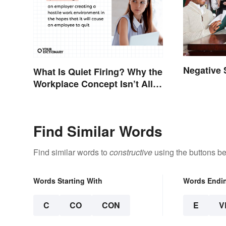
Negative
What Is Quiet Firing? Why the
Workplace Concept Isn’t All
That New
Find Similar Words
Find similar words to
constructive
using the buttons be
Words Starting With
Words Endi
C
CO
CON
E
V