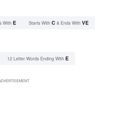
E
C
VE
s With
Starts With
& Ends With
E
12 Letter Words Ending With
ADVERTISEMENT