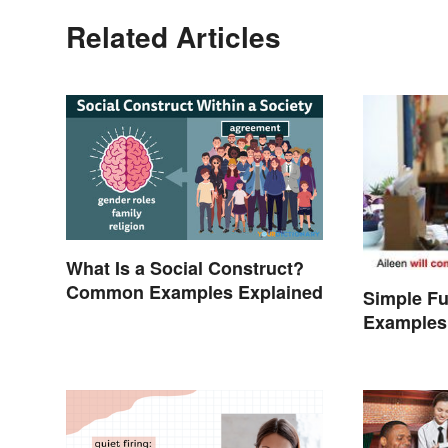
Related Articles
What Is a Social Construct?
Common Examples Explained
Simple Fu
Examples