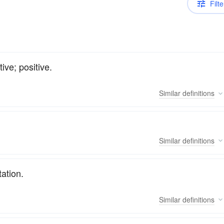
Filte
ve; positive.
Similar
definitions
Similar
definitions
tation.
Similar
definitions