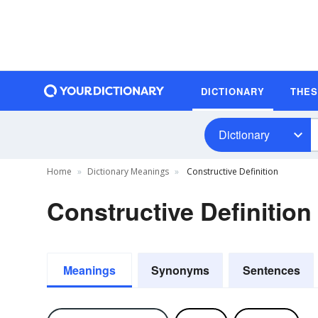
DICTIONARY
THE
Dictionary
Home
Dictionary Meanings
Constructive Definition
Constructive Definition
Meanings
Synonyms
Sentences