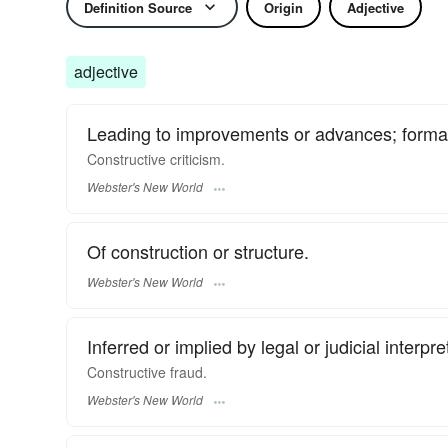
Definition Source
Origin
Adjective
adjective
Leading to improvements or advances; formati
Constructive
criticism.
Webster's New World
Of construction or structure.
Webster's New World
Inferred or implied by legal or judicial interpre
Constructive
fraud.
Webster's New World