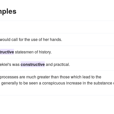
mples
would call for the use of her hands.
ructive
statesmen of history.
zekiel's was
constructive
and practical.
processes are much greater than those which lead to the
s generally to be seen a conspicuous increase in the substance 