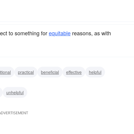
.
ect to something for
equitable
reasons, as with
itional
practical
beneficial
effective
helpful
unhelpful
ADVERTISEMENT