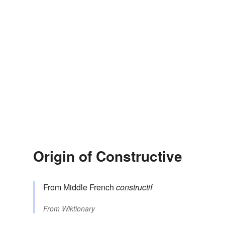
Origin of Constructive
From Middle French
constructif
From
Wiktionary