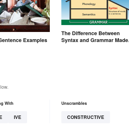
The Difference Between
Syntax and Grammar Made
 Sentence Examples
Easy
low.
ng With
Unscrambles
E
IVE
CONSTRUCTIVE