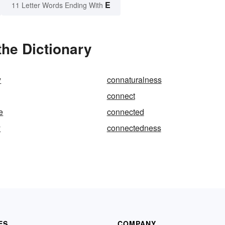
E
11 Letter Words Ending With
he Dictionary
y
connaturalness
connect
e
connected
y
connectedness
ES
COMPANY