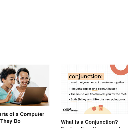
arts of a Computer
 They Do
What Is a Conjunction?