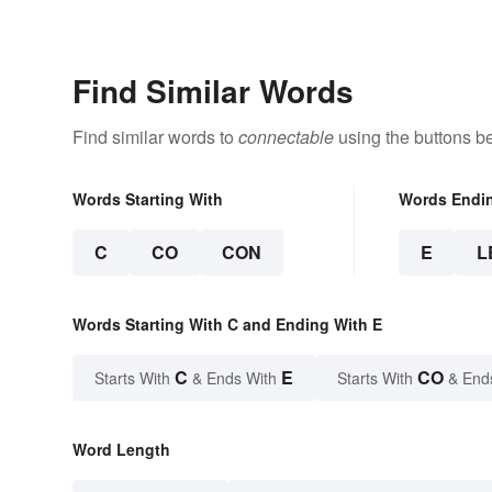
Find Similar Words
Find similar words to
connectable
using the buttons b
Words Starting With
Words Endi
C
CO
CON
E
L
Words Starting With C and Ending With E
C
E
CO
Starts With
& Ends With
Starts With
& End
Word Length