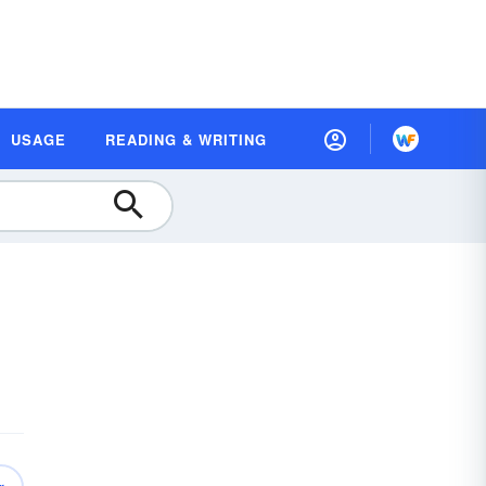
USAGE
READING & WRITING