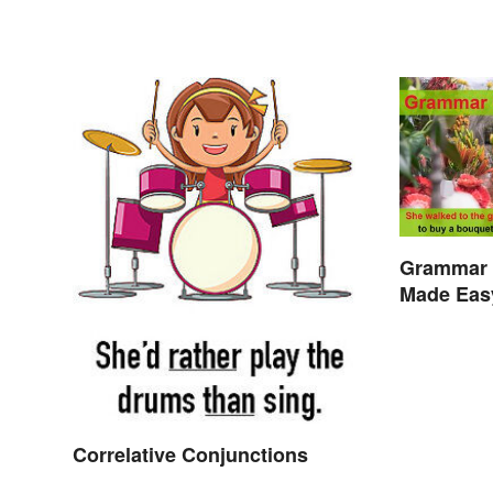
Grammar 
Made Eas
Correlative Conjunctions