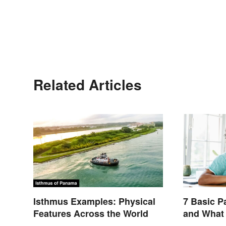
Related Articles
Isthmus Examples: Physical
7 Basic P
Features Across the World
and What