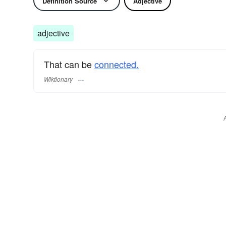
Definition Source
Adjective
adjective
That can be
connected.
Wiktionary