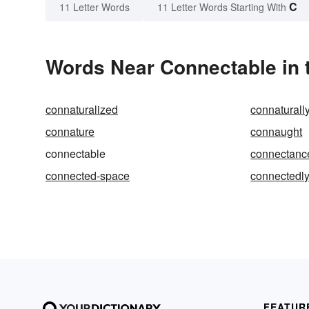
C
11 Letter Words
11 Letter Words Starting With
Words Near Connectable in t
connaturalized
connaturall
connature
connaught
connectable
connectanc
connected-space
connectedl
FEATUR