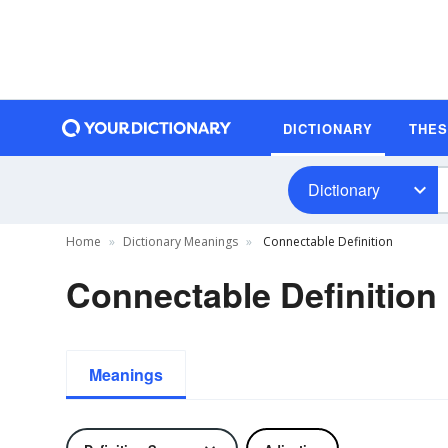
DICTIONARY
THE
Dictionary
Home
Dictionary Meanings
Connectable Definition
Connectable Definition
Meanings