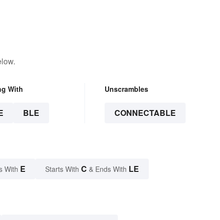
elow.
ng With
Unscrambles
E
BLE
CONNECTABLE
E
C
LE
s With
Starts With
& Ends With