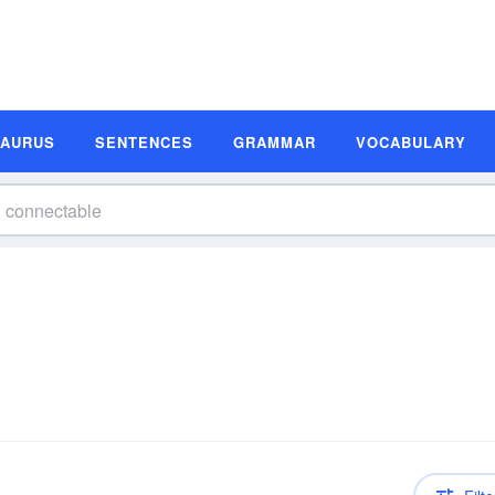
SAURUS
SENTENCES
GRAMMAR
VOCABULARY