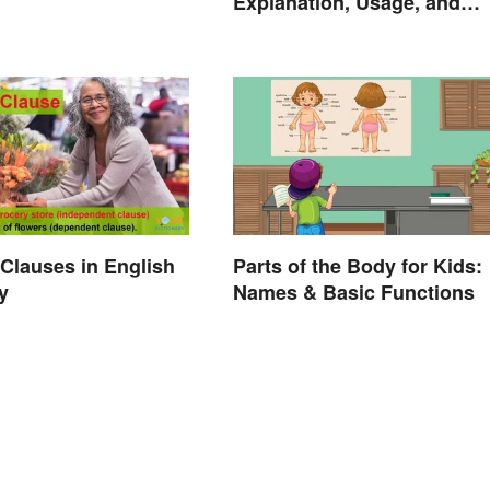
Explanation, Usage, and
Examples
Clauses in English
Parts of the Body for Kids:
y
Names & Basic Functions