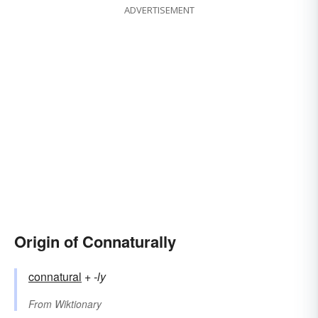
ADVERTISEMENT
Origin of Connaturally
connatural
+‎
-ly
From
Wiktionary