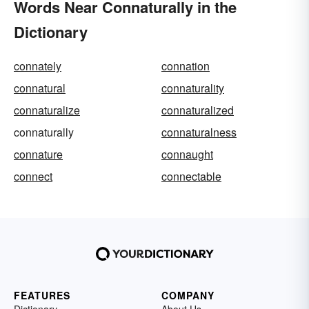
Words Near Connaturally in the
Dictionary
connately
connation
connatural
connaturality
connaturalize
connaturalized
connaturally
connaturalness
connature
connaught
connect
connectable
FEATURES
COMPANY