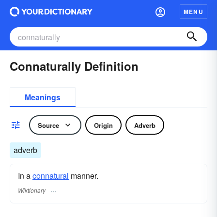
MENU
Connaturally Definition
Meanings
Source
Origin
Adverb
adverb
In a
connatural
manner.
Wiktionary