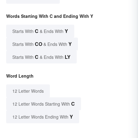
Words Starting With C and Ending With Y
C
Y
Starts With
& Ends With
CO
Y
Starts With
& Ends With
C
LY
Starts With
& Ends With
Word Length
12 Letter Words
C
12 Letter Words Starting With
Y
12 Letter Words Ending With