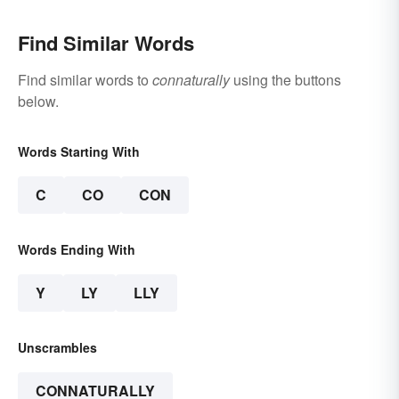
Find Similar Words
Find similar words to
connaturally
using the buttons
below.
Words Starting With
C
CO
CON
Words Ending With
Y
LY
LLY
Unscrambles
CONNATURALLY