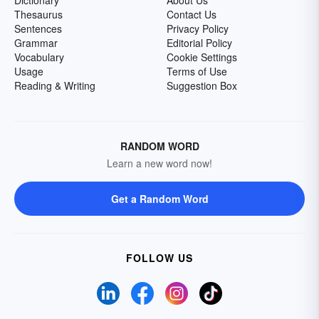
Dictionary
About Us
Thesaurus
Contact Us
Sentences
Privacy Policy
Grammar
Editorial Policy
Vocabulary
Cookie Settings
Usage
Terms of Use
Reading & Writing
Suggestion Box
RANDOM WORD
Learn a new word now!
Get a Random Word
FOLLOW US