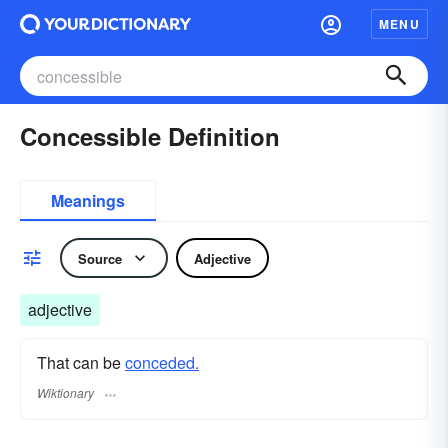
MENU
Concessible Definition
Meanings
Source
Adjective
adjective
That can be
conceded.
Wiktionary