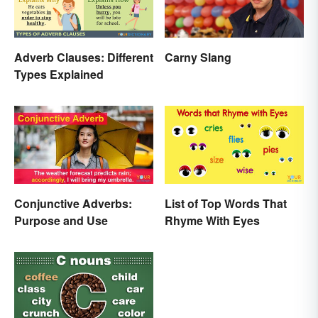
Adverb Clauses: Different
Carny Slang
Types Explained
Conjunctive Adverbs:
List of Top Words That
Purpose and Use
Rhyme With Eyes