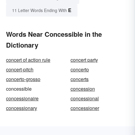
E
11 Letter Words Ending With
Words Near Concessible in the
Dictionary
concert of action rule
concert party
concert-pitch
concerto
concerto-grosso
concerts
concessible
concession
concessionaire
concessional
concessionary
concessioner