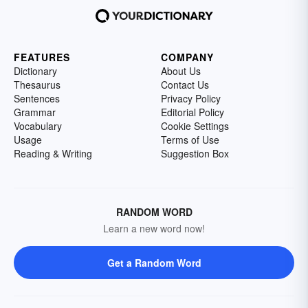
FEATURES
COMPANY
Dictionary
About Us
Thesaurus
Contact Us
Sentences
Privacy Policy
Grammar
Editorial Policy
Vocabulary
Cookie Settings
Usage
Terms of Use
Reading & Writing
Suggestion Box
RANDOM WORD
Learn a new word now!
Get a Random Word