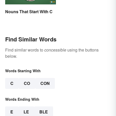
Nouns That Start With C
Find Similar Words
Find similar words to
concessible
using the buttons
below.
Words Starting With
C
CO
CON
Words Ending With
E
LE
BLE