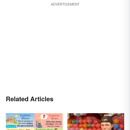
ADVERTISEMENT
Related Articles