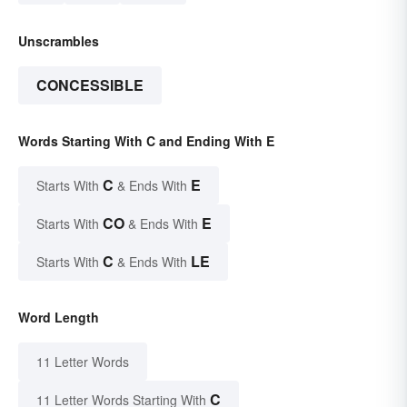
Unscrambles
CONCESSIBLE
Words Starting With C and Ending With E
C
E
Starts With
& Ends With
CO
E
Starts With
& Ends With
C
LE
Starts With
& Ends With
Word Length
11 Letter Words
C
11 Letter Words Starting With