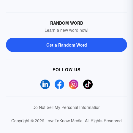
RANDOM WORD
Learn a new word now!
Get a Random Word
FOLLOW US
Do Not Sell My Personal Information
Copyright © 2026 LoveToKnow Media.
All Rights Reserved