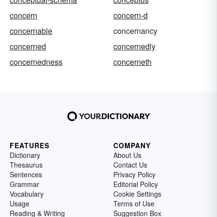
concern
concern-d
concernable
concernancy
concerned
concernedly
concernedness
concerneth
FEATURES
COMPANY
Dictionary
About Us
Thesaurus
Contact Us
Sentences
Privacy Policy
Grammar
Editorial Policy
Vocabulary
Cookie Settings
Usage
Terms of Use
Reading & Writing
Suggestion Box