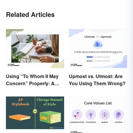
Related Articles
Using “To Whom It May
Upmost vs. Utmost: Are
Concern” Properly: A
You Using Them Wrong?
Simple Guide