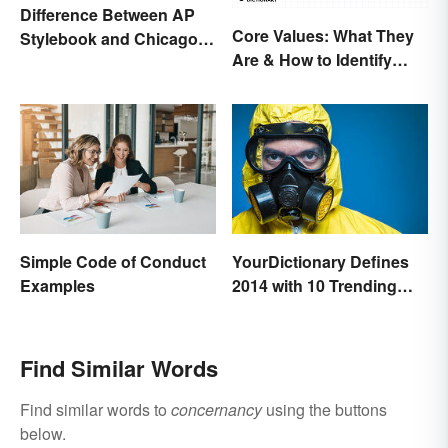
Difference Between AP
Core Values: What They
Stylebook and Chicago
Are & How to Identify
Manual of Style
Yours
Simple Code of Conduct
YourDictionary Defines
Examples
2014 with 10 Trending
Words
Find Similar Words
Find similar words to
concernancy
using the buttons
below.