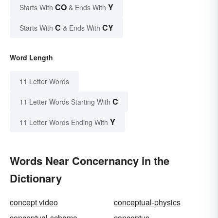
CO
Y
Starts With
& Ends With
C
CY
Starts With
& Ends With
Word Length
11 Letter Words
C
11 Letter Words Starting With
Y
11 Letter Words Ending With
Words Near Concernancy in the
Dictionary
concept video
conceptual-physics
conceptual-schema
conceptus