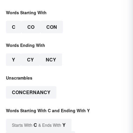
Words Starting With
C
CO
CON
Words Ending With
Y
CY
NCY
Unscrambles
CONCERNANCY
Words Starting With C and Ending With Y
C
Y
Starts With
& Ends With