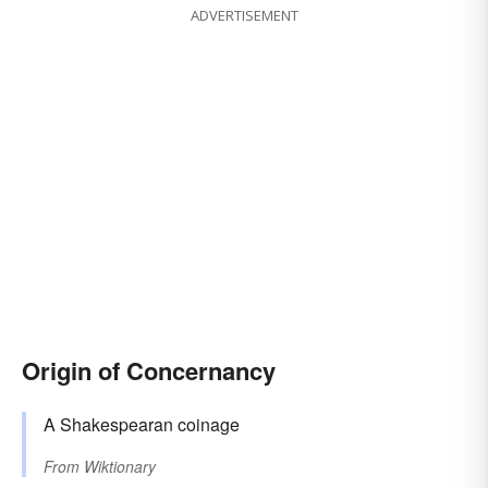
ADVERTISEMENT
Origin of Concernancy
A Shakespearan coinage
From
Wiktionary