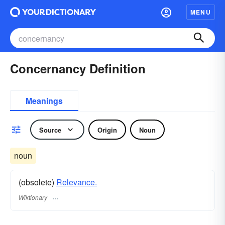
MENU
Concernancy Definition
Meanings
Source
Origin
Noun
noun
(obsolete)
Relevance.
Wiktionary