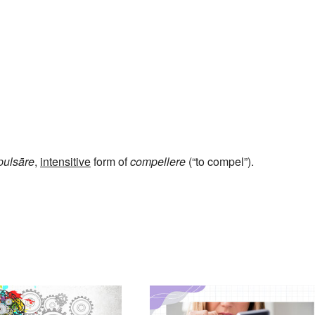
ulsāre
,
intensitive
form of
compellere
(“to compel”).