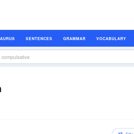
SAURUS
SENTENCES
GRAMMAR
VOCABULARY
n