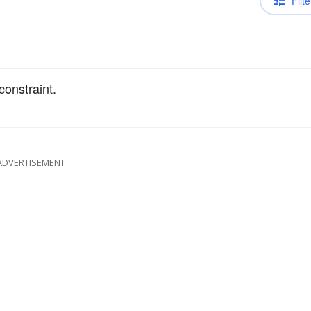
Filte
constraint.
ADVERTISEMENT