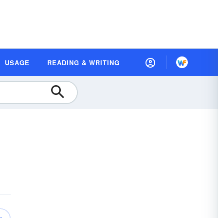
USAGE
READING & WRITING