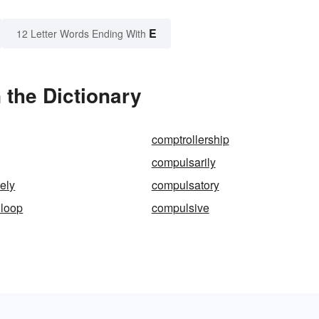
E
12 Letter Words Ending With
 the Dictionary
comptrollership
compulsarily
ely
compulsatory
 loop
compulsive