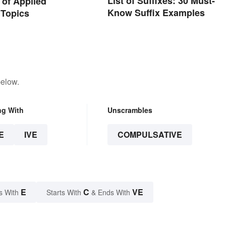
List of Suffixes: 30 Must-
of Applied
Know Suffix Examples
 Topics
below.
ng With
Unscrambles
E
IVE
COMPULSATIVE
E
C
VE
s With
Starts With
& Ends With