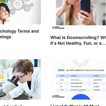
ychology Terms and
anings
What Is Doomscrolling? W
It’s Not Healthy, Fun, or a
Good Idea