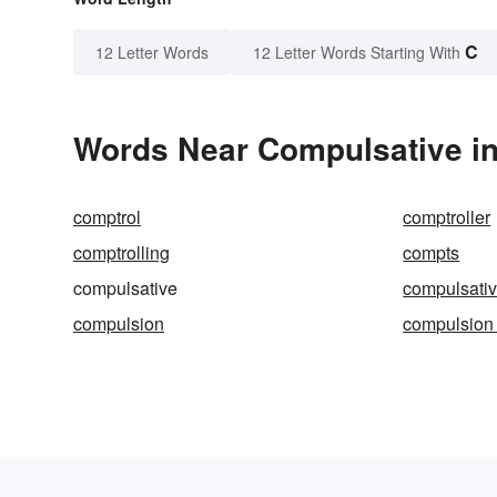
C
12 Letter Words
12 Letter Words Starting With
Words Near Compulsative in
comptrol
comptroller
comptrolling
compts
compulsative
compulsativ
compulsion
compulsion