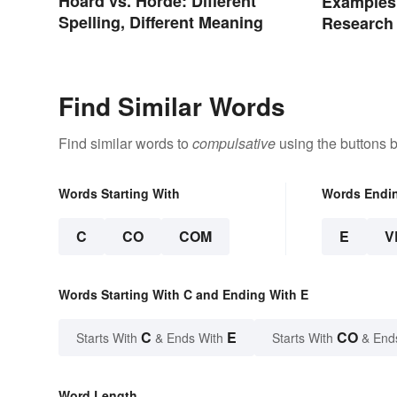
Hoard vs. Horde: Different
Examples 
Spelling, Different Meaning
Research
Find Similar Words
Find similar words to
compulsative
using the buttons 
Words Starting With
Words Endi
C
CO
COM
E
V
Words Starting With C and Ending With E
C
E
CO
Starts With
& Ends With
Starts With
& End
Word Length