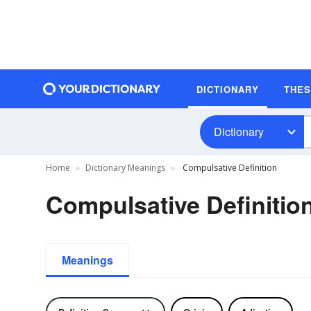
DICTIONARY
THE
Dictionary
Home
Dictionary Meanings
Compulsative Definition
Compulsative Definitio
Meanings