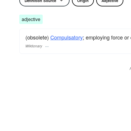
Definition Source
Origin
Adjective
adjective
(obsolete)
Compulsatory
; employing force or 
Wiktionary