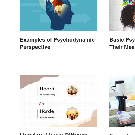
Examples of Psychodynamic
Basic Ps
Perspective
Their Me