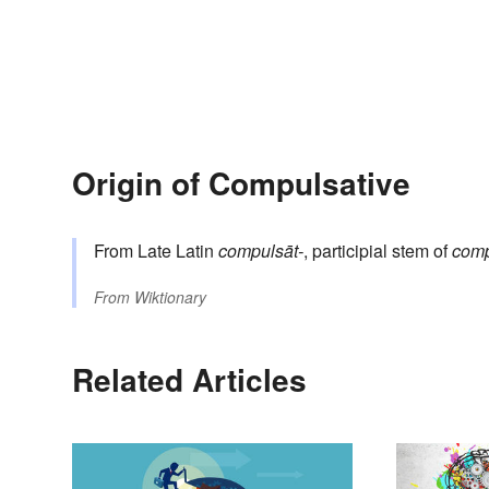
Origin of Compulsative
From Late Latin
compulsāt-
, participial stem of
comp
From
Wiktionary
Related Articles