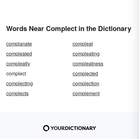
Words Near Complect in the Dictionary
complanate
compleat
compleated
compleating
compleatly
compleatness
complect
complected
complecting
complection
complects
complement