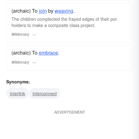
(archaic) To
join
by
weaving
.
The children complected the frayed edges of their pot
holders to make a composite class project.
Wiktionary
(archaic) To
embrace
.
Wiktionary
Synonyms:
interlink
interconnect
ADVERTISEMENT