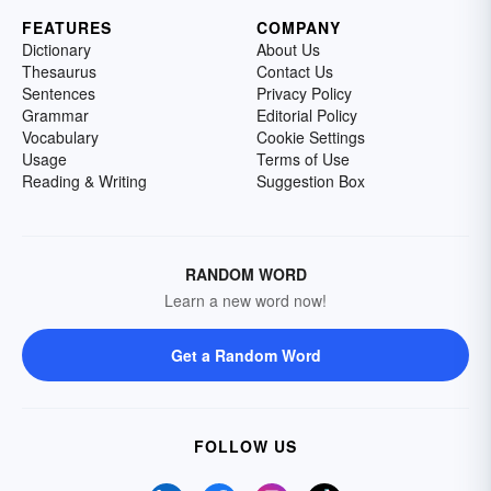
FEATURES
COMPANY
Dictionary
About Us
Thesaurus
Contact Us
Sentences
Privacy Policy
Grammar
Editorial Policy
Vocabulary
Cookie Settings
Usage
Terms of Use
Reading & Writing
Suggestion Box
RANDOM WORD
Learn a new word now!
Get a Random Word
FOLLOW US