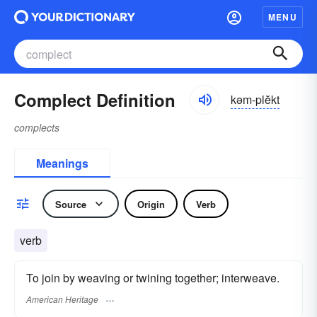
MENU
Complect Definition
kəm-plĕkt
complects
Meanings
Source
Origin
Verb
verb
To join by weaving or twining together; interweave.
American Heritage