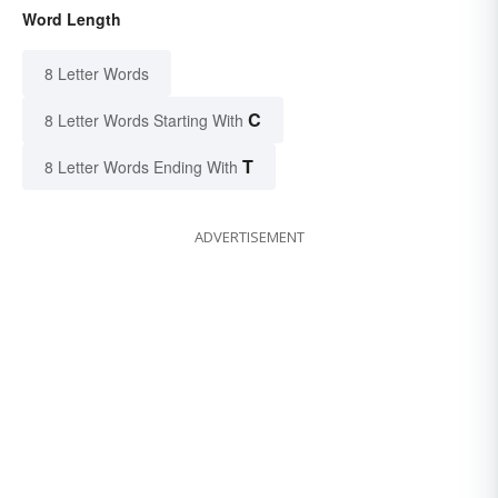
Word Length
8 Letter Words
C
8 Letter Words Starting With
T
8 Letter Words Ending With
ADVERTISEMENT