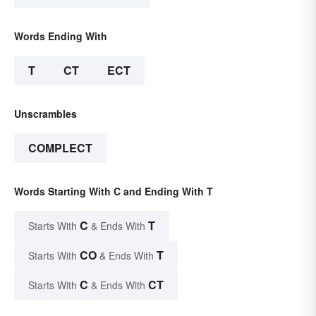
Words Ending With
T
CT
ECT
Unscrambles
COMPLECT
Words Starting With C and Ending With T
C
T
Starts With
& Ends With
CO
T
Starts With
& Ends With
C
CT
Starts With
& Ends With