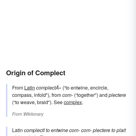
Origin of Complect
From
Latin
complectÄ«
(“to entwine, encircle,
compass, infold"), from
com-
(“together") and
plectere
(“to weave, braid"). See
complex
.
From
Wiktionary
Latin
complectī
to entwine
com-
com-
plectere
to plait