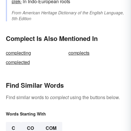
plek-
in Indo-European roots
From
American Heritage Dictionary of the English Language,
5th Edition
Complect Is Also Mentioned In
complecting
complects
complected
Find Similar Words
Find similar words to
complect
using the buttons below.
Words Starting With
C
CO
COM