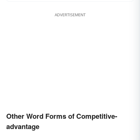
ADVERTISEMENT
Other Word Forms of Competitive-
advantage