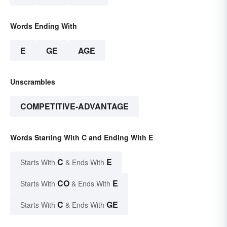
Words Ending With
E
GE
AGE
Unscrambles
COMPETITIVE-ADVANTAGE
Words Starting With C and Ending With E
C
E
Starts With
& Ends With
CO
E
Starts With
& Ends With
C
GE
Starts With
& Ends With