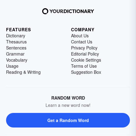
FEATURES
COMPANY
Dictionary
About Us
Thesaurus
Contact Us
Sentences
Privacy Policy
Grammar
Editorial Policy
Vocabulary
Cookie Settings
Usage
Terms of Use
Reading & Writing
Suggestion Box
RANDOM WORD
Learn a new word now!
Get a Random Word