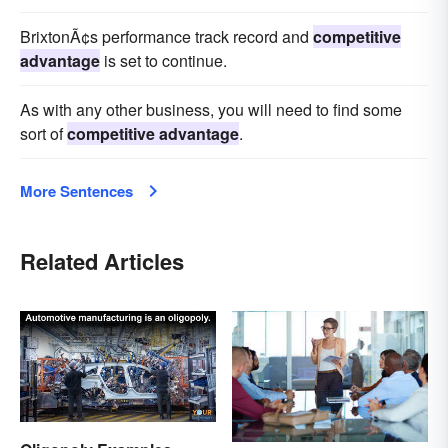
BrixtonÃ¢s performance track record and
competitive
advantage
is set to continue.
As with any other business, you will need to find some
sort of
competitive advantage
.
More Sentences
Related Articles