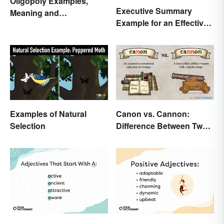
Oligopoly Examples,
Executive Summary
Meaning and
Example for an Effective
Characteristics
Business Plan
Examples of Natural
Canon vs. Cannon:
Selection
Difference Between Two
Powerful Words