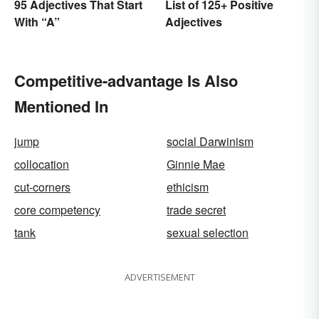
95 Adjectives That Start
List of 125+ Positive
With “A”
Adjectives
Competitive-advantage Is Also
Mentioned In
jump
social Darwinism
collocation
Ginnie Mae
cut-corners
ethicism
core competency
trade secret
tank
sexual selection
ADVERTISEMENT