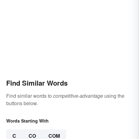
Find Similar Words
Find similar words to
competitive-advantage
using the
buttons below.
Words Starting With
C
CO
COM