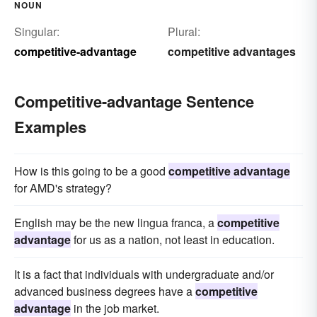
NOUN
Singular:
Plural:
competitive-advantage
competitive advantages
Competitive-advantage Sentence
Examples
How is this going to be a good
competitive advantage
for AMD's strategy?
English may be the new lingua franca, a
competitive
advantage
for us as a nation, not least in education.
It is a fact that individuals with undergraduate and/or
advanced business degrees have a
competitive
advantage
in the job market.