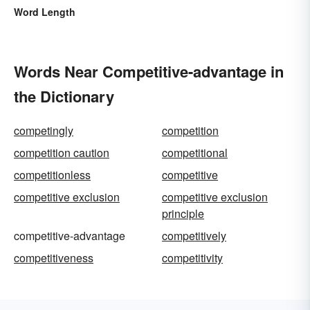
Word Length
Words Near Competitive-advantage in
the Dictionary
competingly
competition
competition caution
competitional
competitionless
competitive
competitive exclusion
competitive exclusion
principle
competitive-advantage
competitively
competitiveness
competitivity