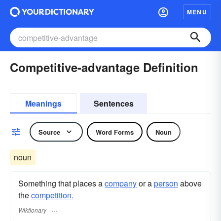
MENU
Competitive-advantage Definition
Meanings
Sentences
Source
Word Forms
Noun
noun
Something that places a
company
or a
person
above
the
competition.
Wiktionary