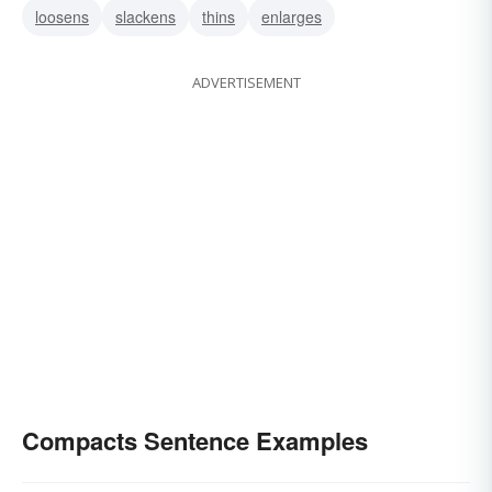
loosens
slackens
thins
enlarges
ADVERTISEMENT
Compacts Sentence Examples