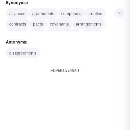
Synonyms:
alliances
agreements
compendia
treaties
contracts
pacts
covenants
arrangements
bargains
deals
understandings
accords
Antonyms:
transactions
conventions
bonds
disagreements
ADVERTISEMENT