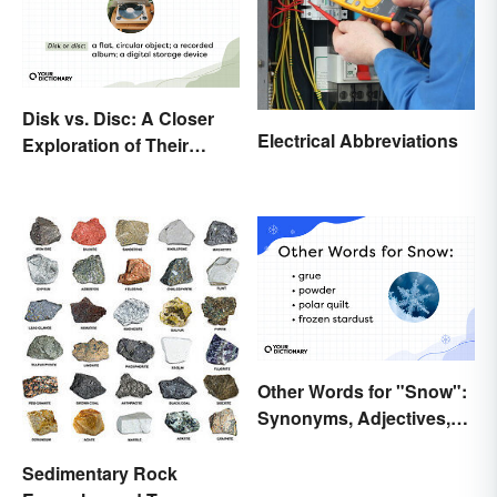
Disk vs. Disc: A Closer
Electrical Abbreviations
Exploration of Their
Difference
Other Words for "Snow":
Synonyms, Adjectives,
and Wintery Vibes
Sedimentary Rock