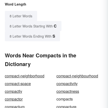
Word Length
8 Letter Words
C
8 Letter Words Starting With
S
8 Letter Words Ending With
Words Near Compacts in the
Dictionary
compact-neighborhood
compact-neighbourhood
compact-space
compactivity
compactly
compactness
compactor
compacts
compactum
compacture