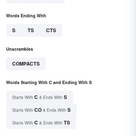
Words Ending With
S
TS
CTS
Unscrambles
COMPACTS
Words Starting With C and Ending With S
C
S
Starts With
& Ends With
CO
S
Starts With
& Ends With
C
TS
Starts With
& Ends With