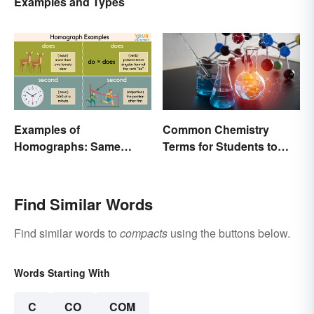
Examples and Types
Examples of
Common Chemistry
Homographs: Same
Terms for Students to
Spelling, Different
Know
Meaning
Find Similar Words
Find similar words to
compacts
using the buttons below.
Words Starting With
C
CO
COM