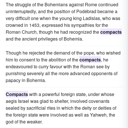
The struggle of the Bohemians against Rome continued
uninterruptedly, and the position of Podébrad became a
very difficult one when the young king Ladislas, who was
crowned in 1453, expressed his sympathies for the
Roman Church, though he had recognized the
compacts
and the ancient privileges of Bohemia.
Though he rejected the demand of the pope, who wished
him to consent to the abolition of the
compacts
, he
endeavoured to curry favour with the Roman see by
punishing severely all the more advanced opponents of
papacy in Bohemia.
Compacts
with a powerful foreign state, under whose
aegis Israel was glad to shelter, involved covenants
sealed by sacrificial rites in which the deity or deities of
the foreign state were involved as well as Yahweh, the
god of the weaker.