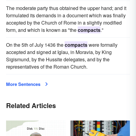
The moderate party thus obtained the upper hand; and it
formulated its demands in a document which was finally
accepted by the Church of Rome in a slightly modified
form, and which is known as "the
compacts
."
On the 5th of July 1436 the
compacts
were formally
accepted and signed at Iglau, in Moravia, by King
Sigismund, by the Hussite delegates, and by the
representatives of the Roman Church.
More Sentences
Related Articles