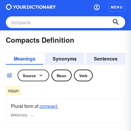
MENU
Compacts Definition
Meanings
Synonyms
Sentences
Source
Noun
Verb
noun
Plural form of
compact.
Wiktionary