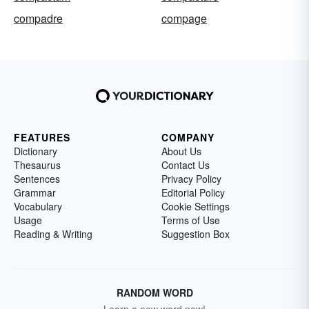
compadre
compage
FEATURES
COMPANY
Dictionary
About Us
Thesaurus
Contact Us
Sentences
Privacy Policy
Grammar
Editorial Policy
Vocabulary
Cookie Settings
Usage
Terms of Use
Reading & Writing
Suggestion Box
RANDOM WORD