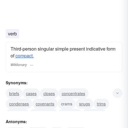
verb
Third-person singular simple present indicative form
of
compact.
Wiktionary
Synonyms:
briefs
cases
closes
concentrates
condenses
covenants
crams
snugs
trims
contracts
compresses
constricts
squeezes
Antonyms:
shrinks
presses