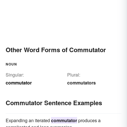
Other Word Forms of Commutator
NOUN
Singular:
Plural:
commutator
commutators
Commutator Sentence Examples
Expanding an iterated
commutator
produces a