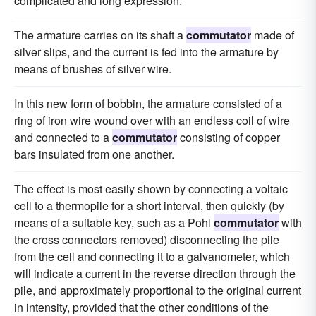
complicated and long expression.
The armature carries on its shaft a
commutator
made of
silver slips, and the current is fed into the armature by
means of brushes of silver wire.
In this new form of bobbin, the armature consisted of a
ring of iron wire wound over with an endless coil of wire
and connected to a
commutator
consisting of copper
bars insulated from one another.
The effect is most easily shown by connecting a voltaic
cell to a thermopile for a short interval, then quickly (by
means of a suitable key, such as a Pohl
commutator
with
the cross connectors removed) disconnecting the pile
from the cell and connecting it to a galvanometer, which
will indicate a current in the reverse direction through the
pile, and approximately proportional to the original current
in intensity, provided that the other conditions of the