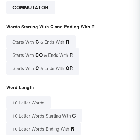
COMMUTATOR
Words Starting With C and Ending With R
C
R
Starts With
& Ends With
CO
R
Starts With
& Ends With
C
OR
Starts With
& Ends With
Word Length
10 Letter Words
C
10 Letter Words Starting With
R
10 Letter Words Ending With