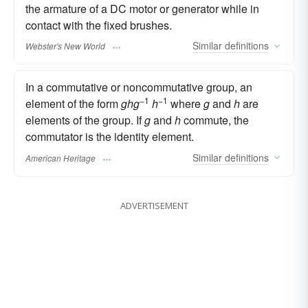
the armature of a DC motor or generator while in
contact with the fixed brushes.
Similar
definitions
Webster's New World
In a commutative or noncommutative group, an
−1
−1
element of the form
ghg
h
where
g
and
h
are
elements of the group. If
g
and
h
commute, the
commutator is the identity element.
Similar
definitions
American Heritage
ADVERTISEMENT