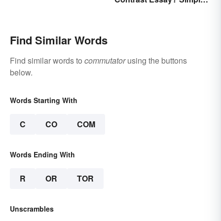
Examples To Guide You
Find Similar Words
Find similar words to
commutator
using the buttons
below.
Words Starting With
C
CO
COM
Words Ending With
R
OR
TOR
Unscrambles