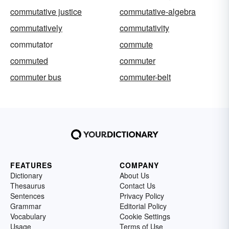
commutative justice
commutative-algebra
commutatively
commutativity
commutator
commute
commuted
commuter
commuter bus
commuter-belt
FEATURES
COMPANY
Dictionary
About Us
Thesaurus
Contact Us
Sentences
Privacy Policy
Grammar
Editorial Policy
Vocabulary
Cookie Settings
Usage
Terms of Use