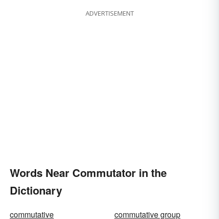
ADVERTISEMENT
Words Near Commutator in the
Dictionary
commutative
commutative group