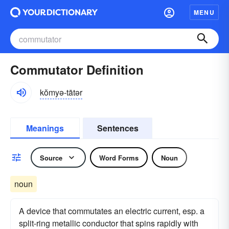
MENU
Commutator Definition
kŏmyə-tātər
Meanings
Sentences
Source
Word Forms
Noun
noun
A device that commutates an electric current, esp. a
split-ring metallic conductor that spins rapidly with