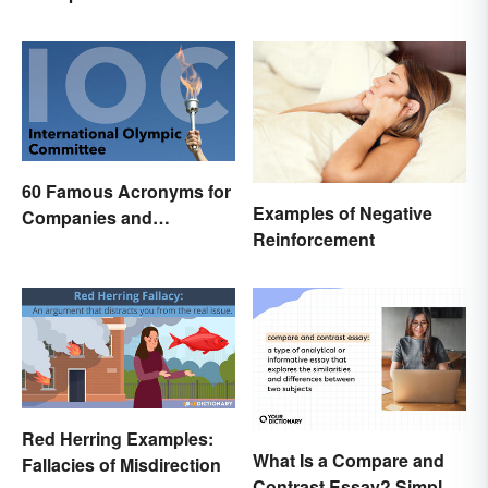
60 Famous Acronyms for
Examples of Negative
Companies and
Reinforcement
Organizations
Red Herring Examples:
What Is a Compare and
Fallacies of Misdirection
Contrast Essay? Simple