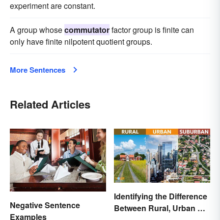
experiment are constant.
A group whose
commutator
factor group is finite can
only have finite nilpotent quotient groups.
More Sentences
Related Articles
Identifying the Difference
Negative Sentence
Between Rural, Urban &
Examples
Suburban