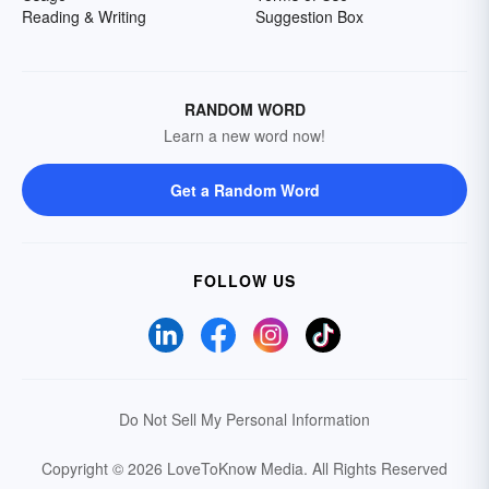
Reading & Writing
Suggestion Box
RANDOM WORD
Learn a new word now!
Get a Random Word
FOLLOW US
Do Not Sell My Personal Information
Copyright © 2026 LoveToKnow Media.
All Rights Reserved