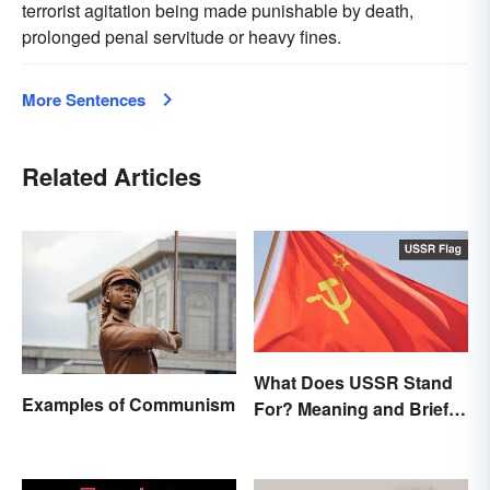
terrorist agitation being made punishable by death,
prolonged penal servitude or heavy fines.
More Sentences
Related Articles
What Does USSR Stand
Examples of Communism
For? Meaning and Brief
Background