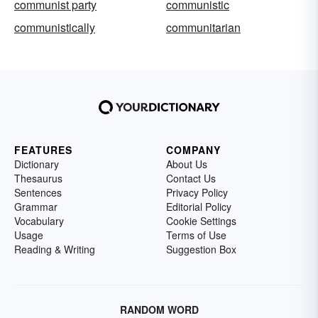
communist party
communistic
communistically
communitarian
FEATURES
COMPANY
Dictionary
About Us
Thesaurus
Contact Us
Sentences
Privacy Policy
Grammar
Editorial Policy
Vocabulary
Cookie Settings
Usage
Terms of Use
Reading & Writing
Suggestion Box
RANDOM WORD