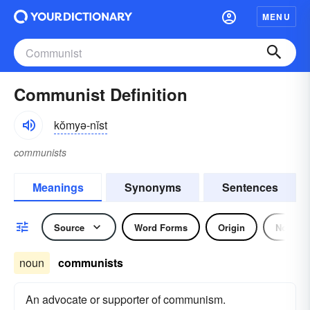
MENU
Communist Definition
kŏmyə-nĭst
communists
Meanings
Synonyms
Sentences
Source
Word Forms
Origin
Noun
noun
communists
An advocate or supporter of communism.