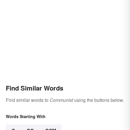
Find Similar Words
Find similar words to
Communist
using the buttons below.
Words Starting With