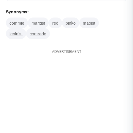
Synonyms:
commie
marxist
red
pinko
maoist
leninist
comrade
ADVERTISEMENT