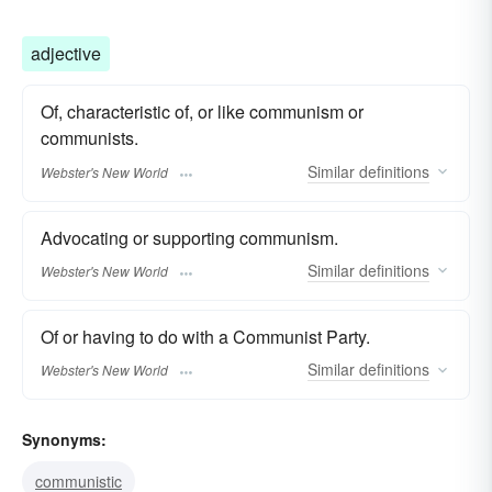
adjective
Of, characteristic of, or like communism or
communists.
Similar
definitions
Webster's New World
Advocating or supporting communism.
Similar
definitions
Webster's New World
Of or having to do with a Communist Party.
Similar
definitions
Webster's New World
Synonyms:
communistic