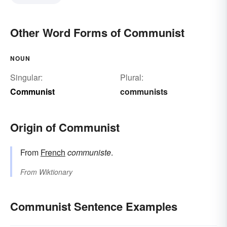
Other Word Forms of Communist
NOUN
Singular:
Plural:
Communist
communists
Origin of Communist
From
French
communiste
.
From
Wiktionary
Communist Sentence Examples