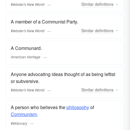
Similar
definitions
Webster's New World
A member of a Communist Party.
Similar
definitions
Webster's New World
A Communard.
American Heritage
Anyone advocating ideas thought of as being leftist
or subversive.
Similar
definitions
Webster's New World
A person who believes the
philosophy
of
Communism
.
Wiktionary