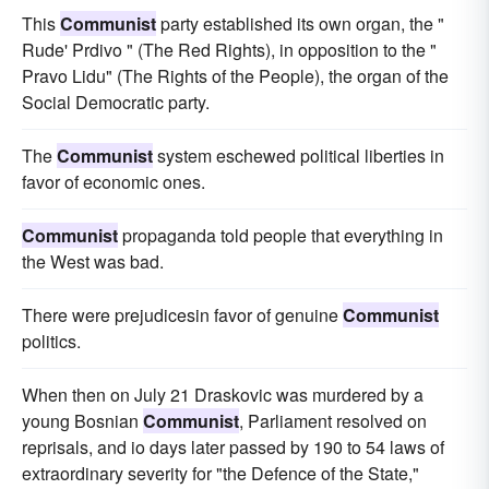
This
Communist
party established its own organ, the "
Rude' Prdivo " (The Red Rights), in opposition to the "
Pravo Lidu" (The Rights of the People), the organ of the
Social Democratic party.
The
Communist
system eschewed political liberties in
favor of economic ones.
Communist
propaganda told people that everything in
the West was bad.
There were prejudicesin favor of genuine
Communist
politics.
When then on July 21 Draskovic was murdered by a
young Bosnian
Communist
, Parliament resolved on
reprisals, and io days later passed by 190 to 54 laws of
extraordinary severity for "the Defence of the State,"