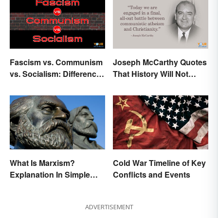
Fascism vs. Communism
Joseph McCarthy Quotes
vs. Socialism: Differences
That History Will Not
Explained
Forget
What Is Marxism?
Cold War Timeline of Key
Explanation In Simple
Conflicts and Events
Terms
ADVERTISEMENT