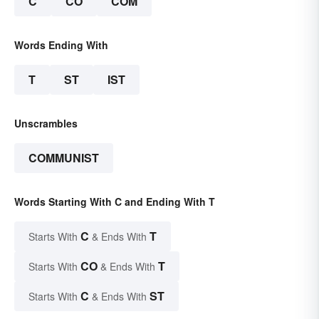
C
CO
COM
Words Ending With
T
ST
IST
Unscrambles
COMMUNIST
Words Starting With C and Ending With T
C
T
Starts With
& Ends With
CO
T
Starts With
& Ends With
C
ST
Starts With
& Ends With