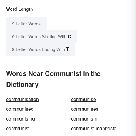
Word Length
9 Letter Words
C
9 Letter Words Starting With
T
9 Letter Words Ending With
Words Near Communist in the
Dictionary
communisation
communise
communised
communises
communising
communism
communist
communist manifesto