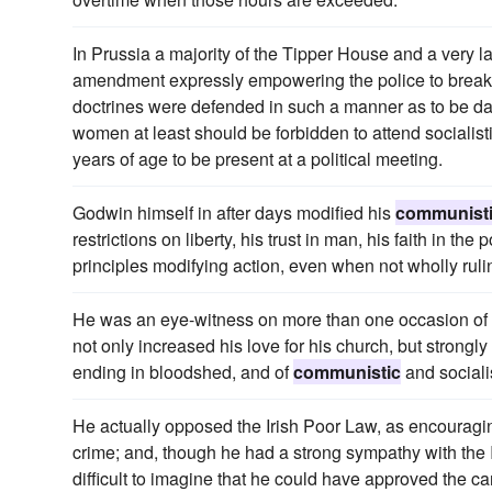
In Prussia a majority of the Tipper House and a very l
amendment expressly empowering the police to break u
doctrines were defended in such a manner as to be d
women at least should be forbidden to attend socialist
years of age to be present at a political meeting.
Godwin himself in after days modified his
communist
restrictions on liberty, his trust in man, his faith in 
principles modifying action, even when not wholly rulin
He was an eye-witness on more than one occasion of t
not only increased his love for his church, but strong
ending in bloodshed, and of
communistic
and socialis
He actually opposed the Irish Poor Law, as encourag
crime; and, though he had a strong sympathy with the I
difficult to imagine that he could have approved the car