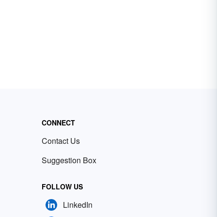
CONNECT
Contact Us
Suggestion Box
FOLLOW US
LinkedIn