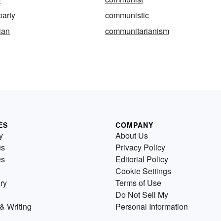
party
communistic
ian
communitarianism
ES
COMPANY
y
About Us
us
Privacy Policy
es
Editorial Policy
Cookie Settings
ry
Terms of Use
Do Not Sell My
& Writing
Personal Information