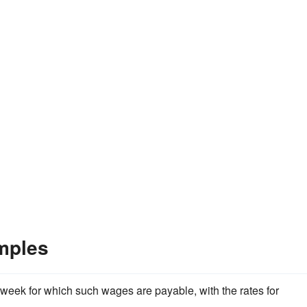
mples
week for which such wages are payable, with the rates for