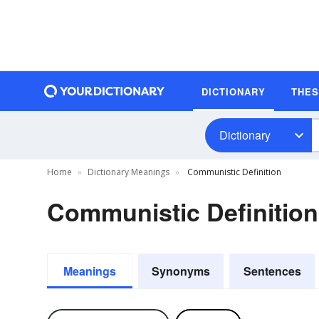
DICTIONARY
THE
Dictionary
Home
Dictionary Meanings
Communistic Definition
Communistic Definition
Meanings
Synonyms
Sentences