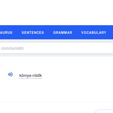
SAURUS
SENTENCES
GRAMMAR
VOCABULARY
kŏmyə-nĭstĭk