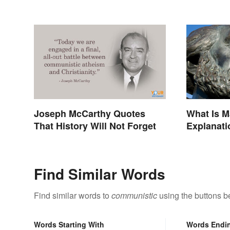
Joseph McCarthy Quotes
What Is 
That History Will Not Forget
Explanati
Find Similar Words
Find similar words to
communistic
using the buttons b
Words Starting With
Words Endi