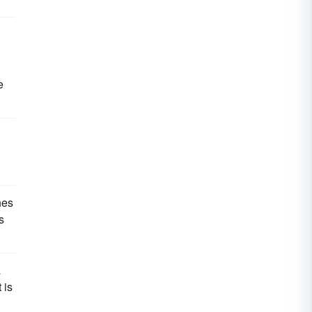
e
nes
s
a
 is