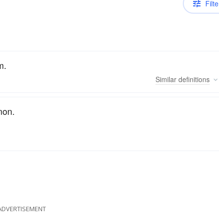
Filte
m.
Similar
definitions
mon.
ADVERTISEMENT