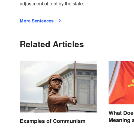
adjustment of rent by the state.
More Sentences
Related Articles
What Doe
Meaning a
Examples of Communism
Backgrou