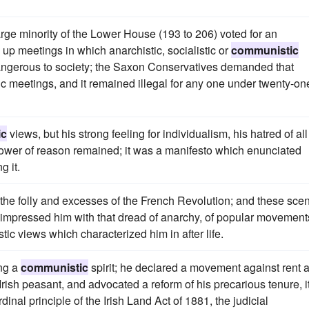
arge minority of the Lower House (193 to 206) voted for an
p meetings in which anarchistic, socialistic or
communistic
angerous to society; the Saxon Conservatives demanded that
ic meetings, and it remained illegal for any one under twenty-on
ic
views, but his strong feeling for individualism, his hatred of all
the power of reason remained; it was a manifesto which enunciated
g it.
he folly and excesses of the French Revolution; and these sce
ly impressed him with that dread of anarchy, of popular movement
tic views which characterized him in after life.
ing a
communistic
spirit; he declared a movement against rent 
rish peasant, and advocated a reform of his precarious tenure, it
dinal principle of the Irish Land Act of 1881, the judicial