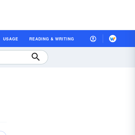
USAGE
READING & WRITING