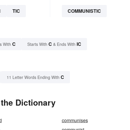
C
TIC
COMMUNISTIC
C
C
IC
s With
Starts With
& Ends With
C
11 Letter Words Ending With
the Dictionary
d
communises
m
communist