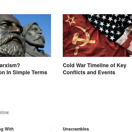
Marxism?
Cold War Timeline of Key
on In Simple Terms
Conflicts and Events
elow.
ng With
Unscrambles