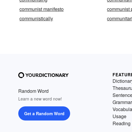
communist manifesto
communist 
communistically
communitar
FEATUR
Dictionar
Thesaur
Random Word
Sentenc
Learn a new word now!
Grammar
Vocabula
Get a Random Word
Usage
Reading 