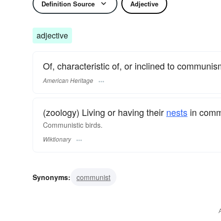
Definition Source
Adjective
adjective
Of, characteristic of, or inclined to communis
American Heritage
(zoology) Living or having their
nests
in com
Communistic birds.
Wiktionary
Synonyms:
communist