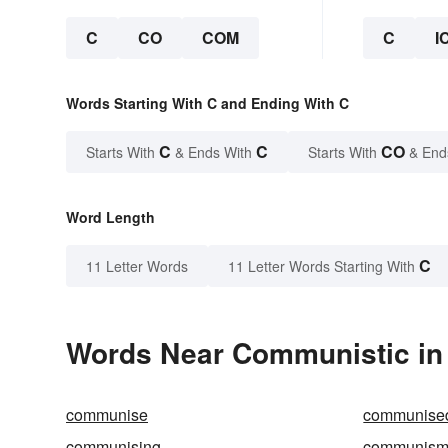
C
CO
COM
C
I
Words Starting With C and Ending With C
C
C
CO
Starts With
& Ends With
Starts With
& End
Word Length
C
11 Letter Words
11 Letter Words Starting With
Words Near Communistic in 
communise
communise
communising
communis