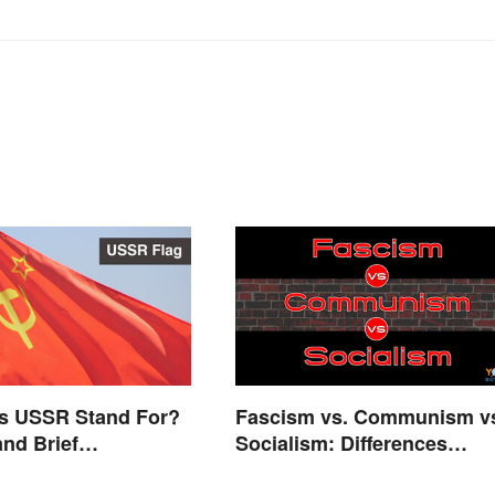
s USSR Stand For?
Fascism vs. Communism v
nd Brief
Socialism: Differences
nd
Explained