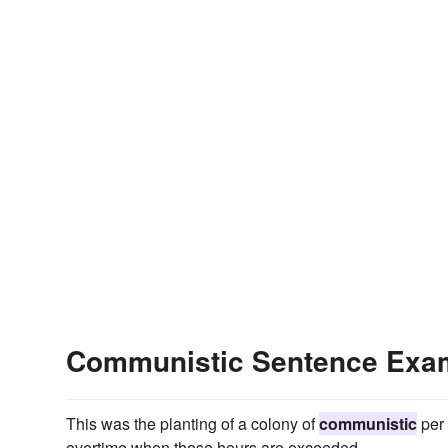
Communistic Sentence Exa
This was the planting of a colony of
communistic
per 
overtime when those hours are exceeded.