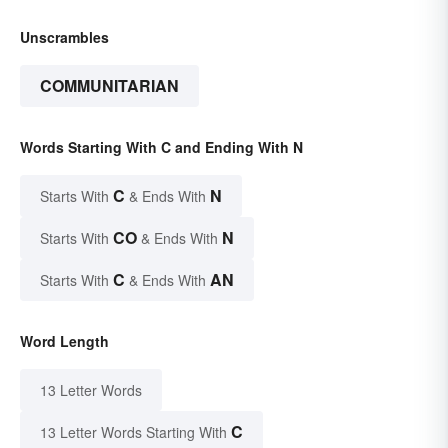
Unscrambles
COMMUNITARIAN
Words Starting With C and Ending With N
C
N
Starts With
& Ends With
CO
N
Starts With
& Ends With
C
AN
Starts With
& Ends With
Word Length
13 Letter Words
C
13 Letter Words Starting With