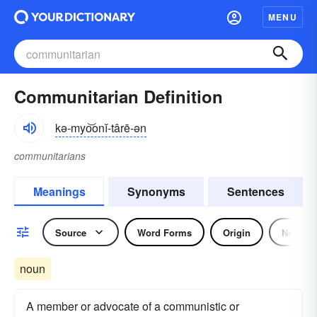
MENU
Communitarian Definition
kə-myo͝onĭ-târē-ən
communitarians
Meanings
Synonyms
Sentences
Source
Word Forms
Origin
Noun
noun
A member or advocate of a communistic or