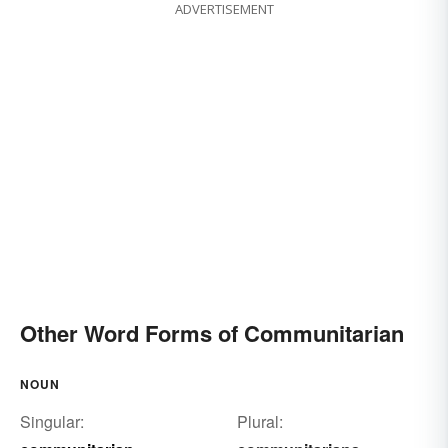
ADVERTISEMENT
Other Word Forms of Communitarian
NOUN
Singular:
Plural: