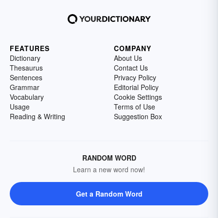
FEATURES
COMPANY
Dictionary
About Us
Thesaurus
Contact Us
Sentences
Privacy Policy
Grammar
Editorial Policy
Vocabulary
Cookie Settings
Usage
Terms of Use
Reading & Writing
Suggestion Box
RANDOM WORD
Learn a new word now!
Get a Random Word