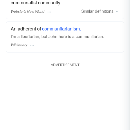
communalist community.
Similar
definitions
Webster's New World
An adherent of
communitarianism.
I'm a libertarian, but John here is a communitarian.
Wiktionary
ADVERTISEMENT