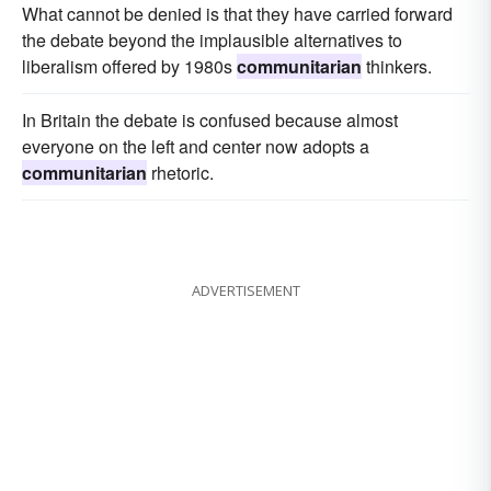
What cannot be denied is that they have carried forward
the debate beyond the implausible alternatives to
liberalism offered by 1980s
communitarian
thinkers.
In Britain the debate is confused because almost
everyone on the left and center now adopts a
communitarian
rhetoric.
ADVERTISEMENT