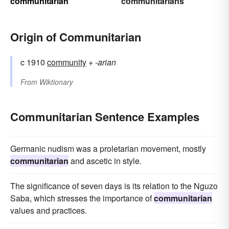
communitarian
communitarians
Origin of Communitarian
c 1910
community
+‎
-arian
From
Wiktionary
Communitarian Sentence Examples
Germanic nudism was a proletarian movement, mostly
communitarian
and ascetic in style.
The significance of seven days is its relation to the Nguzo
Saba, which stresses the importance of
communitarian
values and practices.