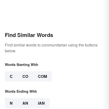
Find Similar Words
Find similar words to
communitarian
using the buttons
below.
Words Starting With
C
CO
COM
Words Ending With
N
AN
IAN