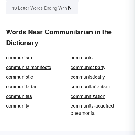
N
13 Letter Words Ending With
Words Near Communitarian in the
Dictionary
communism
communist
communist manifesto
communist party
communistic
communistically
communitarian
communitarianism
communitas
communitization
community
community-acquired
pneumonia