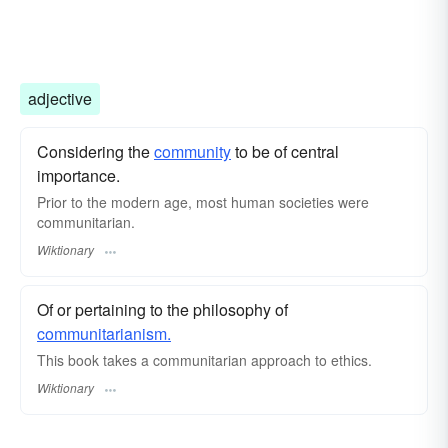
adjective
Considering the
community
to be of central
importance.
Prior to the modern age, most human societies were
communitarian.
Wiktionary
Of or pertaining to the philosophy of
communitarianism.
This book takes a communitarian approach to ethics.
Wiktionary