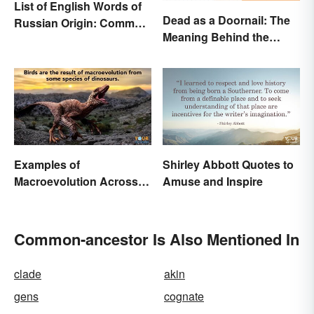
List of English Words of
Dead as a Doornail: The
Russian Origin: Common
Meaning Behind the
Loanwords
Popular Idiom
Examples of
Shirley Abbott Quotes to
Macroevolution Across
Amuse and Inspire
Time and Species
Common-ancestor Is Also Mentioned In
clade
akin
gens
cognate