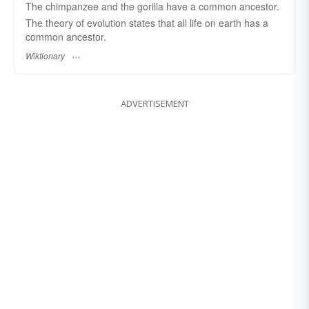
The chimpanzee and the gorilla have a common ancestor.
The theory of evolution states that all life on earth has a
common ancestor.
Wiktionary
ADVERTISEMENT