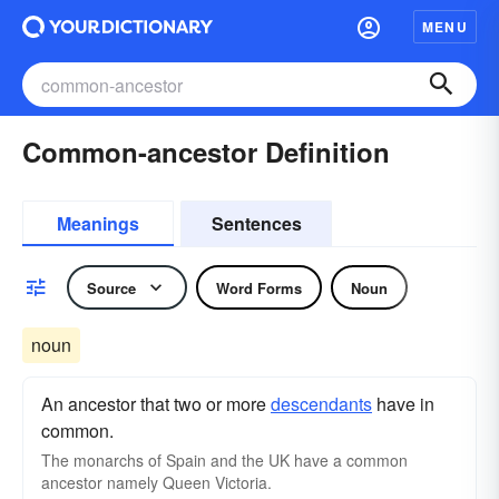
MENU
Common-ancestor Definition
Meanings
Sentences
Source
Word Forms
Noun
noun
An ancestor that two or more
descendants
have in
common.
The monarchs of Spain and the UK have a common
ancestor namely Queen Victoria.