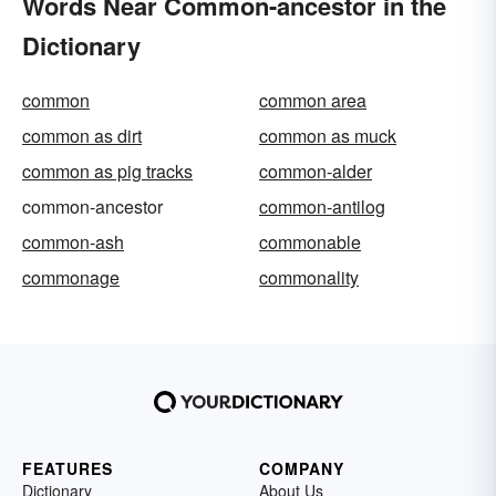
Words Near Common-ancestor in the
Dictionary
common
common area
common as dirt
common as muck
common as pig tracks
common-alder
common-ancestor
common-antilog
common-ash
commonable
commonage
commonality
FEATURES
COMPANY
Dictionary
About Us