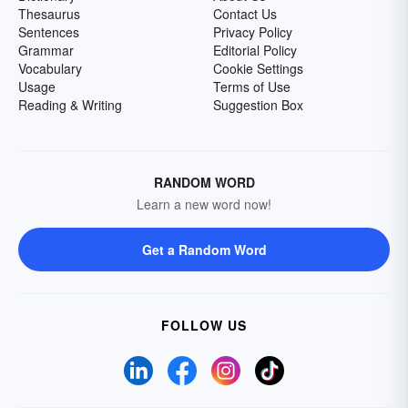
Thesaurus
Contact Us
Sentences
Privacy Policy
Grammar
Editorial Policy
Vocabulary
Cookie Settings
Usage
Terms of Use
Reading & Writing
Suggestion Box
RANDOM WORD
Learn a new word now!
Get a Random Word
FOLLOW US