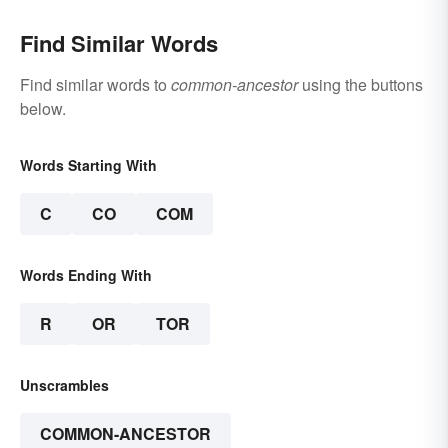
Find Similar Words
Find similar words to
common-ancestor
using the buttons
below.
Words Starting With
C
CO
COM
Words Ending With
R
OR
TOR
Unscrambles
COMMON-ANCESTOR