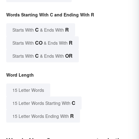
Words Starting With C and Ending With R
C
R
Starts With
& Ends With
CO
R
Starts With
& Ends With
C
OR
Starts With
& Ends With
Word Length
15 Letter Words
C
15 Letter Words Starting With
R
15 Letter Words Ending With