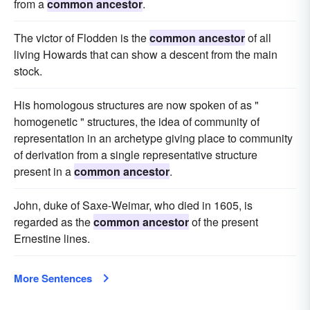
from a
common ancestor
.
The victor of Flodden is the
common ancestor
of all
living Howards that can show a descent from the main
stock.
His homologous structures are now spoken of as "
homogenetic " structures, the idea of community of
representation in an archetype giving place to community
of derivation from a single representative structure
present in a
common ancestor
.
John, duke of Saxe-Weimar, who died in 1605, is
regarded as the
common ancestor
of the present
Ernestine lines.
More Sentences