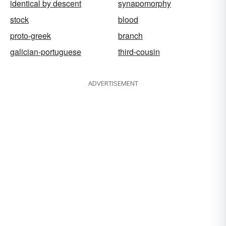
identical by descent
synapomorphy
stock
blood
proto-greek
branch
galician-portuguese
third-cousin
ADVERTISEMENT