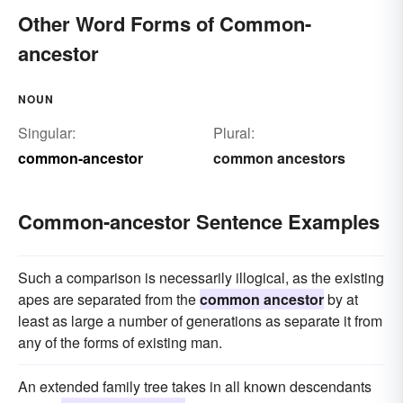
Other Word Forms of Common-
ancestor
NOUN
Singular:
Plural:
common-ancestor
common ancestors
Common-ancestor Sentence Examples
Such a comparison is necessarily illogical, as the existing
apes are separated from the
common ancestor
by at
least as large a number of generations as separate it from
any of the forms of existing man.
An extended family tree takes in all known descendants