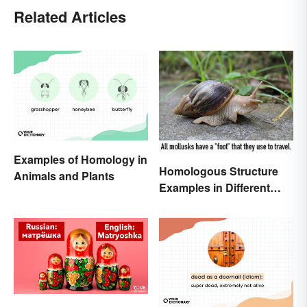
Related Articles
Examples of Homology in
Homologous Structure
Animals and Plants
Examples in Different
Organisms