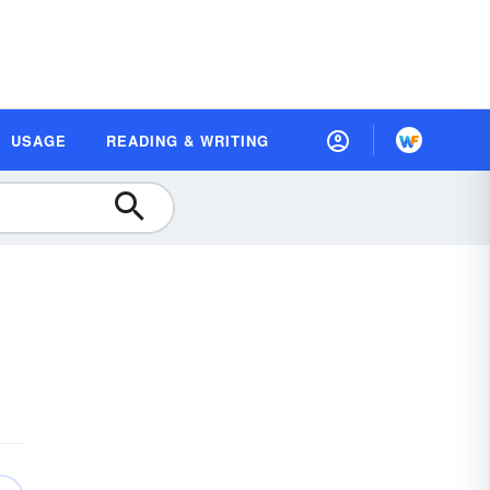
USAGE
READING & WRITING