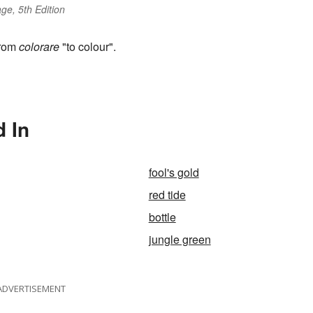
ge, 5th Edition
from
colorare
"to colour".
d In
fool's gold
red tide
bottle
jungle green
ADVERTISEMENT