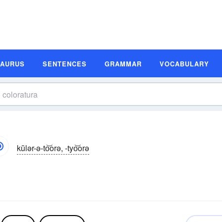
SAURUS
SENTENCES
GRAMMAR
VOCABULARY
kŭlər-ə-to͝orə, -tyo͝orə