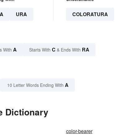
A
URA
COLORATURA
A
C
RA
s With
Starts With
& Ends With
A
10 Letter Words Ending With
e Dictionary
color-bearer