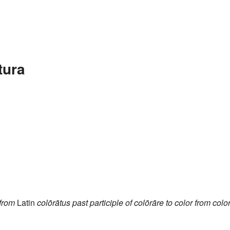
tura
from
Latin
colōrātus
past participle of
colōrāre
to color
from
colo