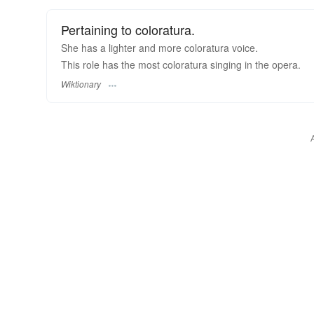
Pertaining to coloratura.
She has a lighter and more coloratura voice.
This role has the most coloratura singing in the opera.
Wiktionary