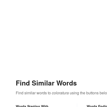
Find Similar Words
Find similar words to
coloratura
using the buttons bel
Words Starting With
Words Endi