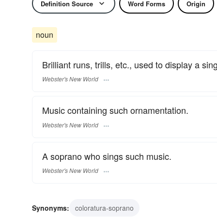
Definition Source
Word Forms
Origin
noun
Brilliant runs, trills, etc., used to display a sing
Webster's New World
Music containing such ornamentation.
Webster's New World
A soprano who sings such music.
Webster's New World
Synonyms:
coloratura-soprano