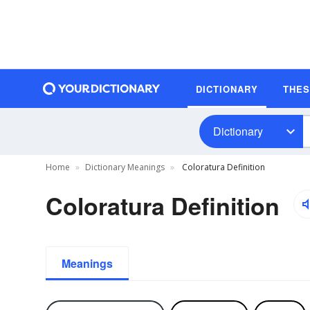
DICTIONARY
THE
Dictionary
Home
Dictionary Meanings
Coloratura Definition
Coloratura Definition
Meanings