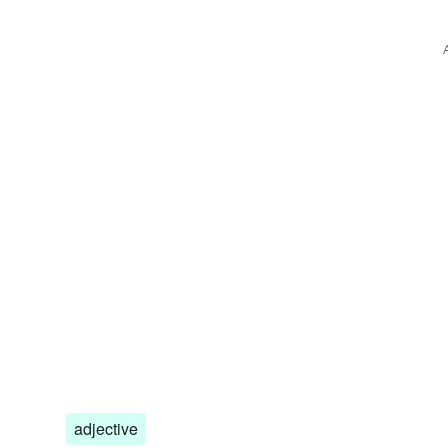
adjective