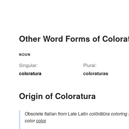
Other Word Forms of Colora
NOUN
Singular:
Plural:
coloratura
coloraturas
Origin of Coloratura
Obsolete Italian
from
Late Latin
colōrātūra
coloring
color
color