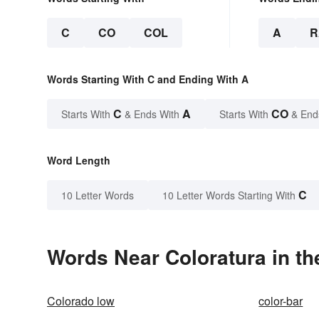
C
CO
COL
A
R
Words Starting With C and Ending With A
C
A
CO
Starts With
& Ends With
Starts With
& End
Word Length
C
10 Letter Words
10 Letter Words Starting With
Words Near Coloratura in th
Colorado low
color-bar