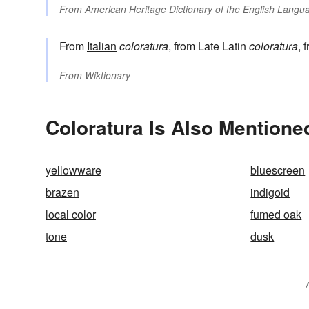
From
American Heritage Dictionary of the English Langua
From
Italian
coloratura
, from Late Latin
coloratura
, 
From
Wiktionary
Coloratura Is Also Mentione
yellowware
bluescreen
brazen
indigoid
local color
fumed oak
tone
dusk