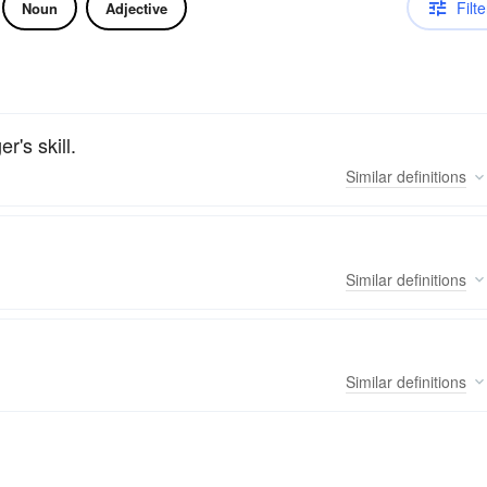
Filte
Noun
Adjective
er's skill.
Similar
definitions
Similar
definitions
Similar
definitions